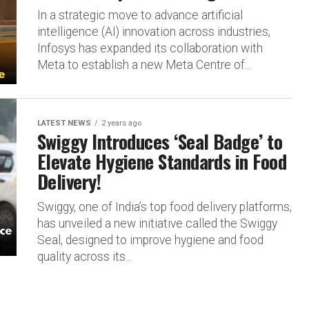
In a strategic move to advance artificial
intelligence (AI) innovation across industries,
Infosys has expanded its collaboration with
Meta to establish a new Meta Centre of...
LATEST NEWS
2 years ago
Swiggy Introduces ‘Seal Badge’ to
Elevate Hygiene Standards in Food
Delivery!
Swiggy, one of India’s top food delivery platforms,
has unveiled a new initiative called the Swiggy
Seal, designed to improve hygiene and food
quality across its...