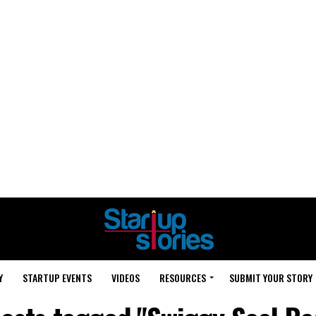
Y
STARTUP EVENTS
VIDEOS
RESOURCES
SUBMIT YOUR STORY