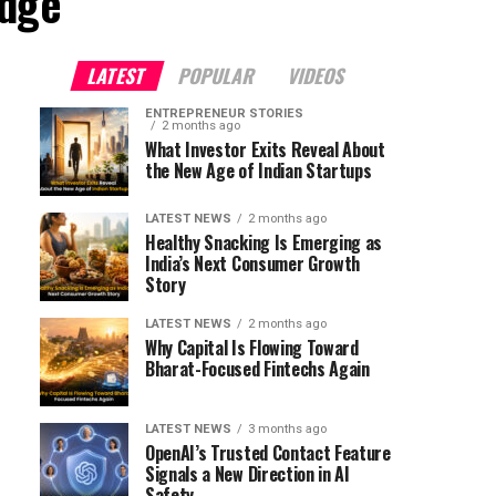
adge"
LATEST
POPULAR
VIDEOS
ENTREPRENEUR STORIES
2 months ago
What Investor Exits Reveal About
the New Age of Indian Startups
LATEST NEWS
2 months ago
Healthy Snacking Is Emerging as
India’s Next Consumer Growth
Story
LATEST NEWS
2 months ago
Why Capital Is Flowing Toward
Bharat-Focused Fintechs Again
LATEST NEWS
3 months ago
OpenAI’s Trusted Contact Feature
Signals a New Direction in AI
Safety