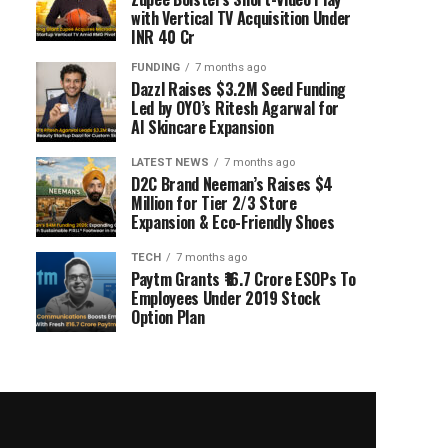
with Vertical TV Acquisition Under
INR 40 Cr
FUNDING
7 months ago
Dazzl Raises $3.2M Seed Funding
Led by OYO’s Ritesh Agarwal for
AI Skincare Expansion
LATEST NEWS
7 months ago
D2C Brand Neeman’s Raises $4
Million for Tier 2/3 Store
Expansion & Eco-Friendly Shoes
TECH
7 months ago
Paytm Grants ₹16.7 Crore ESOPs To
Employees Under 2019 Stock
Option Plan