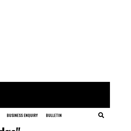
BUSINESS ENQUIRY
BULLETIN