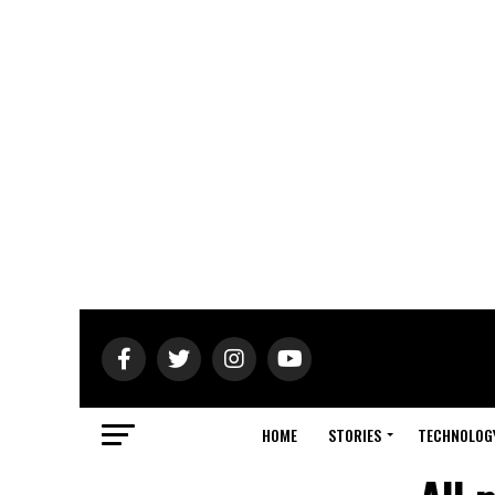
HOME
STORIES
TECHNOLOG