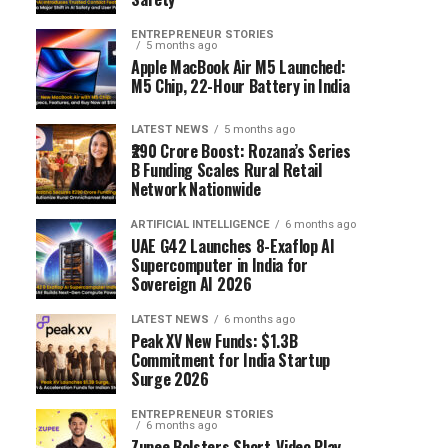
ENTREPRENEUR STORIES
5 months ago
Apple MacBook Air M5 Launched:
M5 Chip, 22-Hour Battery in India
LATEST NEWS
5 months ago
₹290 Crore Boost: Rozana’s Series
B Funding Scales Rural Retail
Network Nationwide
ARTIFICIAL INTELLIGENCE
6 months ago
UAE G42 Launches 8-Exaflop AI
Supercomputer in India for
Sovereign AI 2026
LATEST NEWS
6 months ago
Peak XV New Funds: $1.3B
Commitment for India Startup
Surge 2026
ENTREPRENEUR STORIES
6 months ago
Zupee Bolsters Short-Video Play