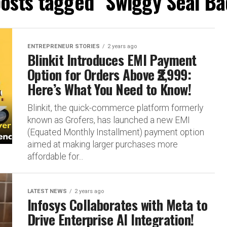
posts tagged "Swiggy Seal B
ENTREPRENEUR STORIES
2 years ago
Blinkit Introduces EMI Payment
Option for Orders Above ₹2,999:
Here’s What You Need to Know!
Blinkit, the quick-commerce platform formerly
known as Grofers, has launched a new EMI
(Equated Monthly Installment) payment option
aimed at making larger purchases more
affordable for...
LATEST NEWS
2 years ago
Infosys Collaborates with Meta to
Drive Enterprise AI Integration!