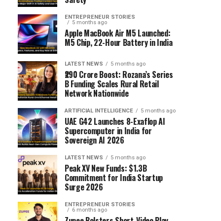
ENTREPRENEUR STORIES
5 months ago
Apple MacBook Air M5 Launched:
M5 Chip, 22-Hour Battery in India
LATEST NEWS
5 months ago
₹290 Crore Boost: Rozana’s Series
B Funding Scales Rural Retail
Network Nationwide
ARTIFICIAL INTELLIGENCE
5 months ago
UAE G42 Launches 8-Exaflop AI
Supercomputer in India for
Sovereign AI 2026
LATEST NEWS
5 months ago
Peak XV New Funds: $1.3B
Commitment for India Startup
Surge 2026
ENTREPRENEUR STORIES
6 months ago
Zupee Bolsters Short-Video Play