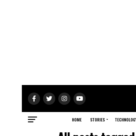
HOME
STORIES
TECHNOLOG