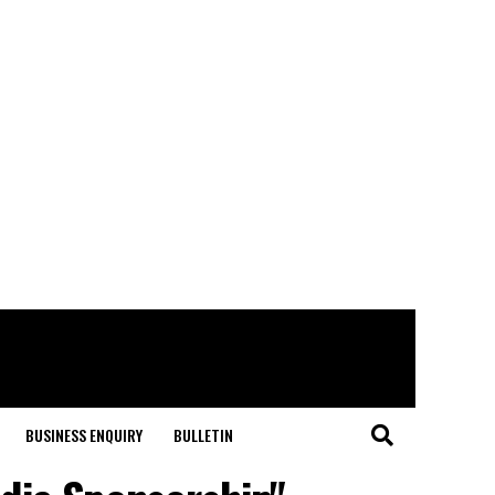
BUSINESS ENQUIRY
BULLETIN