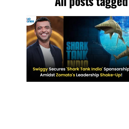
All posts tagged