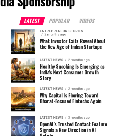
ndia Sponsorship"
LATEST
POPULAR
VIDEOS
ENTREPRENEUR STORIES
2 months ago
What Investor Exits Reveal About
the New Age of Indian Startups
LATEST NEWS
2 months ago
Healthy Snacking Is Emerging as
India’s Next Consumer Growth
Story
LATEST NEWS
2 months ago
Why Capital Is Flowing Toward
Bharat-Focused Fintechs Again
LATEST NEWS
3 months ago
OpenAI’s Trusted Contact Feature
Signals a New Direction in AI
Safety