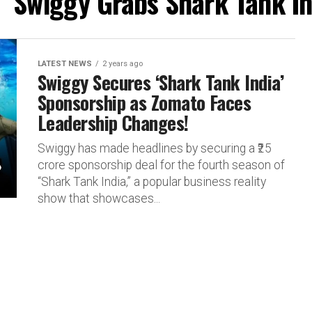
 "Swiggy Grabs Shark Tank I
LATEST NEWS
2 years ago
Swiggy Secures ‘Shark Tank India’
Sponsorship as Zomato Faces
Leadership Changes!
Swiggy has made headlines by securing a ₹25
crore sponsorship deal for the fourth season of
“Shark Tank India,” a popular business reality
show that showcases...