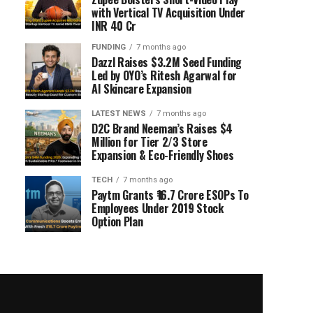
with Vertical TV Acquisition Under
INR 40 Cr
FUNDING
7 months ago
Dazzl Raises $3.2M Seed Funding
Led by OYO’s Ritesh Agarwal for
AI Skincare Expansion
LATEST NEWS
7 months ago
D2C Brand Neeman’s Raises $4
Million for Tier 2/3 Store
Expansion & Eco-Friendly Shoes
TECH
7 months ago
Paytm Grants ₹16.7 Crore ESOPs To
Employees Under 2019 Stock
Option Plan