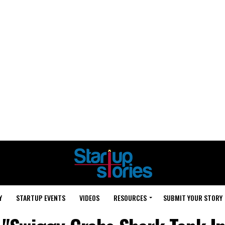
Y
STARTUP EVENTS
VIDEOS
RESOURCES
SUBMIT YOUR STORY