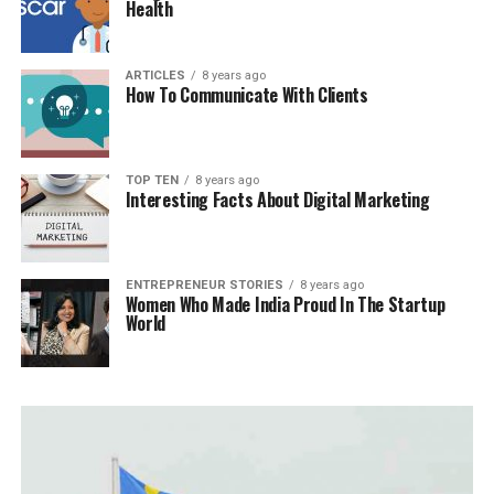
Health
ARTICLES
8 years ago
How To Communicate With Clients
TOP TEN
8 years ago
Interesting Facts About Digital Marketing
ENTREPRENEUR STORIES
8 years ago
Women Who Made India Proud In The Startup
World