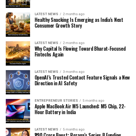
LATEST NEWS
2 months ago
Healthy Snacking Is Emerging as India’s Next
Consumer Growth Story
LATEST NEWS
2 months ago
Why Capital Is Flowing Toward Bharat-Focused
Fintechs Again
LATEST NEWS
3 months ago
OpenAI’s Trusted Contact Feature Signals a New
Direction in AI Safety
ENTREPRENEUR STORIES
5 months ago
Apple MacBook Air M5 Launched: M5 Chip, 22-
Hour Battery in India
LATEST NEWS
5 months ago
₹290 Crore Boost: Rozana’s Series B Funding