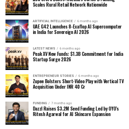
Scales Rural Retail Network Nationwide
ARTIFICIAL INTELLIGENCE
6 months ago
UAE G42 Launches 8-Exaflop AI Supercomputer
in India for Sovereign AI 2026
LATEST NEWS
6 months ago
Peak XV New Funds: $1.3B Commitment for India
Startup Surge 2026
ENTREPRENEUR STORIES
6 months ago
Zupee Bolsters Short-Video Play with Vertical TV
Acquisition Under INR 40 Cr
FUNDING
7 months ago
Dazzl Raises $3.2M Seed Funding Led by OYO’s
Ritesh Agarwal for AI Skincare Expansion