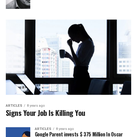
ARTICLES
8 years ago
Signs Your Job Is Killing You
ARTICLES
8 years ago
Google Parent invests $ 375 Million In Oscar