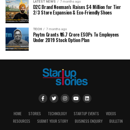
LATEST NEWS
7 months ago
D2C Brand Neeman’s Raises $4 Million for Tier
2/3 Store Expansion & Eco-Friendly Shoes
TECH
7 months ago
Paytm Grants ₹16.7 Crore ESOPs To Employees
Under 2019 Stock Option Plan
HOME
STORIES
TECHNOLOGY
STARTUP EVENTS
VIDEOS
RESOURCES
SUBMIT YOUR STORY
BUSINESS ENQUIRY
BULLETIN