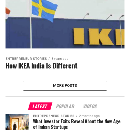
ENTREPRENEUR STORIES
8 years ago
How IKEA India Is Different
MORE POSTS
LATEST
POPULAR
VIDEOS
ENTREPRENEUR STORIES
2 months ago
What Investor Exits Reveal About the New Age
of Indian Startups