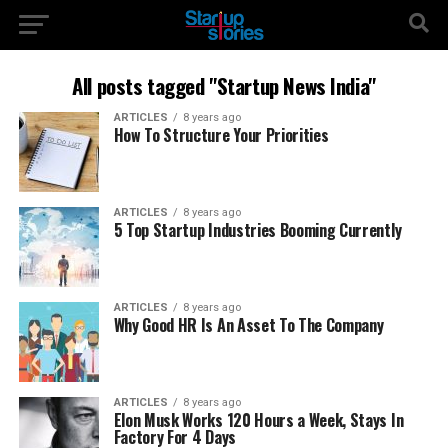
All posts tagged "Startup News India"
ARTICLES
8 years ago
How To Structure Your Priorities
ARTICLES
8 years ago
5 Top Startup Industries Booming Currently
ARTICLES
8 years ago
Why Good HR Is An Asset To The Company
ARTICLES
8 years ago
Elon Musk Works 120 Hours a Week, Stays In
Factory For 4 Days