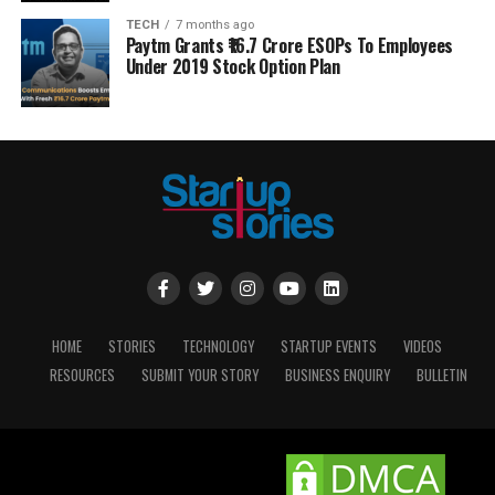
TECH
7 months ago
Paytm Grants ₹16.7 Crore ESOPs To Employees
Under 2019 Stock Option Plan
HOME
STORIES
TECHNOLOGY
STARTUP EVENTS
VIDEOS
RESOURCES
SUBMIT YOUR STORY
BUSINESS ENQUIRY
BULLETIN