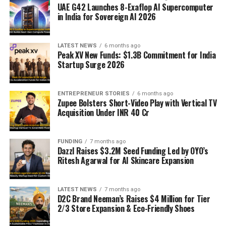
UAE G42 Launches 8-Exaflop AI Supercomputer
in India for Sovereign AI 2026
LATEST NEWS
6 months ago
Peak XV New Funds: $1.3B Commitment for India
Startup Surge 2026
ENTREPRENEUR STORIES
6 months ago
Zupee Bolsters Short-Video Play with Vertical TV
Acquisition Under INR 40 Cr
FUNDING
7 months ago
Dazzl Raises $3.2M Seed Funding Led by OYO’s
Ritesh Agarwal for AI Skincare Expansion
LATEST NEWS
7 months ago
D2C Brand Neeman’s Raises $4 Million for Tier
2/3 Store Expansion & Eco-Friendly Shoes