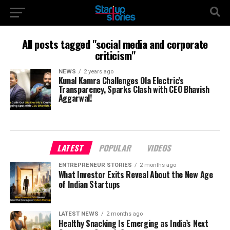
All posts tagged "social media and corporate
criticism"
NEWS
2 years ago
Kunal Kamra Challenges Ola Electric’s
Transparency, Sparks Clash with CEO Bhavish
Aggarwal!
LATEST
POPULAR
VIDEOS
ENTREPRENEUR STORIES
2 months ago
What Investor Exits Reveal About the New Age
of Indian Startups
LATEST NEWS
2 months ago
Healthy Snacking Is Emerging as India’s Next