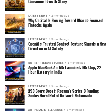
Consumer Growth Story
LATEST NEWS
2 months ago
Why Capital Is Flowing Toward Bharat-Focused
Fintechs Again
LATEST NEWS
3 months ago
OpenAI’s Trusted Contact Feature Signals a New
Direction in AI Safety
ENTREPRENEUR STORIES
5 months ago
Apple MacBook Air M5 Launched: M5 Chip, 22-
Hour Battery in India
LATEST NEWS
5 months ago
₹290 Crore Boost: Rozana’s Series B Funding
Scales Rural Retail Network Nationwide
ARTIFICIAL INTELLIGENCE
6 months ago