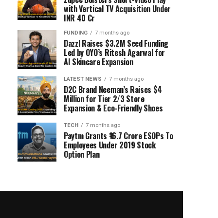
with Vertical TV Acquisition Under
INR 40 Cr
FUNDING
7 months ago
Dazzl Raises $3.2M Seed Funding
Led by OYO’s Ritesh Agarwal for
AI Skincare Expansion
LATEST NEWS
7 months ago
D2C Brand Neeman’s Raises $4
Million for Tier 2/3 Store
Expansion & Eco-Friendly Shoes
TECH
7 months ago
Paytm Grants ₹16.7 Crore ESOPs To
Employees Under 2019 Stock
Option Plan