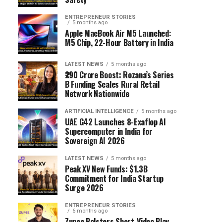
ENTREPRENEUR STORIES
5 months ago
Apple MacBook Air M5 Launched:
M5 Chip, 22-Hour Battery in India
LATEST NEWS
5 months ago
₹290 Crore Boost: Rozana’s Series
B Funding Scales Rural Retail
Network Nationwide
ARTIFICIAL INTELLIGENCE
5 months ago
UAE G42 Launches 8-Exaflop AI
Supercomputer in India for
Sovereign AI 2026
LATEST NEWS
5 months ago
Peak XV New Funds: $1.3B
Commitment for India Startup
Surge 2026
ENTREPRENEUR STORIES
6 months ago
Zupee Bolsters Short-Video Play