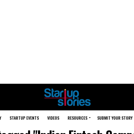
Y
STARTUP EVENTS
VIDEOS
RESOURCES
SUBMIT YOUR STORY