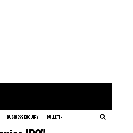
BUSINESS ENQUIRY
BULLETIN