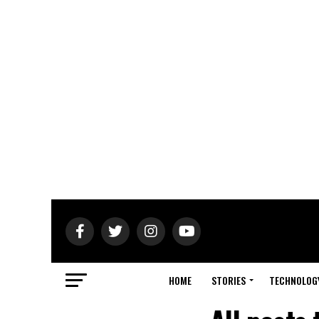
HOME
STORIES
TECHNOLOG