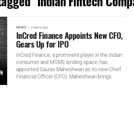
 tagged "Indian Fintech Comp
NEWS
2 years ago
InCred Finance Appoints New CFO,
Gears Up for IPO
InCred Finance, a prominent player in the Indian
consumer and MSME lending space, has
appointed Gaurav Maheshwari as its new Chief
Financial Officer (CFO). Maheshwari brings...