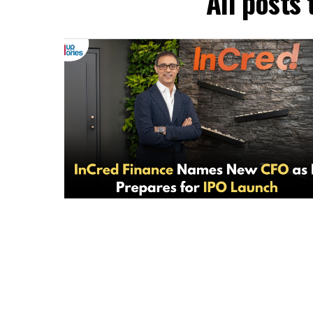
All posts