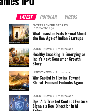
anies IPO"
LATEST
POPULAR
VIDEOS
ENTREPRENEUR STORIES
2 months ago
What Investor Exits Reveal About
the New Age of Indian Startups
LATEST NEWS
2 months ago
Healthy Snacking Is Emerging as
India’s Next Consumer Growth
Story
LATEST NEWS
2 months ago
Why Capital Is Flowing Toward
Bharat-Focused Fintechs Again
LATEST NEWS
3 months ago
OpenAI’s Trusted Contact Feature
Signals a New Direction in AI
Safety