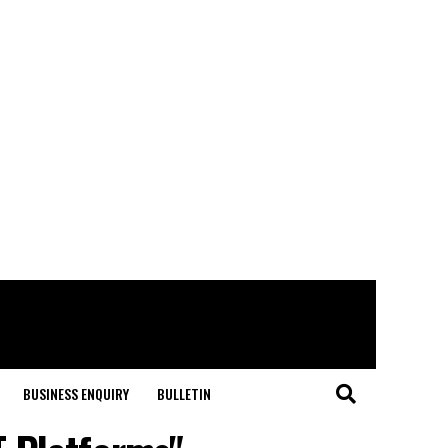
BUSINESS ENQUIRY
BULLETIN