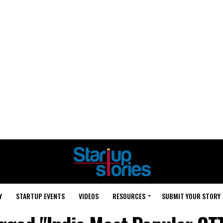
Y
STARTUP EVENTS
VIDEOS
RESOURCES
SUBMIT YOUR STORY