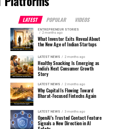
T Platforms"
LATEST
POPULAR
VIDEOS
ENTREPRENEUR STORIES
2 months ago
What Investor Exits Reveal About
the New Age of Indian Startups
LATEST NEWS
2 months ago
Healthy Snacking Is Emerging as
India’s Next Consumer Growth
Story
LATEST NEWS
2 months ago
Why Capital Is Flowing Toward
Bharat-Focused Fintechs Again
LATEST NEWS
3 months ago
OpenAI’s Trusted Contact Feature
Signals a New Direction in AI
Safety