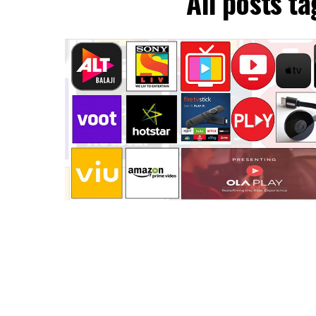
All posts t