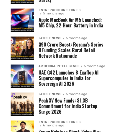
ENTREPRENEUR STORIES
5 months ago
Apple MacBook Air M5 Launched:
M5 Chip, 22-Hour Battery in India
LATEST NEWS
5 months ago
₹290 Crore Boost: Rozana’s Series
B Funding Scales Rural Retail
Network Nationwide
ARTIFICIAL INTELLIGENCE
5 months ago
UAE G42 Launches 8-Exaflop AI
Supercomputer in India for
Sovereign AI 2026
LATEST NEWS
5 months ago
Peak XV New Funds: $1.3B
Commitment for India Startup
Surge 2026
ENTREPRENEUR STORIES
6 months ago
Zupee Bolsters Short-Video Play