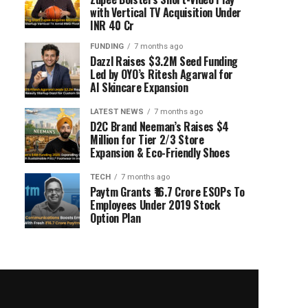
with Vertical TV Acquisition Under
INR 40 Cr
FUNDING
7 months ago
Dazzl Raises $3.2M Seed Funding
Led by OYO’s Ritesh Agarwal for
AI Skincare Expansion
LATEST NEWS
7 months ago
D2C Brand Neeman’s Raises $4
Million for Tier 2/3 Store
Expansion & Eco-Friendly Shoes
TECH
7 months ago
Paytm Grants ₹16.7 Crore ESOPs To
Employees Under 2019 Stock
Option Plan