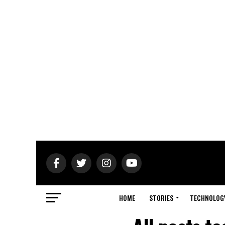
HOME
STORIES
TECHNOLOG