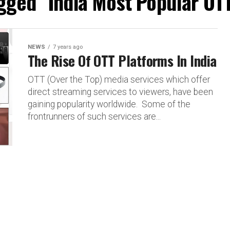
agged "India Most Popular OT
NEWS
7 years ago
The Rise Of OTT Platforms In India
OTT (Over the Top) media services which offer
direct streaming services to viewers, have been
gaining popularity worldwide. Some of the
frontrunners of such services are...