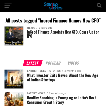
All posts tagged "Incred Finance Names New CFO"
NEWS
2 years ago
InCred Finance Appoints New CFO, Gears Up for
IPO
LATEST
POPULAR
VIDEOS
ENTREPRENEUR STORIES
2 months ago
What Investor Exits Reveal About the New Age
of Indian Startups
LATEST NEWS
2 months ago
Healthy Snacking Is Emerging as India’s Next
Consumer Growth Story