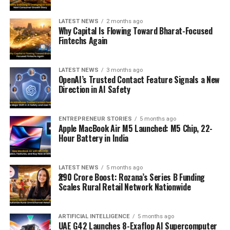
LATEST NEWS
2 months ago
Why Capital Is Flowing Toward Bharat-Focused
Fintechs Again
LATEST NEWS
3 months ago
OpenAI’s Trusted Contact Feature Signals a New
Direction in AI Safety
ENTREPRENEUR STORIES
5 months ago
Apple MacBook Air M5 Launched: M5 Chip, 22-
Hour Battery in India
LATEST NEWS
5 months ago
₹290 Crore Boost: Rozana’s Series B Funding
Scales Rural Retail Network Nationwide
ARTIFICIAL INTELLIGENCE
5 months ago
UAE G42 Launches 8-Exaflop AI Supercomputer