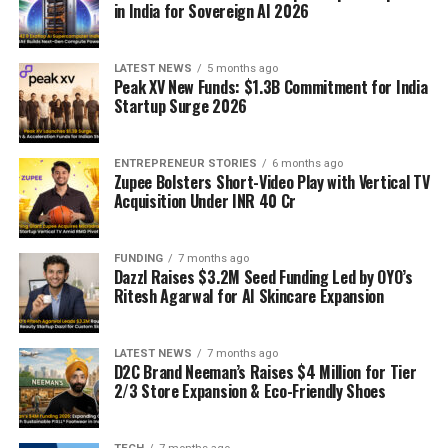
in India for Sovereign AI 2026
LATEST NEWS
5 months ago
Peak XV New Funds: $1.3B Commitment for India
Startup Surge 2026
ENTREPRENEUR STORIES
6 months ago
Zupee Bolsters Short-Video Play with Vertical TV
Acquisition Under INR 40 Cr
FUNDING
7 months ago
Dazzl Raises $3.2M Seed Funding Led by OYO’s
Ritesh Agarwal for AI Skincare Expansion
LATEST NEWS
7 months ago
D2C Brand Neeman’s Raises $4 Million for Tier
2/3 Store Expansion & Eco-Friendly Shoes