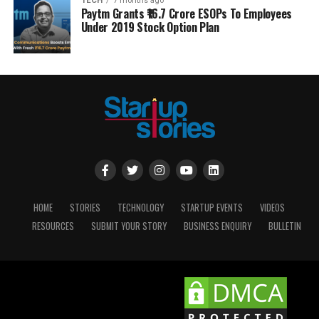
TECH
7 months ago
Paytm Grants ₹16.7 Crore ESOPs To Employees
Under 2019 Stock Option Plan
HOME
STORIES
TECHNOLOGY
STARTUP EVENTS
VIDEOS
RESOURCES
SUBMIT YOUR STORY
BUSINESS ENQUIRY
BULLETIN