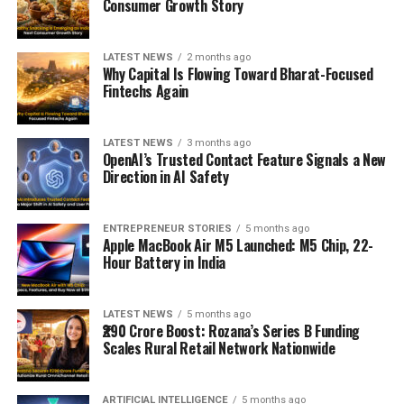
Consumer Growth Story
LATEST NEWS
2 months ago
Why Capital Is Flowing Toward Bharat-Focused
Fintechs Again
LATEST NEWS
3 months ago
OpenAI’s Trusted Contact Feature Signals a New
Direction in AI Safety
ENTREPRENEUR STORIES
5 months ago
Apple MacBook Air M5 Launched: M5 Chip, 22-
Hour Battery in India
LATEST NEWS
5 months ago
₹290 Crore Boost: Rozana’s Series B Funding
Scales Rural Retail Network Nationwide
ARTIFICIAL INTELLIGENCE
5 months ago