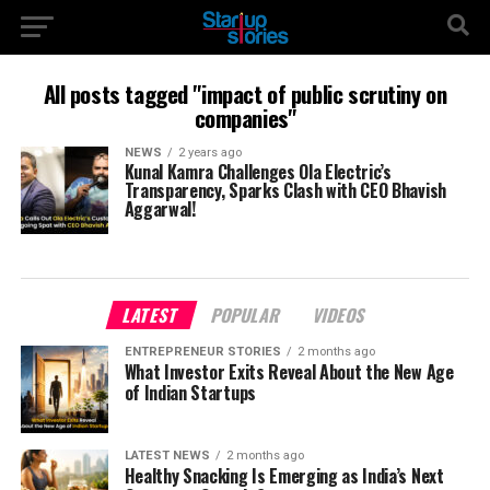
All posts tagged "impact of public scrutiny on
companies"
NEWS
2 years ago
Kunal Kamra Challenges Ola Electric’s
Transparency, Sparks Clash with CEO Bhavish
Aggarwal!
LATEST
POPULAR
VIDEOS
ENTREPRENEUR STORIES
2 months ago
What Investor Exits Reveal About the New Age
of Indian Startups
LATEST NEWS
2 months ago
Healthy Snacking Is Emerging as India’s Next