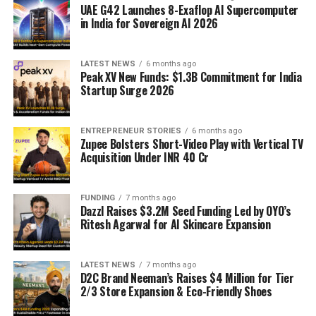
UAE G42 Launches 8-Exaflop AI Supercomputer
in India for Sovereign AI 2026
LATEST NEWS
6 months ago
Peak XV New Funds: $1.3B Commitment for India
Startup Surge 2026
ENTREPRENEUR STORIES
6 months ago
Zupee Bolsters Short-Video Play with Vertical TV
Acquisition Under INR 40 Cr
FUNDING
7 months ago
Dazzl Raises $3.2M Seed Funding Led by OYO’s
Ritesh Agarwal for AI Skincare Expansion
LATEST NEWS
7 months ago
D2C Brand Neeman’s Raises $4 Million for Tier
2/3 Store Expansion & Eco-Friendly Shoes