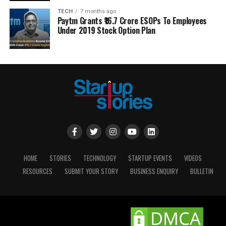
TECH
7 months ago
Paytm Grants ₹16.7 Crore ESOPs To Employees
Under 2019 Stock Option Plan
HOME
STORIES
TECHNOLOGY
STARTUP EVENTS
VIDEOS
RESOURCES
SUBMIT YOUR STORY
BUSINESS ENQUIRY
BULLETIN