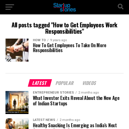
All posts tagged "How to Get Employees Work
Responsibilities"
HOW TO
9 years ago
How To Get Employees To Take On More
Responsibilities
LATEST
POPULAR
VIDEOS
ENTREPRENEUR STORIES
2 months ago
What Investor Exits Reveal About the New Age
of Indian Startups
LATEST NEWS
2 months ago
Healthy Snacking Is Emerging as India’s Next