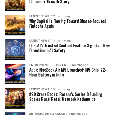
Consumer Growth Story
LATEST NEWS
2 months ago
Why Capital Is Flowing Toward Bharat-Focused
Fintechs Again
LATEST NEWS
3 months ago
OpenAI’s Trusted Contact Feature Signals a New
Direction in AI Safety
ENTREPRENEUR STORIES
5 months ago
Apple MacBook Air M5 Launched: M5 Chip, 22-
Hour Battery in India
LATEST NEWS
5 months ago
₹290 Crore Boost: Rozana’s Series B Funding
Scales Rural Retail Network Nationwide
ARTIFICIAL INTELLIGENCE
5 months ago