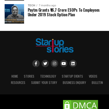
TECH
7 months ago
Paytm Grants ₹16.7 Crore ESOPs To Employees
Under 2019 Stock Option Plan
HOME
STORIES
TECHNOLOGY
STARTUP EVENTS
VIDEOS
RESOURCES
SUBMIT YOUR STORY
BUSINESS ENQUIRY
BULLETIN