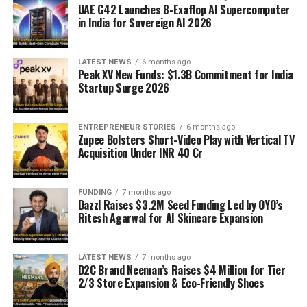
UAE G42 Launches 8-Exaflop AI Supercomputer
in India for Sovereign AI 2026
LATEST NEWS
6 months ago
Peak XV New Funds: $1.3B Commitment for India
Startup Surge 2026
ENTREPRENEUR STORIES
6 months ago
Zupee Bolsters Short-Video Play with Vertical TV
Acquisition Under INR 40 Cr
FUNDING
7 months ago
Dazzl Raises $3.2M Seed Funding Led by OYO’s
Ritesh Agarwal for AI Skincare Expansion
LATEST NEWS
7 months ago
D2C Brand Neeman’s Raises $4 Million for Tier
2/3 Store Expansion & Eco-Friendly Shoes