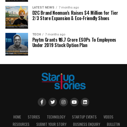
LATEST NEWS
7 months ago
D2C Brand Neeman’s Raises $4 Million for Tier
2/3 Store Expansion & Eco-Friendly Shoes
TECH
7 months ago
Paytm Grants ₹16.7 Crore ESOPs To Employees
Under 2019 Stock Option Plan
HOME
STORIES
TECHNOLOGY
STARTUP EVENTS
VIDEOS
RESOURCES
SUBMIT YOUR STORY
BUSINESS ENQUIRY
BULLETIN