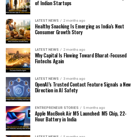
of Indian Startups
LATEST NEWS
2 months ago
Healthy Snacking Is Emerging as India’s Next
Consumer Growth Story
LATEST NEWS
2 months ago
Why Capital Is Flowing Toward Bharat-Focused
Fintechs Again
LATEST NEWS
3 months ago
OpenAI’s Trusted Contact Feature Signals a New
Direction in AI Safety
ENTREPRENEUR STORIES
5 months ago
Apple MacBook Air M5 Launched: M5 Chip, 22-
Hour Battery in India
LATEST NEWS
5 months ago