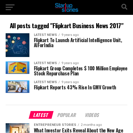
All posts tagged "Flipkart Business News 2017"
LATEST NEWS
9 years ago
Flipkart To Launch Artificial Intelligence Unit,
AIForIndia
LATEST NEWS
9 years ago
Flipkart Group Completes $ 100 Million Employee
Stock Repurchase Plan
LATEST NEWS
9 years ago
Flipkart Reports 43% Rise In GMV Growth
LATEST
POPULAR
VIDEOS
ENTREPRENEUR STORIES
2 months ago
What Investor Exits Reveal About the New Age