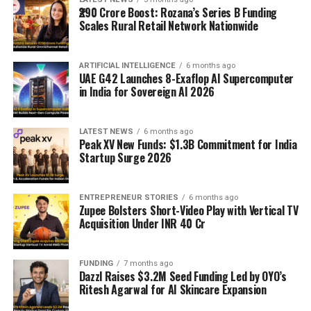
₹290 Crore Boost: Rozana’s Series B Funding
Scales Rural Retail Network Nationwide
ARTIFICIAL INTELLIGENCE
6 months ago
UAE G42 Launches 8-Exaflop AI Supercomputer
in India for Sovereign AI 2026
LATEST NEWS
6 months ago
Peak XV New Funds: $1.3B Commitment for India
Startup Surge 2026
ENTREPRENEUR STORIES
6 months ago
Zupee Bolsters Short-Video Play with Vertical TV
Acquisition Under INR 40 Cr
FUNDING
7 months ago
Dazzl Raises $3.2M Seed Funding Led by OYO’s
Ritesh Agarwal for AI Skincare Expansion