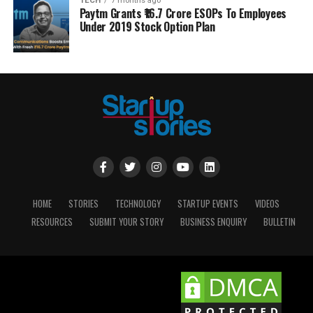
TECH
7 months ago
Paytm Grants ₹16.7 Crore ESOPs To Employees
Under 2019 Stock Option Plan
HOME
STORIES
TECHNOLOGY
STARTUP EVENTS
VIDEOS
RESOURCES
SUBMIT YOUR STORY
BUSINESS ENQUIRY
BULLETIN