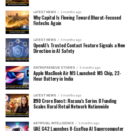
LATEST NEWS
2 months ago
Why Capital Is Flowing Toward Bharat-Focused
Fintechs Again
LATEST NEWS
3 months ago
OpenAI’s Trusted Contact Feature Signals a New
Direction in AI Safety
ENTREPRENEUR STORIES
5 months ago
Apple MacBook Air M5 Launched: M5 Chip, 22-
Hour Battery in India
LATEST NEWS
5 months ago
₹290 Crore Boost: Rozana’s Series B Funding
Scales Rural Retail Network Nationwide
ARTIFICIAL INTELLIGENCE
5 months ago
UAE G42 Launches 8-Exaflop AI Supercomputer