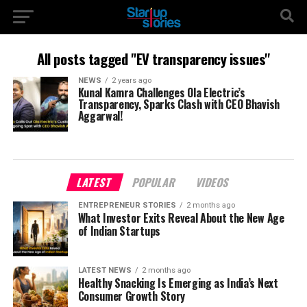
All posts tagged "EV transparency issues"
NEWS
2 years ago
Kunal Kamra Challenges Ola Electric’s
Transparency, Sparks Clash with CEO Bhavish
Aggarwal!
LATEST
POPULAR
VIDEOS
ENTREPRENEUR STORIES
2 months ago
What Investor Exits Reveal About the New Age
of Indian Startups
LATEST NEWS
2 months ago
Healthy Snacking Is Emerging as India’s Next
Consumer Growth Story