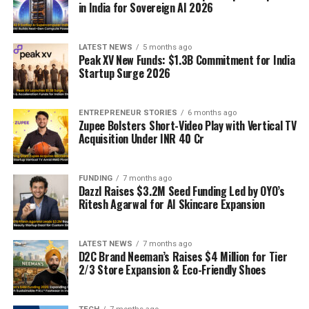
in India for Sovereign AI 2026
LATEST NEWS
5 months ago
Peak XV New Funds: $1.3B Commitment for India
Startup Surge 2026
ENTREPRENEUR STORIES
6 months ago
Zupee Bolsters Short-Video Play with Vertical TV
Acquisition Under INR 40 Cr
FUNDING
7 months ago
Dazzl Raises $3.2M Seed Funding Led by OYO’s
Ritesh Agarwal for AI Skincare Expansion
LATEST NEWS
7 months ago
D2C Brand Neeman’s Raises $4 Million for Tier
2/3 Store Expansion & Eco-Friendly Shoes