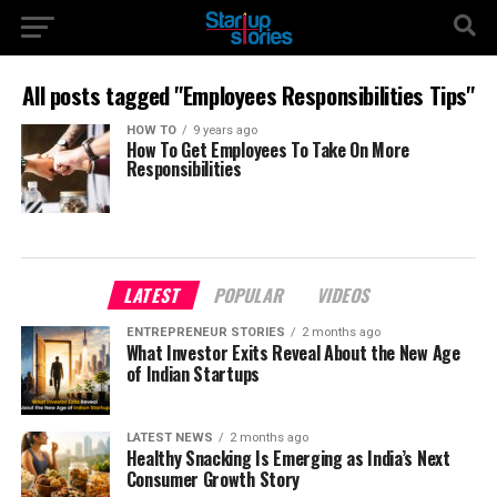
All posts tagged "Employees Responsibilities Tips"
HOW TO
9 years ago
How To Get Employees To Take On More
Responsibilities
LATEST
POPULAR
VIDEOS
ENTREPRENEUR STORIES
2 months ago
What Investor Exits Reveal About the New Age
of Indian Startups
LATEST NEWS
2 months ago
Healthy Snacking Is Emerging as India’s Next
Consumer Growth Story