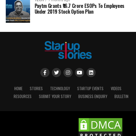
TECH
7 months ago
Paytm Grants ₹16.7 Crore ESOPs To Employees
Under 2019 Stock Option Plan
HOME
STORIES
TECHNOLOGY
STARTUP EVENTS
VIDEOS
RESOURCES
SUBMIT YOUR STORY
BUSINESS ENQUIRY
BULLETIN