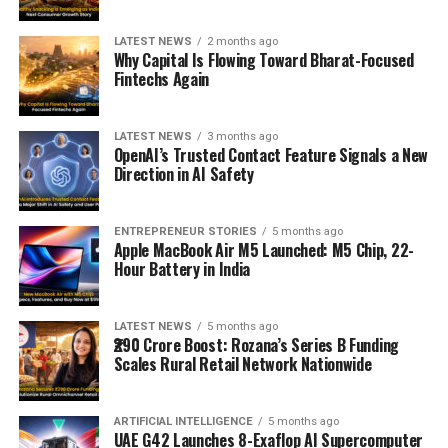
LATEST NEWS
2 months ago
Why Capital Is Flowing Toward Bharat-Focused
Fintechs Again
LATEST NEWS
3 months ago
OpenAI’s Trusted Contact Feature Signals a New
Direction in AI Safety
ENTREPRENEUR STORIES
5 months ago
Apple MacBook Air M5 Launched: M5 Chip, 22-
Hour Battery in India
LATEST NEWS
5 months ago
₹290 Crore Boost: Rozana’s Series B Funding
Scales Rural Retail Network Nationwide
ARTIFICIAL INTELLIGENCE
5 months ago
UAE G42 Launches 8-Exaflop AI Supercomputer