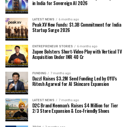
in India for Sovereign AI 2026
LATEST NEWS
6 months ago
Peak XV New Funds: $1.3B Commitment for India
Startup Surge 2026
ENTREPRENEUR STORIES
6 months ago
Zupee Bolsters Short-Video Play with Vertical TV
Acquisition Under INR 40 Cr
FUNDING
7 months ago
Dazzl Raises $3.2M Seed Funding Led by OYO’s
Ritesh Agarwal for AI Skincare Expansion
LATEST NEWS
7 months ago
D2C Brand Neeman’s Raises $4 Million for Tier
2/3 Store Expansion & Eco-Friendly Shoes