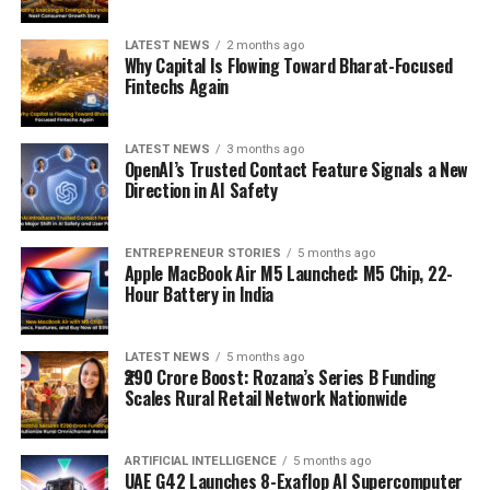
LATEST NEWS
2 months ago
Why Capital Is Flowing Toward Bharat-Focused
Fintechs Again
LATEST NEWS
3 months ago
OpenAI’s Trusted Contact Feature Signals a New
Direction in AI Safety
ENTREPRENEUR STORIES
5 months ago
Apple MacBook Air M5 Launched: M5 Chip, 22-
Hour Battery in India
LATEST NEWS
5 months ago
₹290 Crore Boost: Rozana’s Series B Funding
Scales Rural Retail Network Nationwide
ARTIFICIAL INTELLIGENCE
5 months ago
UAE G42 Launches 8-Exaflop AI Supercomputer