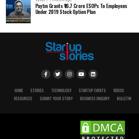
TECH
7 months ago
Paytm Grants ₹16.7 Crore ESOPs To Employees
Under 2019 Stock Option Plan
HOME
STORIES
TECHNOLOGY
STARTUP EVENTS
VIDEOS
RESOURCES
SUBMIT YOUR STORY
BUSINESS ENQUIRY
BULLETIN