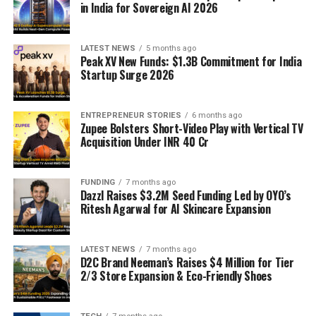
in India for Sovereign AI 2026
LATEST NEWS
5 months ago
Peak XV New Funds: $1.3B Commitment for India
Startup Surge 2026
ENTREPRENEUR STORIES
6 months ago
Zupee Bolsters Short-Video Play with Vertical TV
Acquisition Under INR 40 Cr
FUNDING
7 months ago
Dazzl Raises $3.2M Seed Funding Led by OYO’s
Ritesh Agarwal for AI Skincare Expansion
LATEST NEWS
7 months ago
D2C Brand Neeman’s Raises $4 Million for Tier
2/3 Store Expansion & Eco-Friendly Shoes