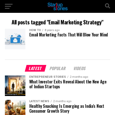
All posts tagged "Email Marketing Strategy"
HOW TO
8 years ago
Email Marketing Facts That Will Blow Your Mind
LATEST
POPULAR
VIDEOS
ENTREPRENEUR STORIES
2 months ago
What Investor Exits Reveal About the New Age
of Indian Startups
LATEST NEWS
2 months ago
Healthy Snacking Is Emerging as India’s Next
Consumer Growth Story