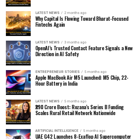
LATEST NEWS
2 months ago
Why Capital Is Flowing Toward Bharat-Focused
Fintechs Again
LATEST NEWS
3 months ago
OpenAI’s Trusted Contact Feature Signals a New
Direction in AI Safety
ENTREPRENEUR STORIES
5 months ago
Apple MacBook Air M5 Launched: M5 Chip, 22-
Hour Battery in India
LATEST NEWS
5 months ago
₹290 Crore Boost: Rozana’s Series B Funding
Scales Rural Retail Network Nationwide
ARTIFICIAL INTELLIGENCE
5 months ago
UAE G42 Launches 8-Exaflop AI Supercomputer