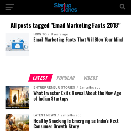
All posts tagged "Email Marketing Facts 2018"
HOW TO
8 years ago
Email Marketing Facts That Will Blow Your Mind
LATEST
POPULAR
VIDEOS
ENTREPRENEUR STORIES
2 months ago
What Investor Exits Reveal About the New Age
of Indian Startups
LATEST NEWS
2 months ago
Healthy Snacking Is Emerging as India’s Next
Consumer Growth Story