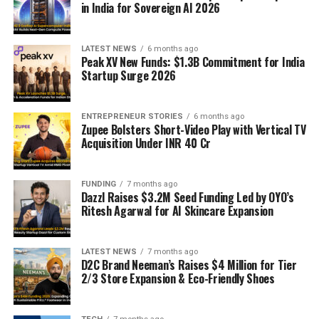
in India for Sovereign AI 2026
LATEST NEWS
6 months ago
Peak XV New Funds: $1.3B Commitment for India
Startup Surge 2026
ENTREPRENEUR STORIES
6 months ago
Zupee Bolsters Short-Video Play with Vertical TV
Acquisition Under INR 40 Cr
FUNDING
7 months ago
Dazzl Raises $3.2M Seed Funding Led by OYO’s
Ritesh Agarwal for AI Skincare Expansion
LATEST NEWS
7 months ago
D2C Brand Neeman’s Raises $4 Million for Tier
2/3 Store Expansion & Eco-Friendly Shoes