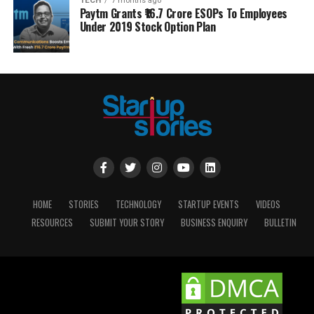
TECH
7 months ago
Paytm Grants ₹16.7 Crore ESOPs To Employees
Under 2019 Stock Option Plan
HOME
STORIES
TECHNOLOGY
STARTUP EVENTS
VIDEOS
RESOURCES
SUBMIT YOUR STORY
BUSINESS ENQUIRY
BULLETIN