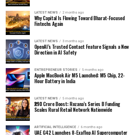
LATEST NEWS
2 months ago
Why Capital Is Flowing Toward Bharat-Focused
Fintechs Again
LATEST NEWS
3 months ago
OpenAI’s Trusted Contact Feature Signals a New
Direction in AI Safety
ENTREPRENEUR STORIES
5 months ago
Apple MacBook Air M5 Launched: M5 Chip, 22-
Hour Battery in India
LATEST NEWS
5 months ago
₹290 Crore Boost: Rozana’s Series B Funding
Scales Rural Retail Network Nationwide
ARTIFICIAL INTELLIGENCE
6 months ago
UAE G42 Launches 8-Exaflop AI Supercomputer