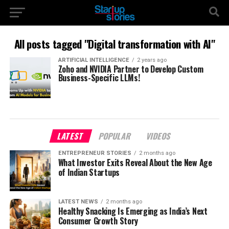
All posts tagged "Digital transformation with AI"
ARTIFICIAL INTELLIGENCE
2 years ago
Zoho and NVIDIA Partner to Develop Custom
Business-Specific LLMs!
LATEST
POPULAR
VIDEOS
ENTREPRENEUR STORIES
2 months ago
What Investor Exits Reveal About the New Age
of Indian Startups
LATEST NEWS
2 months ago
Healthy Snacking Is Emerging as India’s Next
Consumer Growth Story