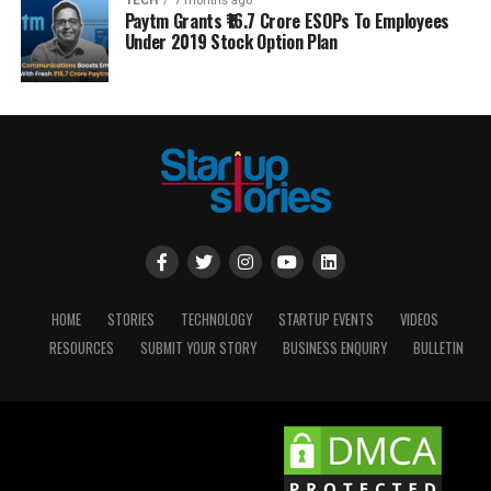
TECH
7 months ago
Paytm Grants ₹16.7 Crore ESOPs To Employees
Under 2019 Stock Option Plan
HOME
STORIES
TECHNOLOGY
STARTUP EVENTS
VIDEOS
RESOURCES
SUBMIT YOUR STORY
BUSINESS ENQUIRY
BULLETIN