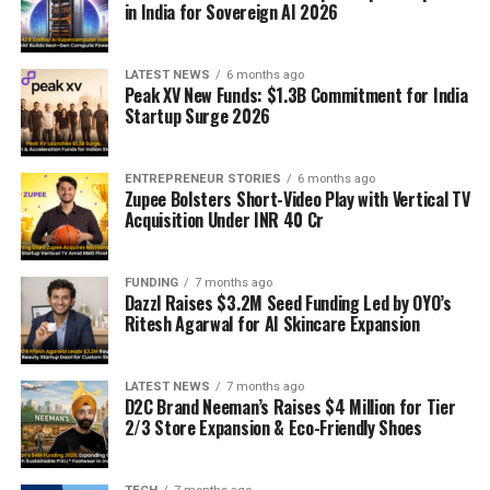
in India for Sovereign AI 2026
LATEST NEWS
6 months ago
Peak XV New Funds: $1.3B Commitment for India
Startup Surge 2026
ENTREPRENEUR STORIES
6 months ago
Zupee Bolsters Short-Video Play with Vertical TV
Acquisition Under INR 40 Cr
FUNDING
7 months ago
Dazzl Raises $3.2M Seed Funding Led by OYO’s
Ritesh Agarwal for AI Skincare Expansion
LATEST NEWS
7 months ago
D2C Brand Neeman’s Raises $4 Million for Tier
2/3 Store Expansion & Eco-Friendly Shoes