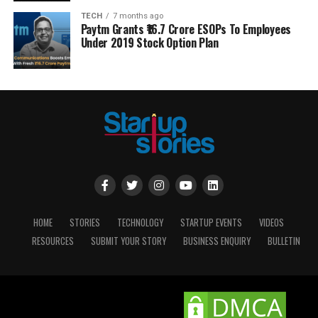
TECH
7 months ago
Paytm Grants ₹16.7 Crore ESOPs To Employees
Under 2019 Stock Option Plan
HOME
STORIES
TECHNOLOGY
STARTUP EVENTS
VIDEOS
RESOURCES
SUBMIT YOUR STORY
BUSINESS ENQUIRY
BULLETIN