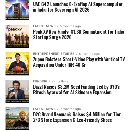
UAE G42 Launches 8-Exaflop AI Supercomputer
in India for Sovereign AI 2026
LATEST NEWS
5 months ago
Peak XV New Funds: $1.3B Commitment for India
Startup Surge 2026
ENTREPRENEUR STORIES
6 months ago
Zupee Bolsters Short-Video Play with Vertical TV
Acquisition Under INR 40 Cr
FUNDING
7 months ago
Dazzl Raises $3.2M Seed Funding Led by OYO’s
Ritesh Agarwal for AI Skincare Expansion
LATEST NEWS
7 months ago
D2C Brand Neeman’s Raises $4 Million for Tier
2/3 Store Expansion & Eco-Friendly Shoes