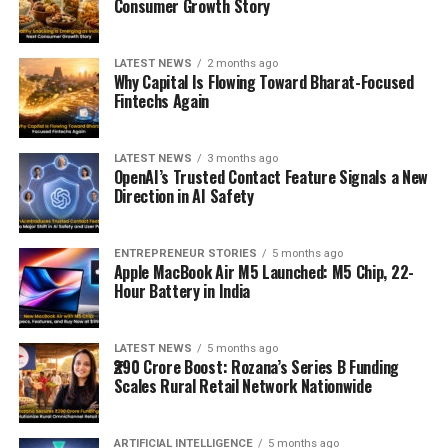
Consumer Growth Story
LATEST NEWS
2 months ago
Why Capital Is Flowing Toward Bharat-Focused
Fintechs Again
LATEST NEWS
3 months ago
OpenAI’s Trusted Contact Feature Signals a New
Direction in AI Safety
ENTREPRENEUR STORIES
5 months ago
Apple MacBook Air M5 Launched: M5 Chip, 22-
Hour Battery in India
LATEST NEWS
5 months ago
₹290 Crore Boost: Rozana’s Series B Funding
Scales Rural Retail Network Nationwide
ARTIFICIAL INTELLIGENCE
5 months ago