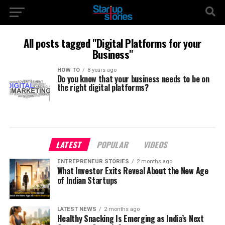
All posts tagged "Digital Platforms for your
Business"
HOW TO
8 years ago
Do you know that your business needs to be on
the right digital platforms?
LATEST
POPULAR
VIDEOS
ENTREPRENEUR STORIES
2 months ago
What Investor Exits Reveal About the New Age
of Indian Startups
LATEST NEWS
2 months ago
Healthy Snacking Is Emerging as India’s Next