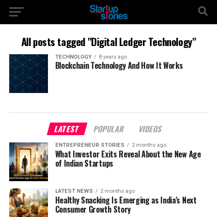
All posts tagged "Digital Ledger Technology"
TECHNOLOGY
8 years ago
Blockchain Technology And How It Works
LATEST
POPULAR
VIDEOS
ENTREPRENEUR STORIES
2 months ago
What Investor Exits Reveal About the New Age
of Indian Startups
LATEST NEWS
2 months ago
Healthy Snacking Is Emerging as India’s Next
Consumer Growth Story