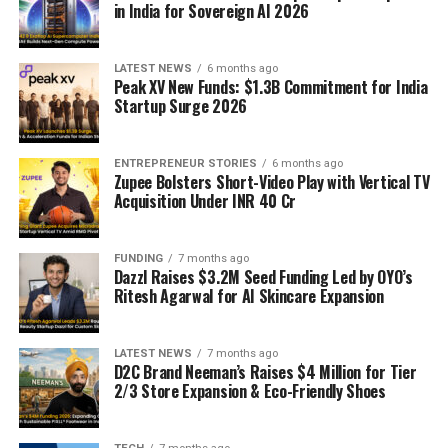
in India for Sovereign AI 2026
LATEST NEWS
6 months ago
Peak XV New Funds: $1.3B Commitment for India
Startup Surge 2026
ENTREPRENEUR STORIES
6 months ago
Zupee Bolsters Short-Video Play with Vertical TV
Acquisition Under INR 40 Cr
FUNDING
7 months ago
Dazzl Raises $3.2M Seed Funding Led by OYO’s
Ritesh Agarwal for AI Skincare Expansion
LATEST NEWS
7 months ago
D2C Brand Neeman’s Raises $4 Million for Tier
2/3 Store Expansion & Eco-Friendly Shoes