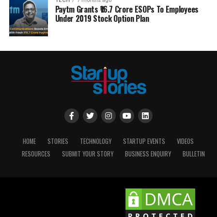
TECH
7 months ago
Paytm Grants ₹16.7 Crore ESOPs To Employees
Under 2019 Stock Option Plan
HOME
STORIES
TECHNOLOGY
STARTUP EVENTS
VIDEOS
RESOURCES
SUBMIT YOUR STORY
BUSINESS ENQUIRY
BULLETIN