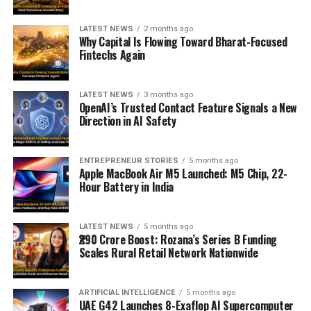
LATEST NEWS
2 months ago
Why Capital Is Flowing Toward Bharat-Focused
Fintechs Again
LATEST NEWS
3 months ago
OpenAI’s Trusted Contact Feature Signals a New
Direction in AI Safety
ENTREPRENEUR STORIES
5 months ago
Apple MacBook Air M5 Launched: M5 Chip, 22-
Hour Battery in India
LATEST NEWS
5 months ago
₹290 Crore Boost: Rozana’s Series B Funding
Scales Rural Retail Network Nationwide
ARTIFICIAL INTELLIGENCE
5 months ago
UAE G42 Launches 8-Exaflop AI Supercomputer