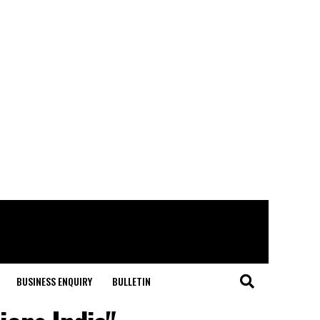
BUSINESS ENQUIRY
BULLETIN