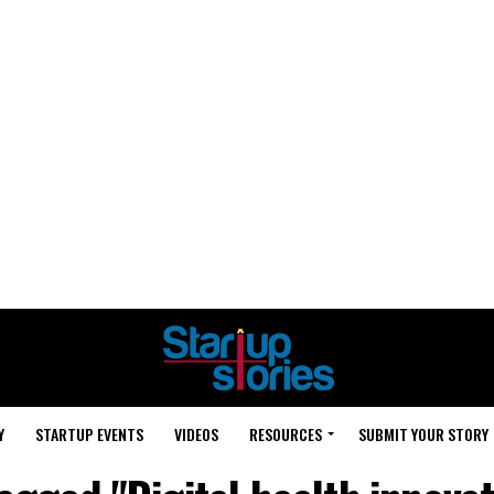
Y
STARTUP EVENTS
VIDEOS
RESOURCES
SUBMIT YOUR STORY