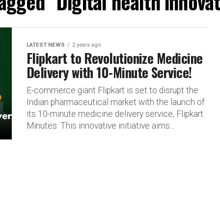
tagged "Digital health innovat
LATEST NEWS
2 years ago
Flipkart to Revolutionize Medicine
Delivery with 10-Minute Service!
E-commerce giant Flipkart is set to disrupt the
Indian pharmaceutical market with the launch of
its 10-minute medicine delivery service, Flipkart
Minutes. This innovative initiative aims...