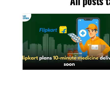
All posts 