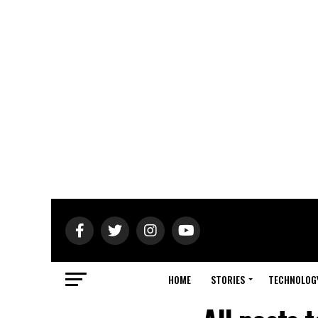
HOME
STORIES
TECHNOLOG