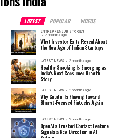
ions India"
LATEST
POPULAR
VIDEOS
ENTREPRENEUR STORIES
2 months ago
What Investor Exits Reveal About
the New Age of Indian Startups
LATEST NEWS
2 months ago
Healthy Snacking Is Emerging as
India’s Next Consumer Growth
Story
LATEST NEWS
2 months ago
Why Capital Is Flowing Toward
Bharat-Focused Fintechs Again
LATEST NEWS
3 months ago
OpenAI’s Trusted Contact Feature
Signals a New Direction in AI
Safety