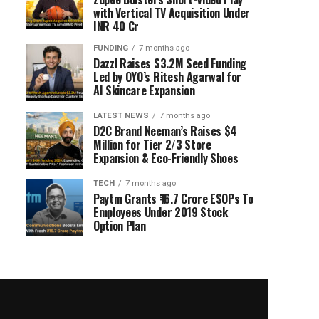
with Vertical TV Acquisition Under
INR 40 Cr
FUNDING
7 months ago
Dazzl Raises $3.2M Seed Funding
Led by OYO’s Ritesh Agarwal for
AI Skincare Expansion
LATEST NEWS
7 months ago
D2C Brand Neeman’s Raises $4
Million for Tier 2/3 Store
Expansion & Eco-Friendly Shoes
TECH
7 months ago
Paytm Grants ₹16.7 Crore ESOPs To
Employees Under 2019 Stock
Option Plan