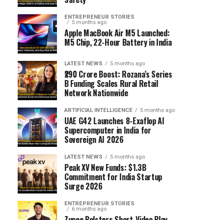
ENTREPRENEUR STORIES
5 months ago
Apple MacBook Air M5 Launched:
M5 Chip, 22-Hour Battery in India
LATEST NEWS
5 months ago
₹290 Crore Boost: Rozana’s Series
B Funding Scales Rural Retail
Network Nationwide
ARTIFICIAL INTELLIGENCE
5 months ago
UAE G42 Launches 8-Exaflop AI
Supercomputer in India for
Sovereign AI 2026
LATEST NEWS
5 months ago
Peak XV New Funds: $1.3B
Commitment for India Startup
Surge 2026
ENTREPRENEUR STORIES
6 months ago
Zupee Bolsters Short-Video Play