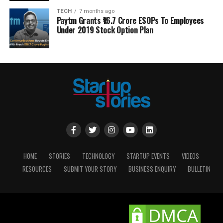
TECH
7 months ago
Paytm Grants ₹16.7 Crore ESOPs To Employees
Under 2019 Stock Option Plan
HOME
STORIES
TECHNOLOGY
STARTUP EVENTS
VIDEOS
RESOURCES
SUBMIT YOUR STORY
BUSINESS ENQUIRY
BULLETIN