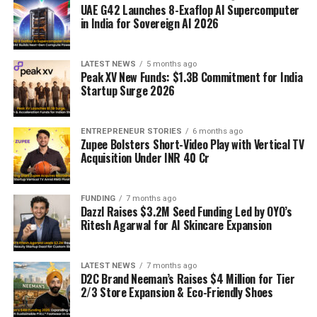
UAE G42 Launches 8-Exaflop AI Supercomputer
in India for Sovereign AI 2026
LATEST NEWS
5 months ago
Peak XV New Funds: $1.3B Commitment for India
Startup Surge 2026
ENTREPRENEUR STORIES
6 months ago
Zupee Bolsters Short-Video Play with Vertical TV
Acquisition Under INR 40 Cr
FUNDING
7 months ago
Dazzl Raises $3.2M Seed Funding Led by OYO’s
Ritesh Agarwal for AI Skincare Expansion
LATEST NEWS
7 months ago
D2C Brand Neeman’s Raises $4 Million for Tier
2/3 Store Expansion & Eco-Friendly Shoes