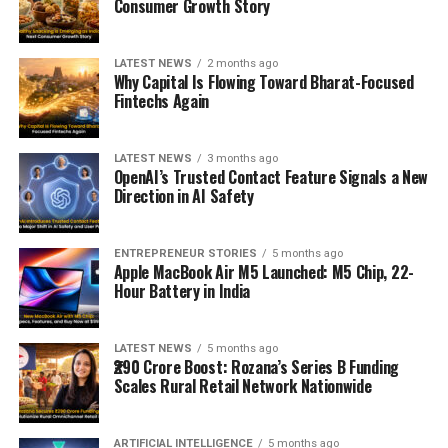
Consumer Growth Story
LATEST NEWS
2 months ago
Why Capital Is Flowing Toward Bharat-Focused
Fintechs Again
LATEST NEWS
3 months ago
OpenAI’s Trusted Contact Feature Signals a New
Direction in AI Safety
ENTREPRENEUR STORIES
5 months ago
Apple MacBook Air M5 Launched: M5 Chip, 22-
Hour Battery in India
LATEST NEWS
5 months ago
₹290 Crore Boost: Rozana’s Series B Funding
Scales Rural Retail Network Nationwide
ARTIFICIAL INTELLIGENCE
5 months ago