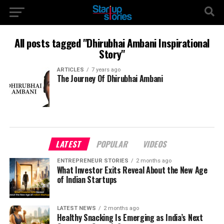
All posts tagged "Dhirubhai Ambani Inspirational
Story"
ARTICLES
7 years ago
The Journey Of Dhirubhai Ambani
LATEST
POPULAR
VIDEOS
ENTREPRENEUR STORIES
2 months ago
What Investor Exits Reveal About the New Age
of Indian Startups
LATEST NEWS
2 months ago
Healthy Snacking Is Emerging as India’s Next