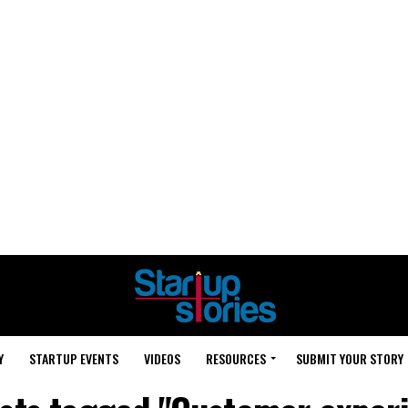
Y
STARTUP EVENTS
VIDEOS
RESOURCES
SUBMIT YOUR STORY