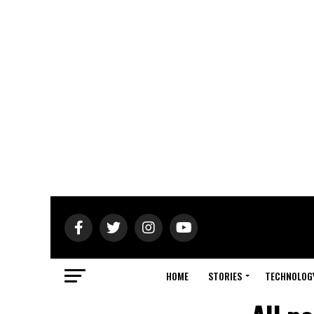
HOME
STORIES
TECHNOLOG