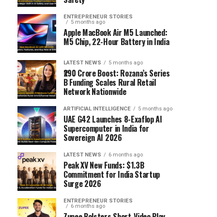
ENTREPRENEUR STORIES
5 months ago
Apple MacBook Air M5 Launched:
M5 Chip, 22-Hour Battery in India
LATEST NEWS
5 months ago
₹290 Crore Boost: Rozana’s Series
B Funding Scales Rural Retail
Network Nationwide
ARTIFICIAL INTELLIGENCE
5 months ago
UAE G42 Launches 8-Exaflop AI
Supercomputer in India for
Sovereign AI 2026
LATEST NEWS
6 months ago
Peak XV New Funds: $1.3B
Commitment for India Startup
Surge 2026
ENTREPRENEUR STORIES
6 months ago
Zupee Bolsters Short-Video Play