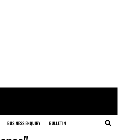
BUSINESS ENQUIRY
BULLETIN