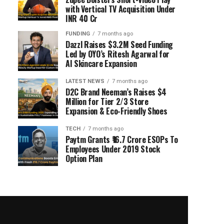
with Vertical TV Acquisition Under
INR 40 Cr
FUNDING
7 months ago
Dazzl Raises $3.2M Seed Funding
Led by OYO’s Ritesh Agarwal for
AI Skincare Expansion
LATEST NEWS
7 months ago
D2C Brand Neeman’s Raises $4
Million for Tier 2/3 Store
Expansion & Eco-Friendly Shoes
TECH
7 months ago
Paytm Grants ₹16.7 Crore ESOPs To
Employees Under 2019 Stock
Option Plan