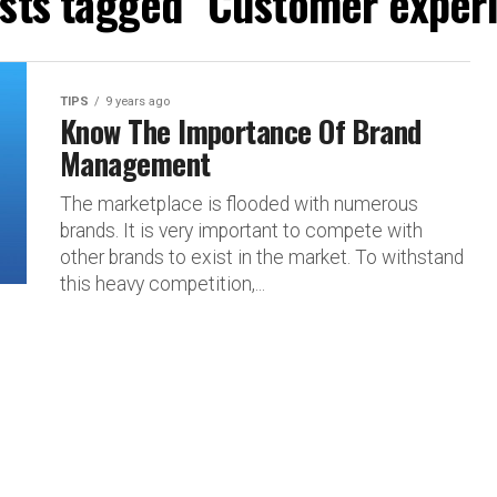
osts tagged "Customer exper
TIPS
9 years ago
Know The Importance Of Brand
Management
The marketplace is flooded with numerous
brands. It is very important to compete with
other brands to exist in the market. To withstand
this heavy competition,...