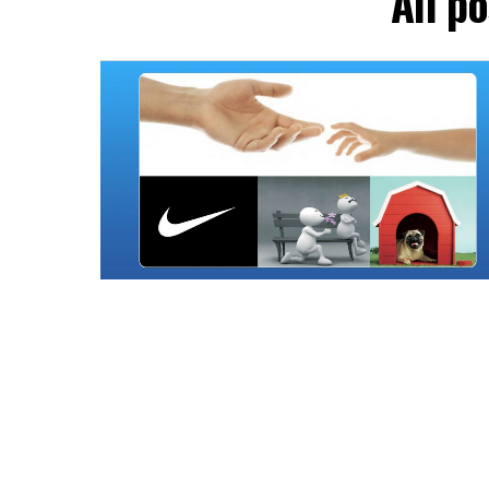
All p