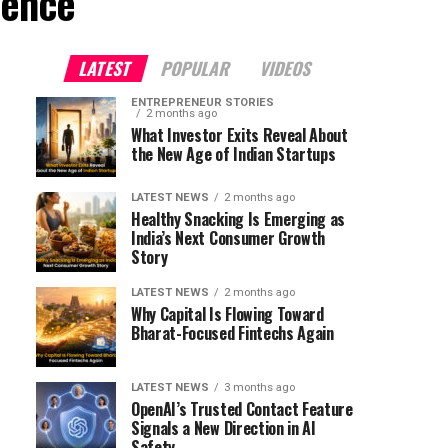
ience"
LATEST
POPULAR
VIDEOS
ENTREPRENEUR STORIES
2 months ago
What Investor Exits Reveal About
the New Age of Indian Startups
LATEST NEWS
2 months ago
Healthy Snacking Is Emerging as
India’s Next Consumer Growth
Story
LATEST NEWS
2 months ago
Why Capital Is Flowing Toward
Bharat-Focused Fintechs Again
LATEST NEWS
3 months ago
OpenAI’s Trusted Contact Feature
Signals a New Direction in AI
Safety