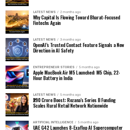
LATEST NEWS
2 months ago
Why Capital Is Flowing Toward Bharat-Focused
Fintechs Again
LATEST NEWS
3 months ago
OpenAI’s Trusted Contact Feature Signals a New
Direction in AI Safety
ENTREPRENEUR STORIES
5 months ago
Apple MacBook Air M5 Launched: M5 Chip, 22-
Hour Battery in India
LATEST NEWS
5 months ago
₹290 Crore Boost: Rozana’s Series B Funding
Scales Rural Retail Network Nationwide
ARTIFICIAL INTELLIGENCE
5 months ago
UAE G42 Launches 8-Exaflop AI Supercomputer