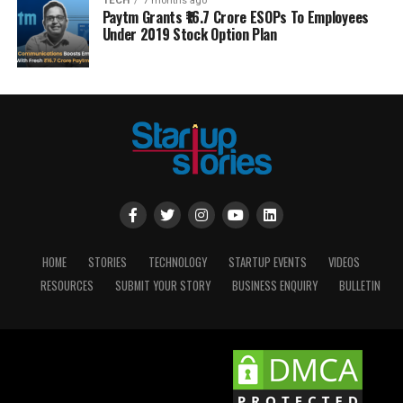
TECH
7 months ago
Paytm Grants ₹16.7 Crore ESOPs To Employees
Under 2019 Stock Option Plan
HOME
STORIES
TECHNOLOGY
STARTUP EVENTS
VIDEOS
RESOURCES
SUBMIT YOUR STORY
BUSINESS ENQUIRY
BULLETIN