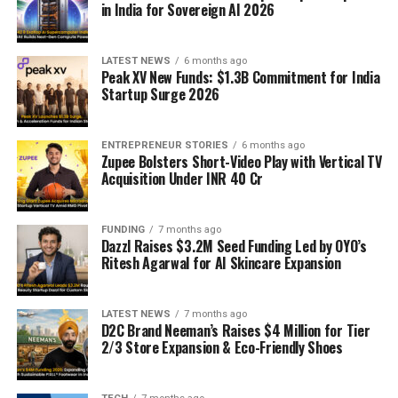
in India for Sovereign AI 2026
LATEST NEWS
6 months ago
Peak XV New Funds: $1.3B Commitment for India
Startup Surge 2026
ENTREPRENEUR STORIES
6 months ago
Zupee Bolsters Short-Video Play with Vertical TV
Acquisition Under INR 40 Cr
FUNDING
7 months ago
Dazzl Raises $3.2M Seed Funding Led by OYO’s
Ritesh Agarwal for AI Skincare Expansion
LATEST NEWS
7 months ago
D2C Brand Neeman’s Raises $4 Million for Tier
2/3 Store Expansion & Eco-Friendly Shoes