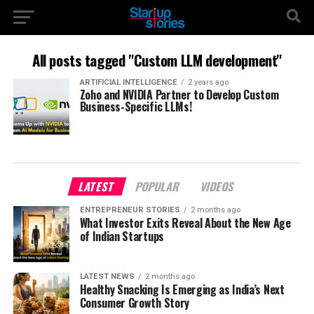
All posts tagged "Custom LLM development"
ARTIFICIAL INTELLIGENCE
2 years ago
Zoho and NVIDIA Partner to Develop Custom
Business-Specific LLMs!
LATEST
POPULAR
VIDEOS
ENTREPRENEUR STORIES
2 months ago
What Investor Exits Reveal About the New Age
of Indian Startups
LATEST NEWS
2 months ago
Healthy Snacking Is Emerging as India’s Next
Consumer Growth Story