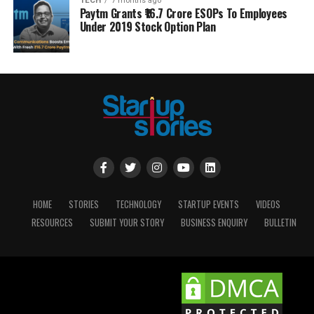
TECH
7 months ago
Paytm Grants ₹16.7 Crore ESOPs To Employees
Under 2019 Stock Option Plan
HOME
STORIES
TECHNOLOGY
STARTUP EVENTS
VIDEOS
RESOURCES
SUBMIT YOUR STORY
BUSINESS ENQUIRY
BULLETIN