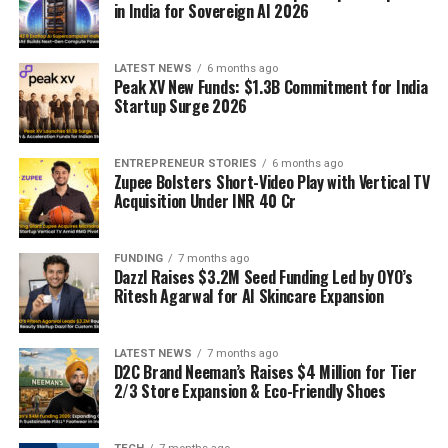
in India for Sovereign AI 2026
LATEST NEWS
6 months ago
Peak XV New Funds: $1.3B Commitment for India
Startup Surge 2026
ENTREPRENEUR STORIES
6 months ago
Zupee Bolsters Short-Video Play with Vertical TV
Acquisition Under INR 40 Cr
FUNDING
7 months ago
Dazzl Raises $3.2M Seed Funding Led by OYO’s
Ritesh Agarwal for AI Skincare Expansion
LATEST NEWS
7 months ago
D2C Brand Neeman’s Raises $4 Million for Tier
2/3 Store Expansion & Eco-Friendly Shoes