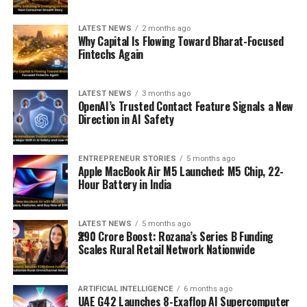
LATEST NEWS
2 months ago
Why Capital Is Flowing Toward Bharat-Focused
Fintechs Again
LATEST NEWS
3 months ago
OpenAI’s Trusted Contact Feature Signals a New
Direction in AI Safety
ENTREPRENEUR STORIES
5 months ago
Apple MacBook Air M5 Launched: M5 Chip, 22-
Hour Battery in India
LATEST NEWS
5 months ago
₹290 Crore Boost: Rozana’s Series B Funding
Scales Rural Retail Network Nationwide
ARTIFICIAL INTELLIGENCE
6 months ago
UAE G42 Launches 8-Exaflop AI Supercomputer