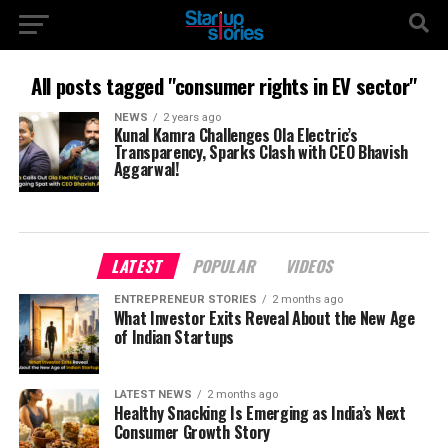
All posts tagged "consumer rights in EV sector"
NEWS
2 years ago
Kunal Kamra Challenges Ola Electric’s
Transparency, Sparks Clash with CEO Bhavish
Aggarwal!
LATEST
POPULAR
VIDEOS
ENTREPRENEUR STORIES
2 months ago
What Investor Exits Reveal About the New Age
of Indian Startups
LATEST NEWS
2 months ago
Healthy Snacking Is Emerging as India’s Next
Consumer Growth Story