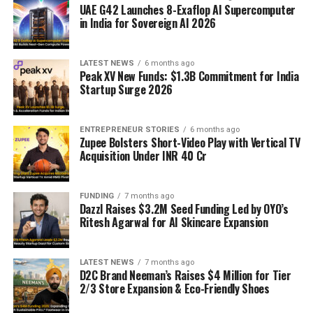
UAE G42 Launches 8-Exaflop AI Supercomputer
in India for Sovereign AI 2026
LATEST NEWS
6 months ago
Peak XV New Funds: $1.3B Commitment for India
Startup Surge 2026
ENTREPRENEUR STORIES
6 months ago
Zupee Bolsters Short-Video Play with Vertical TV
Acquisition Under INR 40 Cr
FUNDING
7 months ago
Dazzl Raises $3.2M Seed Funding Led by OYO’s
Ritesh Agarwal for AI Skincare Expansion
LATEST NEWS
7 months ago
D2C Brand Neeman’s Raises $4 Million for Tier
2/3 Store Expansion & Eco-Friendly Shoes