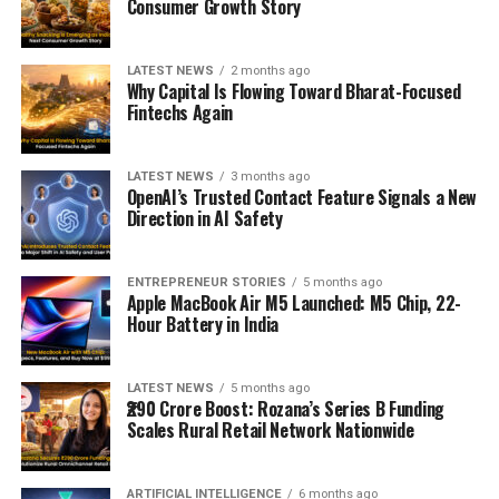
Consumer Growth Story
LATEST NEWS
2 months ago
Why Capital Is Flowing Toward Bharat-Focused
Fintechs Again
LATEST NEWS
3 months ago
OpenAI’s Trusted Contact Feature Signals a New
Direction in AI Safety
ENTREPRENEUR STORIES
5 months ago
Apple MacBook Air M5 Launched: M5 Chip, 22-
Hour Battery in India
LATEST NEWS
5 months ago
₹290 Crore Boost: Rozana’s Series B Funding
Scales Rural Retail Network Nationwide
ARTIFICIAL INTELLIGENCE
6 months ago