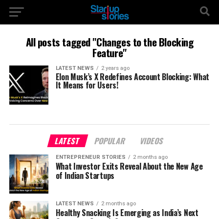
All posts tagged "Changes to the Blocking
Feature"
LATEST NEWS
2 years ago
Elon Musk’s X Redefines Account Blocking: What
It Means for Users!
LATEST
POPULAR
VIDEOS
ENTREPRENEUR STORIES
2 months ago
What Investor Exits Reveal About the New Age
of Indian Startups
LATEST NEWS
2 months ago
Healthy Snacking Is Emerging as India’s Next