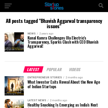
All posts tagged "Bhavish Aggarwal transparency
issues"
NEWS
2 years ago
Kunal Kamra Challenges Ola Electric’s
Transparency, Sparks Clash with CEO Bhavish
Aggarwal!
LATEST
POPULAR
VIDEOS
ENTREPRENEUR STORIES
2 months ago
What Investor Exits Reveal About the New Age
of Indian Startups
LATEST NEWS
2 months ago
Healthy Snacking Is Emerging as India’s Next