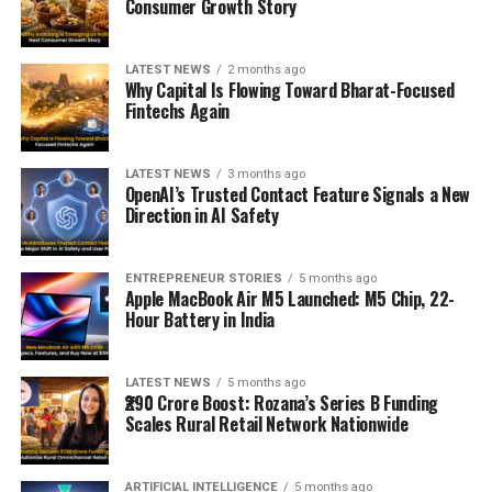
Consumer Growth Story
LATEST NEWS
2 months ago
Why Capital Is Flowing Toward Bharat-Focused
Fintechs Again
LATEST NEWS
3 months ago
OpenAI’s Trusted Contact Feature Signals a New
Direction in AI Safety
ENTREPRENEUR STORIES
5 months ago
Apple MacBook Air M5 Launched: M5 Chip, 22-
Hour Battery in India
LATEST NEWS
5 months ago
₹290 Crore Boost: Rozana’s Series B Funding
Scales Rural Retail Network Nationwide
ARTIFICIAL INTELLIGENCE
5 months ago