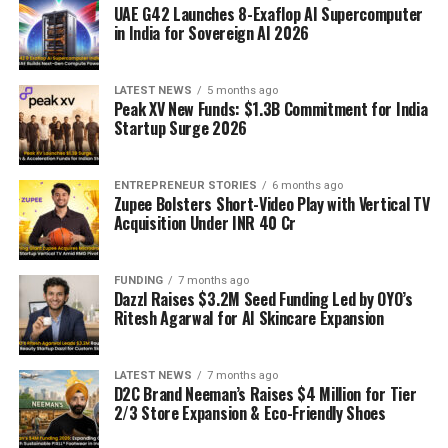
UAE G42 Launches 8-Exaflop AI Supercomputer
in India for Sovereign AI 2026
LATEST NEWS
5 months ago
Peak XV New Funds: $1.3B Commitment for India
Startup Surge 2026
ENTREPRENEUR STORIES
6 months ago
Zupee Bolsters Short-Video Play with Vertical TV
Acquisition Under INR 40 Cr
FUNDING
7 months ago
Dazzl Raises $3.2M Seed Funding Led by OYO’s
Ritesh Agarwal for AI Skincare Expansion
LATEST NEWS
7 months ago
D2C Brand Neeman’s Raises $4 Million for Tier
2/3 Store Expansion & Eco-Friendly Shoes