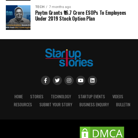
TECH
7 months ago
Paytm Grants ₹16.7 Crore ESOPs To Employees
Under 2019 Stock Option Plan
HOME
STORIES
TECHNOLOGY
STARTUP EVENTS
VIDEOS
RESOURCES
SUBMIT YOUR STORY
BUSINESS ENQUIRY
BULLETIN