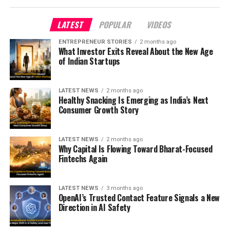
LATEST
POPULAR
VIDEOS
ENTREPRENEUR STORIES
2 months ago
What Investor Exits Reveal About the New Age
of Indian Startups
LATEST NEWS
2 months ago
Healthy Snacking Is Emerging as India’s Next
Consumer Growth Story
LATEST NEWS
2 months ago
Why Capital Is Flowing Toward Bharat-Focused
Fintechs Again
LATEST NEWS
3 months ago
OpenAI’s Trusted Contact Feature Signals a New
Direction in AI Safety