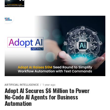
ARTIFICIAL INTELLIGENCE
1 year ago
Adopt AI Secures $6 Million to Power
No-Code AI Agents for Business
Automation