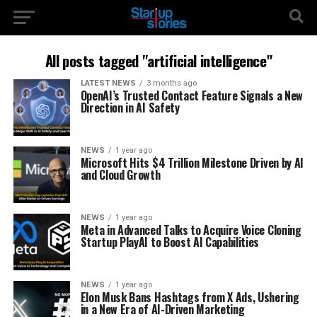
All posts tagged "artificial intelligence"
LATEST NEWS
3 months ago
OpenAI’s Trusted Contact Feature Signals a New
Direction in AI Safety
NEWS
1 year ago
Microsoft Hits $4 Trillion Milestone Driven by AI
and Cloud Growth
NEWS
1 year ago
Meta in Advanced Talks to Acquire Voice Cloning
Startup PlayAI to Boost AI Capabilities
NEWS
1 year ago
Elon Musk Bans Hashtags from X Ads, Ushering
in a New Era of AI-Driven Marketing