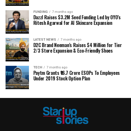
FUNDING
7 months ago
Dazzl Raises $3.2M Seed Funding Led by OYO’s
Ritesh Agarwal for AI Skincare Expansion
LATEST NEWS
7 months ago
D2C Brand Neeman’s Raises $4 Million for Tier
2/3 Store Expansion & Eco-Friendly Shoes
TECH
7 months ago
Paytm Grants ₹16.7 Crore ESOPs To Employees
Under 2019 Stock Option Plan