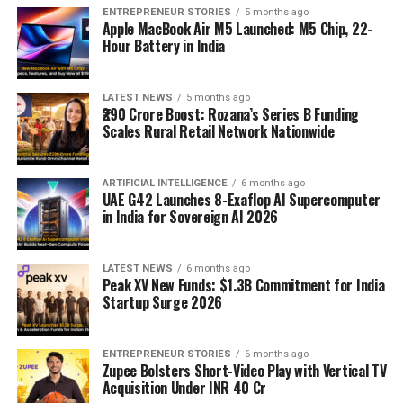
ENTREPRENEUR STORIES
5 months ago
Apple MacBook Air M5 Launched: M5 Chip, 22-
Hour Battery in India
LATEST NEWS
5 months ago
₹290 Crore Boost: Rozana’s Series B Funding
Scales Rural Retail Network Nationwide
ARTIFICIAL INTELLIGENCE
6 months ago
UAE G42 Launches 8-Exaflop AI Supercomputer
in India for Sovereign AI 2026
LATEST NEWS
6 months ago
Peak XV New Funds: $1.3B Commitment for India
Startup Surge 2026
ENTREPRENEUR STORIES
6 months ago
Zupee Bolsters Short-Video Play with Vertical TV
Acquisition Under INR 40 Cr