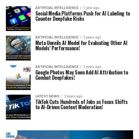
ARTIFICIAL INTELLIGENCE
1 year ago
Social Media Platforms Push for AI Labeling to
Counter Deepfake Risks
ARTIFICIAL INTELLIGENCE
2 years ago
Meta Unveils AI Model for Evaluating Other AI
Models’ Performance!
ARTIFICIAL INTELLIGENCE
2 years ago
Google Photos May Soon Add AI Attribution to
Combat Deepfakes!
LATEST NEWS
2 years ago
TikTok Cuts Hundreds of Jobs as Focus Shifts
to AI-Driven Content Moderation!