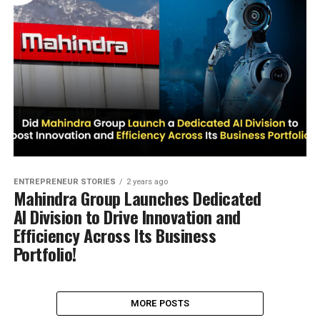
ENTREPRENEUR STORIES
2 years ago
Mahindra Group Launches Dedicated
AI Division to Drive Innovation and
Efficiency Across Its Business
Portfolio!
MORE POSTS