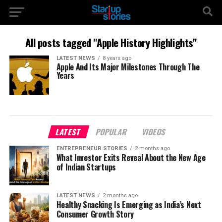
All posts tagged "Apple History Highlights"
LATEST NEWS
8 years ago
Apple And Its Major Milestones Through The
Years
LATEST
POPULAR
VIDEOS
ENTREPRENEUR STORIES
2 months ago
What Investor Exits Reveal About the New Age
of Indian Startups
LATEST NEWS
2 months ago
Healthy Snacking Is Emerging as India’s Next
Consumer Growth Story