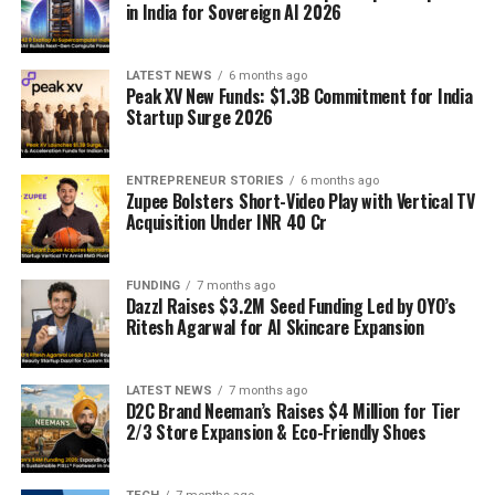
in India for Sovereign AI 2026
LATEST NEWS
6 months ago
Peak XV New Funds: $1.3B Commitment for India
Startup Surge 2026
ENTREPRENEUR STORIES
6 months ago
Zupee Bolsters Short-Video Play with Vertical TV
Acquisition Under INR 40 Cr
FUNDING
7 months ago
Dazzl Raises $3.2M Seed Funding Led by OYO’s
Ritesh Agarwal for AI Skincare Expansion
LATEST NEWS
7 months ago
D2C Brand Neeman’s Raises $4 Million for Tier
2/3 Store Expansion & Eco-Friendly Shoes