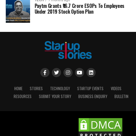
TECH
7 months ago
Paytm Grants ₹16.7 Crore ESOPs To Employees
Under 2019 Stock Option Plan
HOME
STORIES
TECHNOLOGY
STARTUP EVENTS
VIDEOS
RESOURCES
SUBMIT YOUR STORY
BUSINESS ENQUIRY
BULLETIN