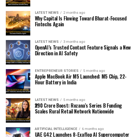
LATEST NEWS
2 months ago
Why Capital Is Flowing Toward Bharat-Focused
Fintechs Again
LATEST NEWS
3 months ago
OpenAI’s Trusted Contact Feature Signals a New
Direction in AI Safety
ENTREPRENEUR STORIES
5 months ago
Apple MacBook Air M5 Launched: M5 Chip, 22-
Hour Battery in India
LATEST NEWS
5 months ago
₹290 Crore Boost: Rozana’s Series B Funding
Scales Rural Retail Network Nationwide
ARTIFICIAL INTELLIGENCE
6 months ago
UAE G42 Launches 8-Exaflop AI Supercomputer