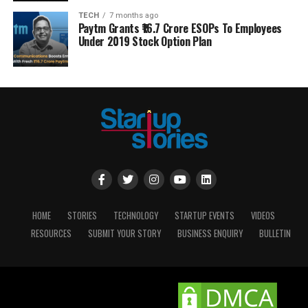
TECH
7 months ago
Paytm Grants ₹16.7 Crore ESOPs To Employees
Under 2019 Stock Option Plan
HOME
STORIES
TECHNOLOGY
STARTUP EVENTS
VIDEOS
RESOURCES
SUBMIT YOUR STORY
BUSINESS ENQUIRY
BULLETIN