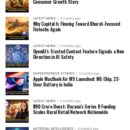
Consumer Growth Story
LATEST NEWS
2 months ago
Why Capital Is Flowing Toward Bharat-Focused
Fintechs Again
LATEST NEWS
3 months ago
OpenAI’s Trusted Contact Feature Signals a New
Direction in AI Safety
ENTREPRENEUR STORIES
5 months ago
Apple MacBook Air M5 Launched: M5 Chip, 22-
Hour Battery in India
LATEST NEWS
5 months ago
₹290 Crore Boost: Rozana’s Series B Funding
Scales Rural Retail Network Nationwide
ARTIFICIAL INTELLIGENCE
6 months ago