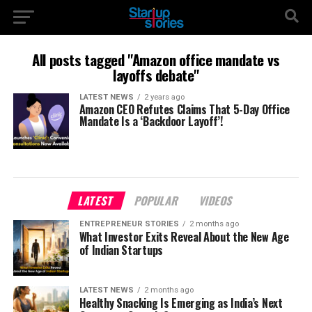
All posts tagged "Amazon office mandate vs
layoffs debate"
LATEST NEWS
2 years ago
Amazon CEO Refutes Claims That 5-Day Office
Mandate Is a ‘Backdoor Layoff’!
LATEST
POPULAR
VIDEOS
ENTREPRENEUR STORIES
2 months ago
What Investor Exits Reveal About the New Age
of Indian Startups
LATEST NEWS
2 months ago
Healthy Snacking Is Emerging as India’s Next