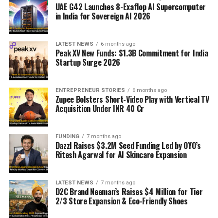
UAE G42 Launches 8-Exaflop AI Supercomputer
in India for Sovereign AI 2026
LATEST NEWS
6 months ago
Peak XV New Funds: $1.3B Commitment for India
Startup Surge 2026
ENTREPRENEUR STORIES
6 months ago
Zupee Bolsters Short-Video Play with Vertical TV
Acquisition Under INR 40 Cr
FUNDING
7 months ago
Dazzl Raises $3.2M Seed Funding Led by OYO’s
Ritesh Agarwal for AI Skincare Expansion
LATEST NEWS
7 months ago
D2C Brand Neeman’s Raises $4 Million for Tier
2/3 Store Expansion & Eco-Friendly Shoes