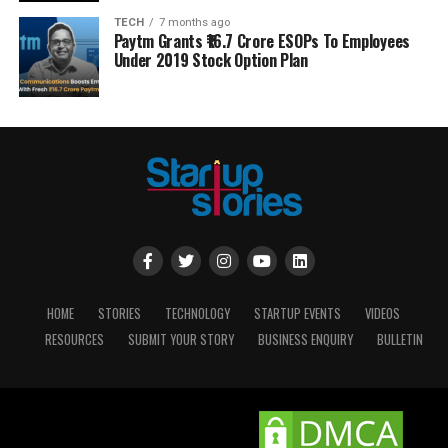
TECH
7 months ago
Paytm Grants ₹16.7 Crore ESOPs To Employees
Under 2019 Stock Option Plan
HOME
STORIES
TECHNOLOGY
STARTUP EVENTS
VIDEOS
RESOURCES
SUBMIT YOUR STORY
BUSINESS ENQUIRY
BULLETIN