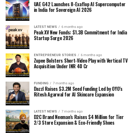
UAE G42 Launches 8-Exaflop AI Supercomputer
in India for Sovereign AI 2026
LATEST NEWS
6 months ago
Peak XV New Funds: $1.3B Commitment for India
Startup Surge 2026
ENTREPRENEUR STORIES
6 months ago
Zupee Bolsters Short-Video Play with Vertical TV
Acquisition Under INR 40 Cr
FUNDING
7 months ago
Dazzl Raises $3.2M Seed Funding Led by OYO’s
Ritesh Agarwal for AI Skincare Expansion
LATEST NEWS
7 months ago
D2C Brand Neeman’s Raises $4 Million for Tier
2/3 Store Expansion & Eco-Friendly Shoes