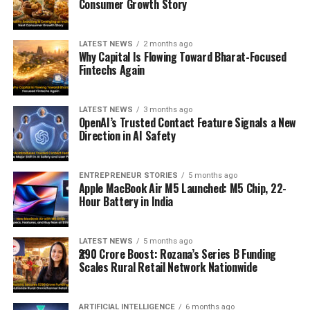
Consumer Growth Story
LATEST NEWS
2 months ago
Why Capital Is Flowing Toward Bharat-Focused
Fintechs Again
LATEST NEWS
3 months ago
OpenAI’s Trusted Contact Feature Signals a New
Direction in AI Safety
ENTREPRENEUR STORIES
5 months ago
Apple MacBook Air M5 Launched: M5 Chip, 22-
Hour Battery in India
LATEST NEWS
5 months ago
₹290 Crore Boost: Rozana’s Series B Funding
Scales Rural Retail Network Nationwide
ARTIFICIAL INTELLIGENCE
6 months ago