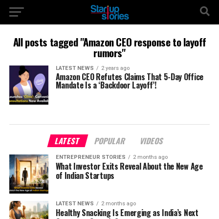
All posts tagged "Amazon CEO response to layoff
rumors"
LATEST NEWS
2 years ago
Amazon CEO Refutes Claims That 5-Day Office
Mandate Is a ‘Backdoor Layoff’!
LATEST
POPULAR
VIDEOS
ENTREPRENEUR STORIES
2 months ago
What Investor Exits Reveal About the New Age
of Indian Startups
LATEST NEWS
2 months ago
Healthy Snacking Is Emerging as India’s Next