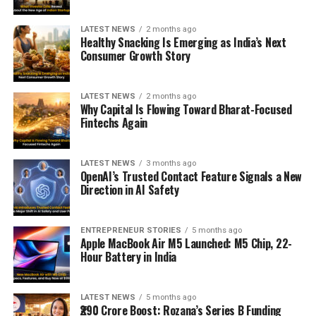
LATEST NEWS
2 months ago
Healthy Snacking Is Emerging as India’s Next
Consumer Growth Story
LATEST NEWS
2 months ago
Why Capital Is Flowing Toward Bharat-Focused
Fintechs Again
LATEST NEWS
3 months ago
OpenAI’s Trusted Contact Feature Signals a New
Direction in AI Safety
ENTREPRENEUR STORIES
5 months ago
Apple MacBook Air M5 Launched: M5 Chip, 22-
Hour Battery in India
LATEST NEWS
5 months ago
₹290 Crore Boost: Rozana’s Series B Funding