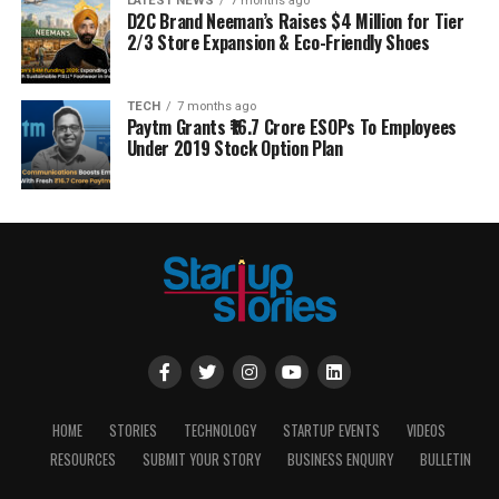
LATEST NEWS
7 months ago
D2C Brand Neeman’s Raises $4 Million for Tier
2/3 Store Expansion & Eco-Friendly Shoes
TECH
7 months ago
Paytm Grants ₹16.7 Crore ESOPs To Employees
Under 2019 Stock Option Plan
HOME
STORIES
TECHNOLOGY
STARTUP EVENTS
VIDEOS
RESOURCES
SUBMIT YOUR STORY
BUSINESS ENQUIRY
BULLETIN