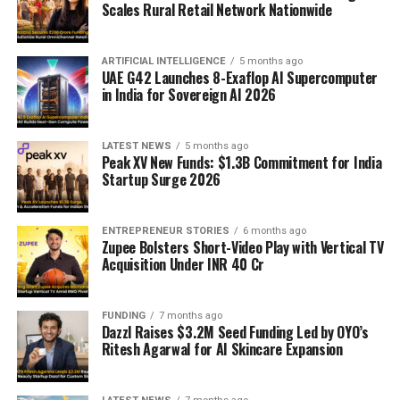
Scales Rural Retail Network Nationwide
ARTIFICIAL INTELLIGENCE
5 months ago
UAE G42 Launches 8-Exaflop AI Supercomputer
in India for Sovereign AI 2026
LATEST NEWS
5 months ago
Peak XV New Funds: $1.3B Commitment for India
Startup Surge 2026
ENTREPRENEUR STORIES
6 months ago
Zupee Bolsters Short-Video Play with Vertical TV
Acquisition Under INR 40 Cr
FUNDING
7 months ago
Dazzl Raises $3.2M Seed Funding Led by OYO’s
Ritesh Agarwal for AI Skincare Expansion