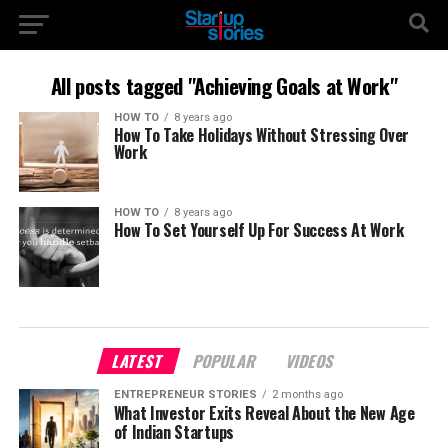
All posts tagged "Achieving Goals at Work"
HOW TO
8 years ago
How To Take Holidays Without Stressing Over
Work
HOW TO
8 years ago
How To Set Yourself Up For Success At Work
LATEST
POPULAR
VIDEOS
ENTREPRENEUR STORIES
2 months ago
What Investor Exits Reveal About the New Age
of Indian Startups