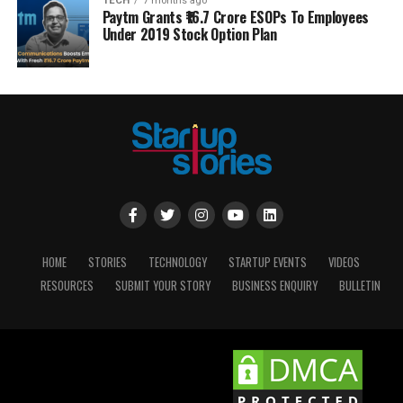
TECH
7 months ago
Paytm Grants ₹16.7 Crore ESOPs To Employees
Under 2019 Stock Option Plan
HOME
STORIES
TECHNOLOGY
STARTUP EVENTS
VIDEOS
RESOURCES
SUBMIT YOUR STORY
BUSINESS ENQUIRY
BULLETIN