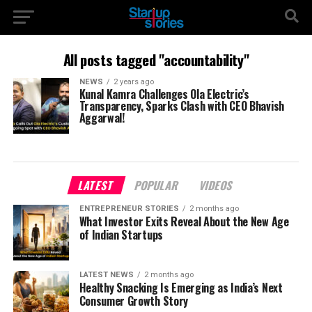
All posts tagged "accountability"
NEWS
2 years ago
Kunal Kamra Challenges Ola Electric’s
Transparency, Sparks Clash with CEO Bhavish
Aggarwal!
LATEST
POPULAR
VIDEOS
ENTREPRENEUR STORIES
2 months ago
What Investor Exits Reveal About the New Age
of Indian Startups
LATEST NEWS
2 months ago
Healthy Snacking Is Emerging as India’s Next
Consumer Growth Story