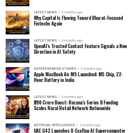
LATEST NEWS
2 months ago
Why Capital Is Flowing Toward Bharat-Focused
Fintechs Again
LATEST NEWS
3 months ago
OpenAI’s Trusted Contact Feature Signals a New
Direction in AI Safety
ENTREPRENEUR STORIES
5 months ago
Apple MacBook Air M5 Launched: M5 Chip, 22-
Hour Battery in India
LATEST NEWS
5 months ago
₹290 Crore Boost: Rozana’s Series B Funding
Scales Rural Retail Network Nationwide
ARTIFICIAL INTELLIGENCE
5 months ago
UAE G42 Launches 8-Exaflop AI Supercomputer