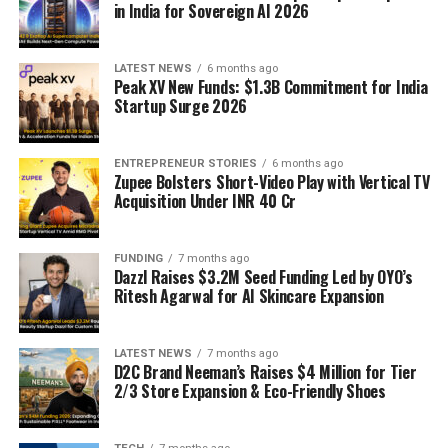
in India for Sovereign AI 2026
LATEST NEWS
6 months ago
Peak XV New Funds: $1.3B Commitment for India
Startup Surge 2026
ENTREPRENEUR STORIES
6 months ago
Zupee Bolsters Short-Video Play with Vertical TV
Acquisition Under INR 40 Cr
FUNDING
7 months ago
Dazzl Raises $3.2M Seed Funding Led by OYO’s
Ritesh Agarwal for AI Skincare Expansion
LATEST NEWS
7 months ago
D2C Brand Neeman’s Raises $4 Million for Tier
2/3 Store Expansion & Eco-Friendly Shoes