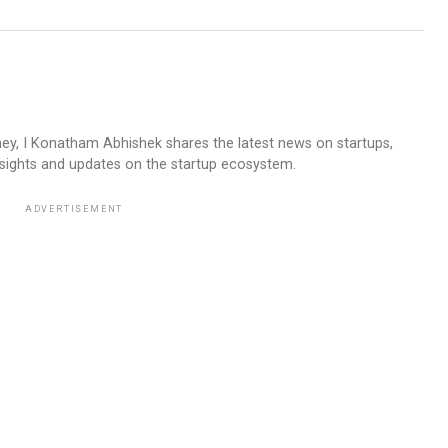
ney, I Konatham Abhishek shares the latest news on startups,
insights and updates on the startup ecosystem.
ADVERTISEMENT