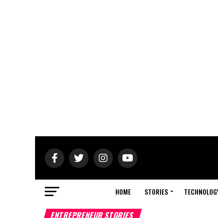
HOME
STORIES
TECHNOLOG
ENTREPRENEUR STORIES