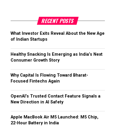
RECENT POSTS
What Investor Exits Reveal About the New Age
of Indian Startups
Healthy Snacking Is Emerging as India’s Next
Consumer Growth Story
Why Capital Is Flowing Toward Bharat-
Focused Fintechs Again
OpenAI’s Trusted Contact Feature Signals a
New Direction in AI Safety
Apple MacBook Air M5 Launched: M5 Chip,
22-Hour Battery in India