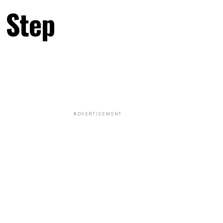
 Step
ADVERTISEMENT