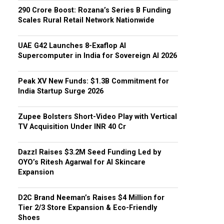
₹290 Crore Boost: Rozana’s Series B Funding
Scales Rural Retail Network Nationwide
UAE G42 Launches 8-Exaflop AI
Supercomputer in India for Sovereign AI 2026
Peak XV New Funds: $1.3B Commitment for
India Startup Surge 2026
Zupee Bolsters Short-Video Play with Vertical
TV Acquisition Under INR 40 Cr
Dazzl Raises $3.2M Seed Funding Led by
OYO’s Ritesh Agarwal for AI Skincare
Expansion
D2C Brand Neeman’s Raises $4 Million for
Tier 2/3 Store Expansion & Eco-Friendly
Shoes