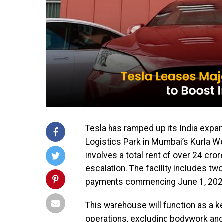
Tesla has ramped up its India expa
Logistics Park in Mumbai’s Kurla We
involves a total rent of over ₹24 cro
escalation. The facility includes tw
payments commencing June 1, 202
This warehouse will function as a k
operations, excluding bodywork and