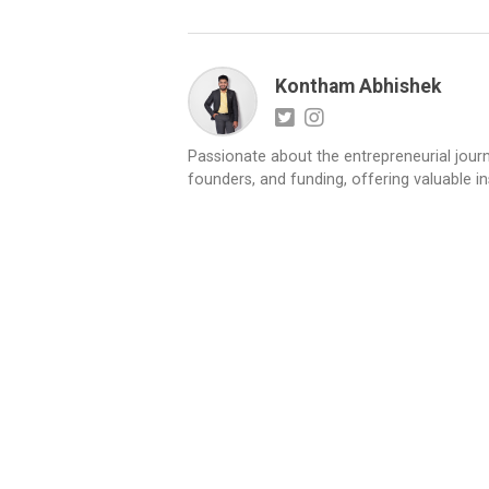
Kontham Abhishek
Passionate about the entrepreneurial jour
founders, and funding, offering valuable 