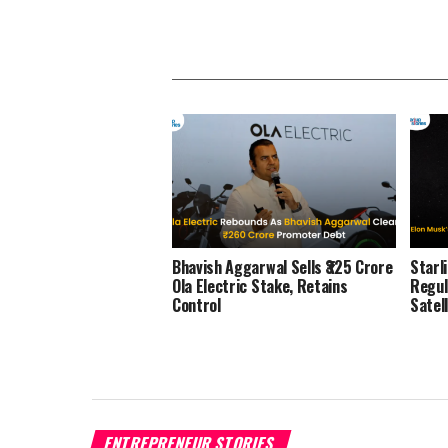
Bhavish Aggarwal Sells ₹325 Crore
Starl
Ola Electric Stake, Retains
Regul
Control
Satell
ENTREPRENEUR STORIES