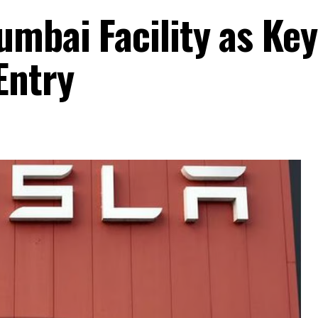
umbai Facility as Key
Entry