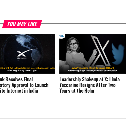
YOU MAY LIKE
ink Receives Final
Leadership Shakeup at X: Linda
atory Approval to Launch
Yaccarino Resigns After Two
ite Internet in India
Years at the Helm