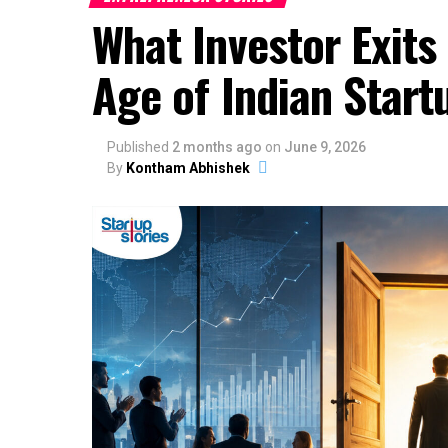
What Investor Exits
Age of Indian Start
Published
2 months ago
on
June 9, 2026
By
Kontham Abhishek