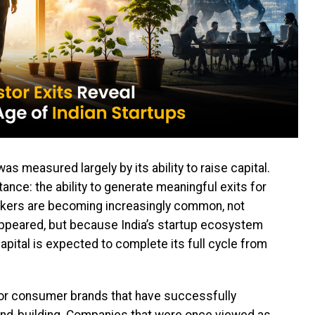
s measured largely by its ability to raise capital.
tance: the ability to generate meaningful exits for
ackers are becoming increasingly common, not
ppeared, but because India’s startup ecosystem
pital is expected to complete its full cycle from
t for consumer brands that have successfully