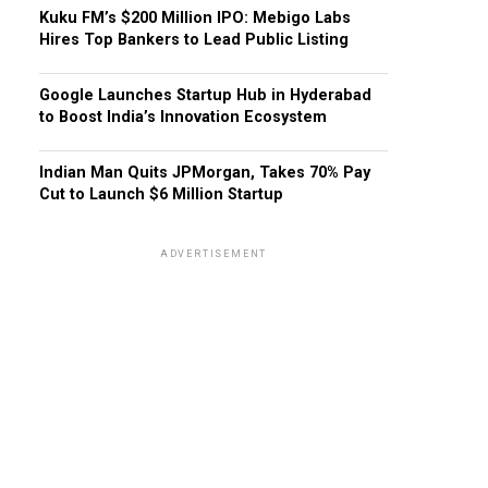
Kuku FM’s $200 Million IPO: Mebigo Labs
Hires Top Bankers to Lead Public Listing
Google Launches Startup Hub in Hyderabad
to Boost India’s Innovation Ecosystem
Indian Man Quits JPMorgan, Takes 70% Pay
Cut to Launch $6 Million Startup
ADVERTISEMENT