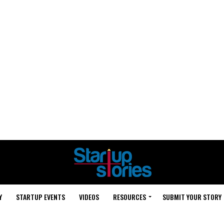
Y
STARTUP EVENTS
VIDEOS
RESOURCES
SUBMIT YOUR STORY