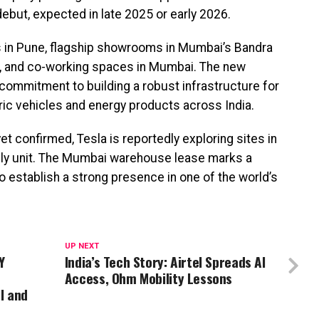
 debut, expected in late 2025 or early 2026.
ces in Pune, flagship showrooms in Mumbai’s Bandra
, and co-working spaces in Mumbai. The new
commitment to building a robust infrastructure for
tric vehicles and energy products across India.
t confirmed, Tesla is reportedly exploring sites in
bly unit. The Mumbai warehouse lease marks a
 to establish a strong presence in one of the world’s
UP NEXT
Y
India’s Tech Story: Airtel Spreads AI
Access, Ohm Mobility Lessons
I and