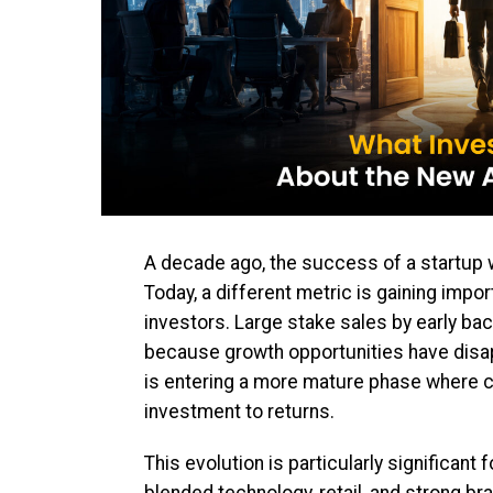
A decade ago, the success of a startup wa
Today, a different metric is gaining impor
investors. Large stake sales by early b
because growth opportunities have disa
is entering a more mature phase where ca
investment to returns.
This evolution is particularly significan