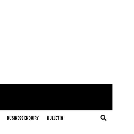
BUSINESS ENQUIRY
BULLETIN