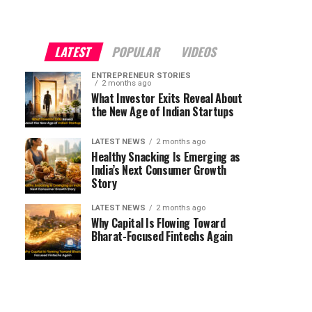
LATEST
POPULAR
VIDEOS
ENTREPRENEUR STORIES
2 months ago
What Investor Exits Reveal About
the New Age of Indian Startups
LATEST NEWS
2 months ago
Healthy Snacking Is Emerging as
India’s Next Consumer Growth
Story
LATEST NEWS
2 months ago
Why Capital Is Flowing Toward
Bharat-Focused Fintechs Again