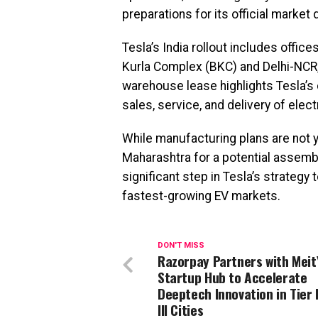
preparations for its official market
Tesla’s India rollout includes offi
Kurla Complex (BKC) and Delhi-NCR
warehouse lease highlights Tesla’s 
sales, service, and delivery of elec
While manufacturing plans are not ye
Maharashtra for a potential assem
significant step in Tesla’s strategy
fastest-growing EV markets.
DON'T MISS
Razorpay Partners with Meit
Startup Hub to Accelerate
Deeptech Innovation in Tier I
III Cities