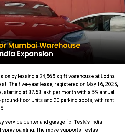
nsion by leasing a 24,565 sq ft warehouse at Lodha
st. The five-year lease, registered on May 16, 2025,
re, starting at ₹37.53 lakh per month with a 5% annual
o ground-floor units and 20 parking spots, with rent
5.
ey service center and garage for Tesla’s India
 spray painting. The move supports Tesla’s