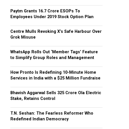
Paytm Grants ₹16.7 Crore ESOPs To
Employees Under 2019 Stock Option Plan
Centre Mulls Revoking X’s Safe Harbour Over
Grok Misuse
WhatsApp Rolls Out ‘Member Tags’ Feature
to Simplify Group Roles and Management
How Pronto Is Redefining 10-Minute Home
Services in India with a $25 Million Fundraise
Bhavish Aggarwal Sells ₹325 Crore Ola Electric
Stake, Retains Control
T.N. Seshan: The Fearless Reformer Who
Redefined Indian Democracy