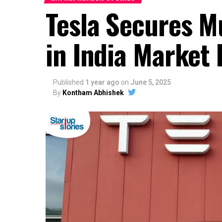
Tesla Secures M
in India Market 
Published
1 year ago
on
June 5, 2025
By
Kontham Abhishek