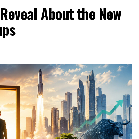
 Reveal About the New
ups