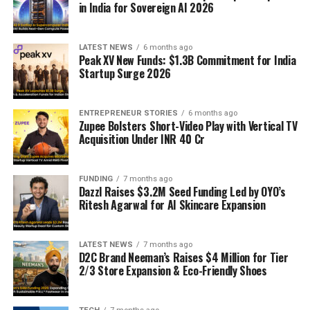
in India for Sovereign AI 2026
LATEST NEWS
6 months ago
Peak XV New Funds: $1.3B Commitment for India
Startup Surge 2026
ENTREPRENEUR STORIES
6 months ago
Zupee Bolsters Short-Video Play with Vertical TV
Acquisition Under INR 40 Cr
FUNDING
7 months ago
Dazzl Raises $3.2M Seed Funding Led by OYO’s
Ritesh Agarwal for AI Skincare Expansion
LATEST NEWS
7 months ago
D2C Brand Neeman’s Raises $4 Million for Tier
2/3 Store Expansion & Eco-Friendly Shoes