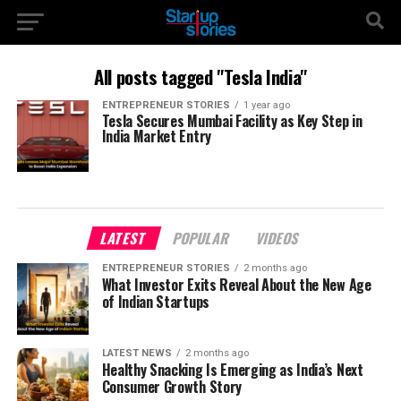
All posts tagged "Tesla India"
ENTREPRENEUR STORIES
1 year ago
Tesla Secures Mumbai Facility as Key Step in
India Market Entry
LATEST
POPULAR
VIDEOS
ENTREPRENEUR STORIES
2 months ago
What Investor Exits Reveal About the New Age
of Indian Startups
LATEST NEWS
2 months ago
Healthy Snacking Is Emerging as India’s Next
Consumer Growth Story