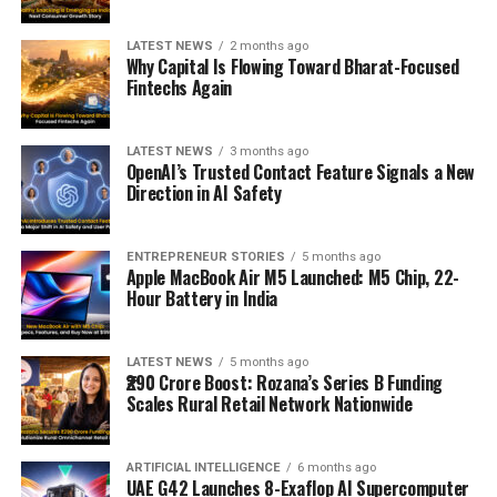
LATEST NEWS
2 months ago
Why Capital Is Flowing Toward Bharat-Focused
Fintechs Again
LATEST NEWS
3 months ago
OpenAI’s Trusted Contact Feature Signals a New
Direction in AI Safety
ENTREPRENEUR STORIES
5 months ago
Apple MacBook Air M5 Launched: M5 Chip, 22-
Hour Battery in India
LATEST NEWS
5 months ago
₹290 Crore Boost: Rozana’s Series B Funding
Scales Rural Retail Network Nationwide
ARTIFICIAL INTELLIGENCE
6 months ago
UAE G42 Launches 8-Exaflop AI Supercomputer