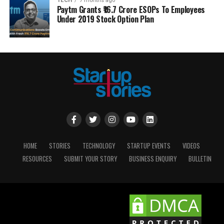
TECH
7 months ago
Paytm Grants ₹16.7 Crore ESOPs To Employees
Under 2019 Stock Option Plan
HOME
STORIES
TECHNOLOGY
STARTUP EVENTS
VIDEOS
RESOURCES
SUBMIT YOUR STORY
BUSINESS ENQUIRY
BULLETIN