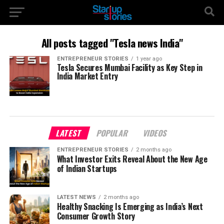
All posts tagged "Tesla news India"
ENTREPRENEUR STORIES
1 year ago
Tesla Secures Mumbai Facility as Key Step in
India Market Entry
LATEST
POPULAR
VIDEOS
ENTREPRENEUR STORIES
2 months ago
What Investor Exits Reveal About the New Age
of Indian Startups
LATEST NEWS
2 months ago
Healthy Snacking Is Emerging as India’s Next
Consumer Growth Story