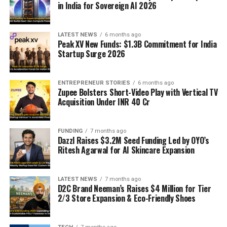
in India for Sovereign AI 2026
LATEST NEWS
6 months ago
Peak XV New Funds: $1.3B Commitment for India
Startup Surge 2026
ENTREPRENEUR STORIES
6 months ago
Zupee Bolsters Short-Video Play with Vertical TV
Acquisition Under INR 40 Cr
FUNDING
7 months ago
Dazzl Raises $3.2M Seed Funding Led by OYO’s
Ritesh Agarwal for AI Skincare Expansion
LATEST NEWS
7 months ago
D2C Brand Neeman’s Raises $4 Million for Tier
2/3 Store Expansion & Eco-Friendly Shoes