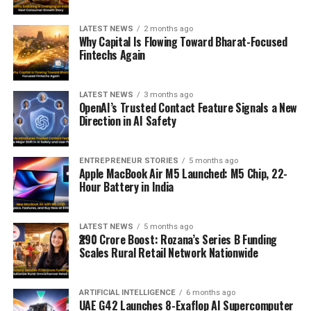
LATEST NEWS
2 months ago
Why Capital Is Flowing Toward Bharat-Focused
Fintechs Again
LATEST NEWS
3 months ago
OpenAI’s Trusted Contact Feature Signals a New
Direction in AI Safety
ENTREPRENEUR STORIES
5 months ago
Apple MacBook Air M5 Launched: M5 Chip, 22-
Hour Battery in India
LATEST NEWS
5 months ago
₹290 Crore Boost: Rozana’s Series B Funding
Scales Rural Retail Network Nationwide
ARTIFICIAL INTELLIGENCE
6 months ago
UAE G42 Launches 8-Exaflop AI Supercomputer