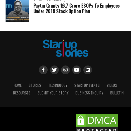
TECH
7 months ago
Paytm Grants ₹16.7 Crore ESOPs To Employees
Under 2019 Stock Option Plan
HOME
STORIES
TECHNOLOGY
STARTUP EVENTS
VIDEOS
RESOURCES
SUBMIT YOUR STORY
BUSINESS ENQUIRY
BULLETIN