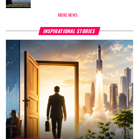
MORE NEWS
INSPIRATIONAL STORIES