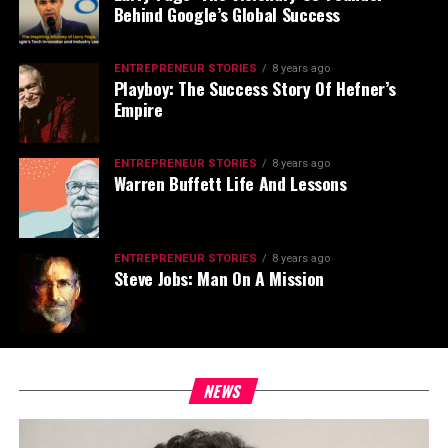
Behind Google’s Global Success
ENTREPRENEUR STORIES
8 years ago
Playboy: The Success Story Of Hefner’s
Empire
ENTREPRENEUR STORIES
8 years ago
Warren Buffett Life And Lessons
ENTREPRENEUR STORIES
8 years ago
Steve Jobs: Man On A Mission
NEWS