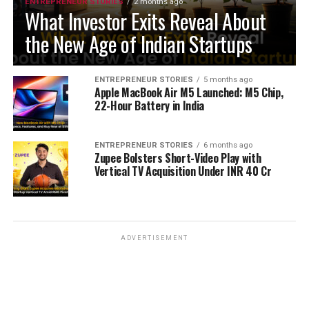
ENTREPRENEUR STORIES
2 months ago
What Investor Exits Reveal About
the New Age of Indian Startups
ENTREPRENEUR STORIES
5 months ago
Apple MacBook Air M5 Launched: M5 Chip,
22-Hour Battery in India
ENTREPRENEUR STORIES
6 months ago
Zupee Bolsters Short-Video Play with
Vertical TV Acquisition Under INR 40 Cr
ADVERTISEMENT