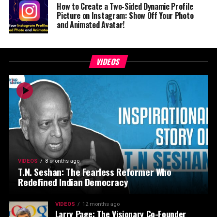
How to Create a Two-Sided Dynamic Profile
Picture on Instagram: Show Off Your Photo
and Animated Avatar!
VIDEOS
VIDEOS
8 months ago
T.N. Seshan: The Fearless Reformer Who
Redefined Indian Democracy
VIDEOS
12 months ago
Larry Page: The Visionary Co-Founder