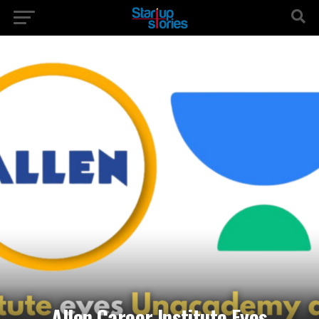
Allen Career Institute Eyes