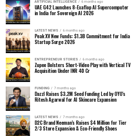
ARTIFICIAL INTELLIGENCE
6 months ago
UAE G42 Launches 8-Exaflop AI Supercomputer
in India for Sovereign AI 2026
LATEST NEWS
6 months ago
Peak XV New Funds: $1.3B Commitment for India
Startup Surge 2026
ENTREPRENEUR STORIES
6 months ago
Zupee Bolsters Short-Video Play with Vertical TV
Acquisition Under INR 40 Cr
FUNDING
7 months ago
Dazzl Raises $3.2M Seed Funding Led by OYO’s
Ritesh Agarwal for AI Skincare Expansion
LATEST NEWS
7 months ago
D2C Brand Neeman’s Raises $4 Million for Tier
2/3 Store Expansion & Eco-Friendly Shoes