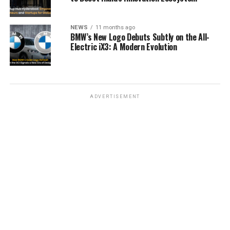
NEWS
11 months ago
BMW’s New Logo Debuts Subtly on the All-
Electric iX3: A Modern Evolution
ADVERTISEMENT