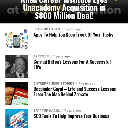
Unacademy Acquisition in
$800 Million Deal!
STARTUP HACKS
7 years ago
Apps To Help You Keep Track Of Your Tasks
ARTICLES
7 years ago
Conrad Hilton’s Lessons For A Successful
Life
ENTREPRENEUR STORIES
7 years ago
Deepinder Goyal – Life and Success Lessons
From The Man Behind Zomato
STARTUP HACKS
7 years ago
SEO Tools To Help Improve Your Business