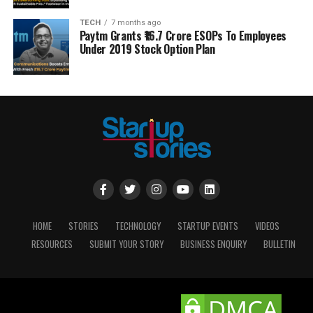
TECH
7 months ago
Paytm Grants ₹16.7 Crore ESOPs To Employees
Under 2019 Stock Option Plan
HOME
STORIES
TECHNOLOGY
STARTUP EVENTS
VIDEOS
RESOURCES
SUBMIT YOUR STORY
BUSINESS ENQUIRY
BULLETIN