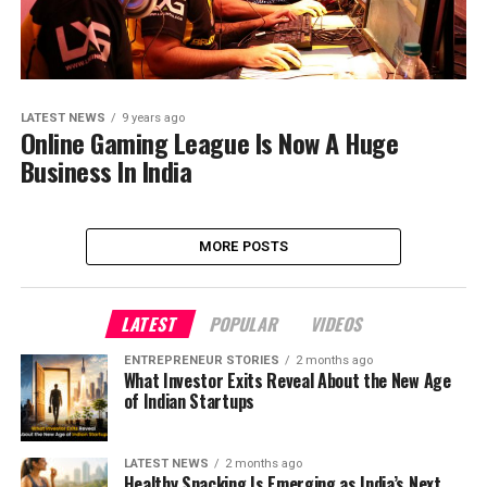
LATEST NEWS
9 years ago
Online Gaming League Is Now A Huge
Business In India
MORE POSTS
LATEST
POPULAR
VIDEOS
ENTREPRENEUR STORIES
2 months ago
What Investor Exits Reveal About the New Age
of Indian Startups
LATEST NEWS
2 months ago
Healthy Snacking Is Emerging as India’s Next