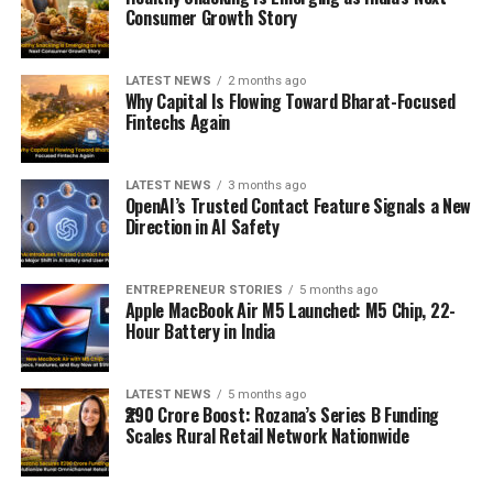
Consumer Growth Story
LATEST NEWS
2 months ago
Why Capital Is Flowing Toward Bharat-Focused
Fintechs Again
LATEST NEWS
3 months ago
OpenAI’s Trusted Contact Feature Signals a New
Direction in AI Safety
ENTREPRENEUR STORIES
5 months ago
Apple MacBook Air M5 Launched: M5 Chip, 22-
Hour Battery in India
LATEST NEWS
5 months ago
₹290 Crore Boost: Rozana’s Series B Funding
Scales Rural Retail Network Nationwide