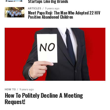
Startups Like Big Brands
ARTICLES
9 years ago
Meet Papa Reji: The Man Who Adopted 22 HIV
Positive Abandoned Children
HOW TO
9 years ago
How To Politely Decline A Meeting
Request!