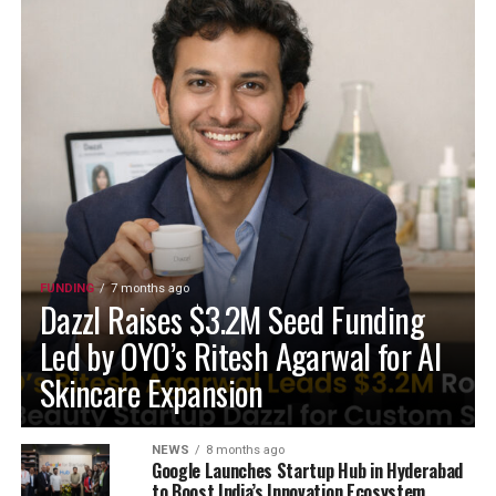
FUNDING
7 months ago
Dazzl Raises $3.2M Seed Funding
Led by OYO’s Ritesh Agarwal for AI
Skincare Expansion
NEWS
8 months ago
Google Launches Startup Hub in Hyderabad
to Boost India’s Innovation Ecosystem