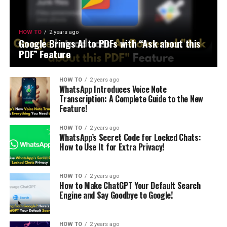
HOW TO
2 years ago
Google Brings AI to PDFs with “Ask about this
PDF” Feature
HOW TO
2 years ago
WhatsApp Introduces Voice Note
Transcription: A Complete Guide to the New
Feature!
HOW TO
2 years ago
WhatsApp’s Secret Code for Locked Chats:
How to Use It for Extra Privacy!
HOW TO
2 years ago
How to Make ChatGPT Your Default Search
Engine and Say Goodbye to Google!
HOW TO
2 years ago