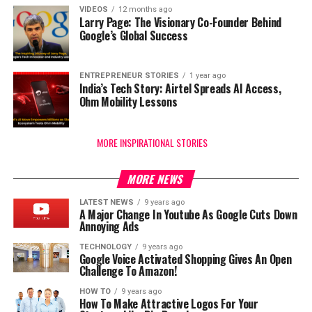
VIDEOS
12 months ago
Larry Page: The Visionary Co-Founder Behind
Google’s Global Success
ENTREPRENEUR STORIES
1 year ago
India’s Tech Story: Airtel Spreads AI Access,
Ohm Mobility Lessons
MORE INSPIRATIONAL STORIES
MORE NEWS
LATEST NEWS
9 years ago
A Major Change In Youtube As Google Cuts Down
Annoying Ads
TECHNOLOGY
9 years ago
Google Voice Activated Shopping Gives An Open
Challenge To Amazon!
HOW TO
9 years ago
How To Make Attractive Logos For Your