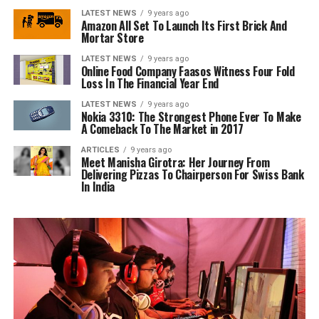
LATEST NEWS
9 years ago
Amazon All Set To Launch Its First Brick And
Mortar Store
LATEST NEWS
9 years ago
Online Food Company Faasos Witness Four Fold
Loss In The Financial Year End
LATEST NEWS
9 years ago
Nokia 3310: The Strongest Phone Ever To Make
A Comeback To The Market in 2017
ARTICLES
9 years ago
Meet Manisha Girotra: Her Journey From
Delivering Pizzas To Chairperson For Swiss Bank
In India