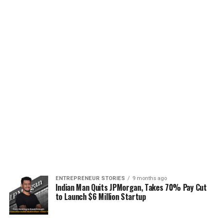
ENTREPRENEUR STORIES
9 months ago
Indian Man Quits JPMorgan, Takes 70% Pay Cut
to Launch $6 Million Startup