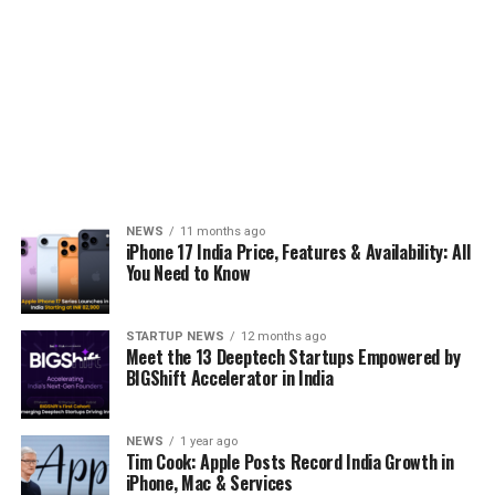
NEWS
11 months ago
iPhone 17 India Price, Features & Availability: All
You Need to Know
STARTUP NEWS
12 months ago
Meet the 13 Deeptech Startups Empowered by
BIGShift Accelerator in India
NEWS
1 year ago
Tim Cook: Apple Posts Record India Growth in
iPhone, Mac & Services