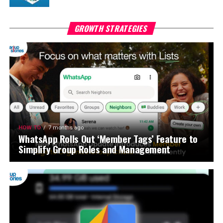
GROWTH STRATEGIES
HOW TO
7 months ago
WhatsApp Rolls Out ‘Member Tags’ Feature to
Simplify Group Roles and Management