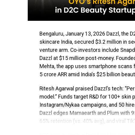
Bengaluru, January 13, 2026 Dazzl, the D
skincare India, secured $3.2 million in 
venture arm. Co-investors include Snapde
Dazzl at $15 million post-money. Founded
Mehta, the app uses smartphone scans 
₹5 crore ARR amid India’s $25 billion bea
Ritesh Agarwal praised Dazzl’s tech: “Per
model.” Funds target R&D for 100+ skin p
Instagram/Nykaa campaigns, and 50 hires
Dazzl edges Mamaearth and Plum with 95% 
65% retention (vs. 40% avg), and viral TikT