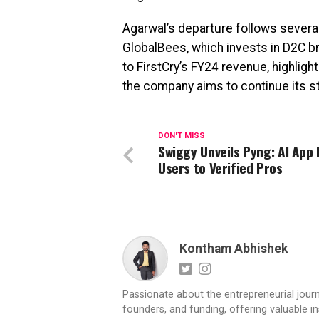
Agarwal’s departure follows several
GlobalBees, which invests in D2C br
to FirstCry’s FY24 revenue, highlight
the company aims to continue its s
DON'T MISS
Swiggy Unveils Pyng: AI App 
Users to Verified Pros
Kontham Abhishek
Passionate about the entrepreneurial jour
founders, and funding, offering valuable 