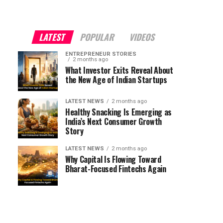
LATEST
POPULAR
VIDEOS
ENTREPRENEUR STORIES
2 months ago
What Investor Exits Reveal About
the New Age of Indian Startups
LATEST NEWS
2 months ago
Healthy Snacking Is Emerging as
India’s Next Consumer Growth
Story
LATEST NEWS
2 months ago
Why Capital Is Flowing Toward
Bharat-Focused Fintechs Again