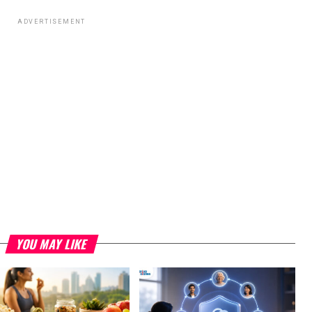
ADVERTISEMENT
YOU MAY LIKE