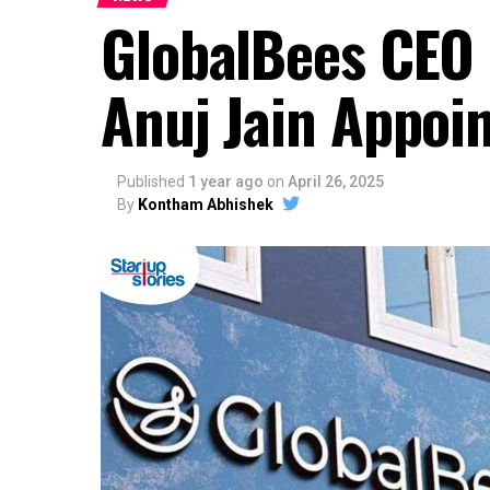
GlobalBees CEO 
Anuj Jain Appoi
Published
1 year ago
on
April 26, 2025
By
Kontham Abhishek