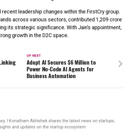
 recent leadership changes within the FirstCry group.
ands across various sectors, contributed ₹1,209 crore
ing its strategic significance. With Jain’s appointment,
trong growth in the D2C space.
UP NEXT
Linking
Adopt AI Secures $6 Million to
Power No-Code AI Agents for
Business Automation
ney, I Konatham Abhishek shares the latest news on startups,
insights and updates on the startup ecosystem.