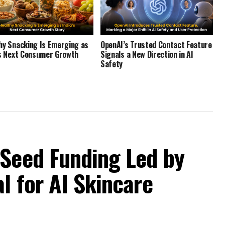
hy Snacking Is Emerging as
OpenAI’s Trusted Contact Feature
’s Next Consumer Growth
Signals a New Direction in AI
Safety
 Seed Funding Led by
l for AI Skincare