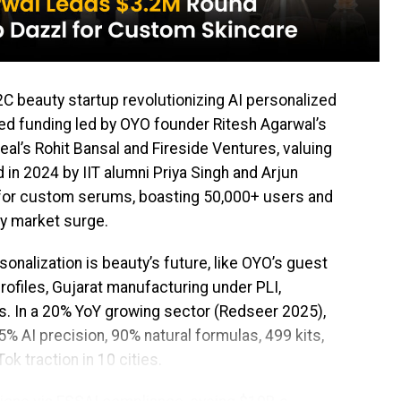
2C beauty startup revolutionizing AI personalized
seed funding led by OYO founder Ritesh Agarwal’s
al’s Rohit Bansal and Fireside Ventures, valuing
 in 2024 by IIT alumni Priya Singh and Arjun
for custom serums, boasting 50,000+ users and
uty market surge.
sonalization is beauty’s future, like OYO’s guest
rofiles, Gujarat manufacturing under PLI,
. In a 20% YoY growing sector (Redseer 2025),
AI precision, 90% natural formulas, ₹499 kits,
ok traction in 10 cities.