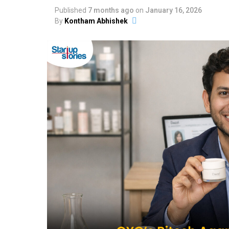
Published
7 months ago
on
January 16, 2026
By
Kontham Abhishek