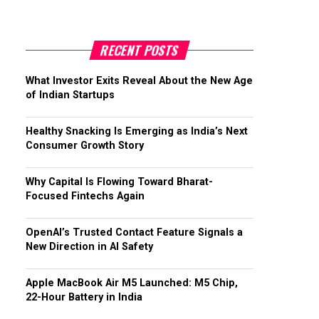
RECENT POSTS
What Investor Exits Reveal About the New Age
of Indian Startups
Healthy Snacking Is Emerging as India’s Next
Consumer Growth Story
Why Capital Is Flowing Toward Bharat-
Focused Fintechs Again
OpenAI’s Trusted Contact Feature Signals a
New Direction in AI Safety
Apple MacBook Air M5 Launched: M5 Chip,
22-Hour Battery in India