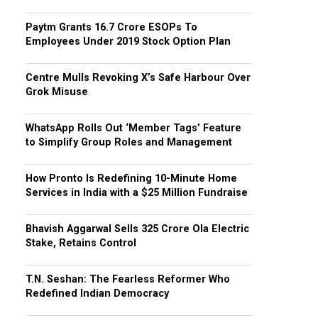
Paytm Grants ₹16.7 Crore ESOPs To
Employees Under 2019 Stock Option Plan
Centre Mulls Revoking X’s Safe Harbour Over
Grok Misuse
WhatsApp Rolls Out ‘Member Tags’ Feature
to Simplify Group Roles and Management
How Pronto Is Redefining 10-Minute Home
Services in India with a $25 Million Fundraise
Bhavish Aggarwal Sells ₹325 Crore Ola Electric
Stake, Retains Control
T.N. Seshan: The Fearless Reformer Who
Redefined Indian Democracy