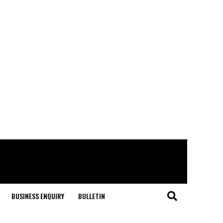
BUSINESS ENQUIRY
BULLETIN