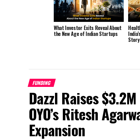
What Investor Exits Reveal About
Healt
the New Age of Indian Startups
India
Story
FUNDING
Dazzl Raises $3.2M
OYO’s Ritesh Agarwa
Expansion