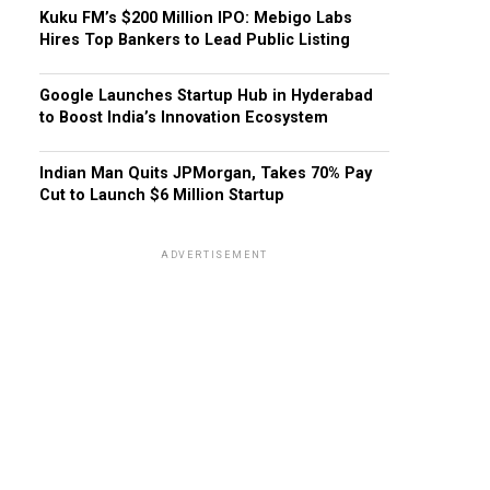
Kuku FM’s $200 Million IPO: Mebigo Labs
Hires Top Bankers to Lead Public Listing
Google Launches Startup Hub in Hyderabad
to Boost India’s Innovation Ecosystem
Indian Man Quits JPMorgan, Takes 70% Pay
Cut to Launch $6 Million Startup
ADVERTISEMENT