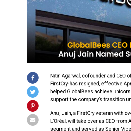
Nitin Agarwal, cofounder and CEO o
FirstCry-has resigned, effective Apr
helped GlobalBees achieve unicorn s
support the company’s transition un
Anuj Jain, a FirstCry veteran with 
L’Oréal, will take over as CEO from A
segment and served as Senior Vice 