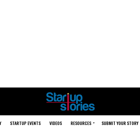
Y
STARTUP EVENTS
VIDEOS
RESOURCES
SUBMIT YOUR STORY