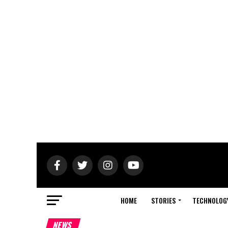
HOME
STORIES
TECHNOLOG
NEWS