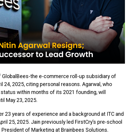
f GlobalBees-the e-commerce roll-up subsidiary of
il 24, 2025, citing personal reasons. Agarwal, who
tatus within months of its 2021 founding, will
til May 23, 2025.
over 23 years of experience and a background at ITC and
pril 25, 2025. Jain previously led FirstCry’s pre-school
President of Marketing at Brainbees Solutions.