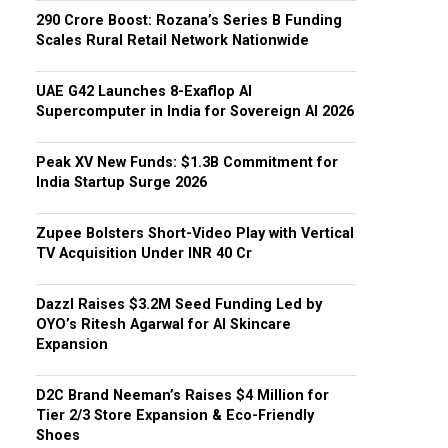
₹290 Crore Boost: Rozana’s Series B Funding
Scales Rural Retail Network Nationwide
UAE G42 Launches 8-Exaflop AI
Supercomputer in India for Sovereign AI 2026
Peak XV New Funds: $1.3B Commitment for
India Startup Surge 2026
Zupee Bolsters Short-Video Play with Vertical
TV Acquisition Under INR 40 Cr
Dazzl Raises $3.2M Seed Funding Led by
OYO’s Ritesh Agarwal for AI Skincare
Expansion
D2C Brand Neeman’s Raises $4 Million for
Tier 2/3 Store Expansion & Eco-Friendly
Shoes