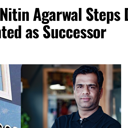
Nitin Agarwal Steps
nted as Successor