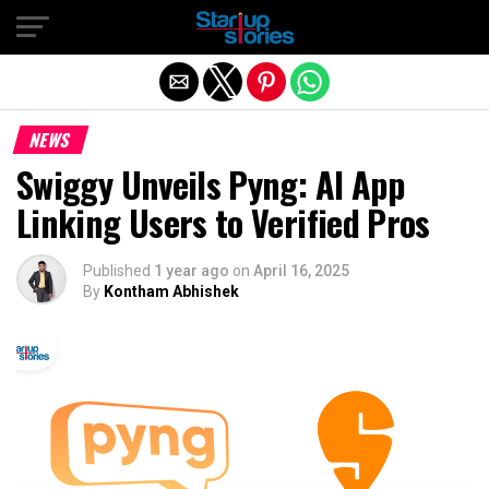
Exit mobile version
NEWS
Swiggy Unveils Pyng: AI App
Linking Users to Verified Pros
Published
1 year ago
on
April 16, 2025
By
Kontham Abhishek