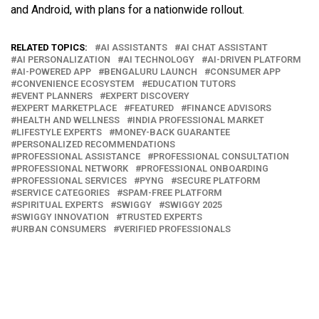
and Android, with plans for a nationwide rollout.
RELATED TOPICS:
AI ASSISTANTS
AI CHAT ASSISTANT
AI PERSONALIZATION
AI TECHNOLOGY
AI-DRIVEN PLATFORM
AI-POWERED APP
BENGALURU LAUNCH
CONSUMER APP
CONVENIENCE ECOSYSTEM
EDUCATION TUTORS
EVENT PLANNERS
EXPERT DISCOVERY
EXPERT MARKETPLACE
FEATURED
FINANCE ADVISORS
HEALTH AND WELLNESS
INDIA PROFESSIONAL MARKET
LIFESTYLE EXPERTS
MONEY-BACK GUARANTEE
PERSONALIZED RECOMMENDATIONS
PROFESSIONAL ASSISTANCE
PROFESSIONAL CONSULTATION
PROFESSIONAL NETWORK
PROFESSIONAL ONBOARDING
PROFESSIONAL SERVICES
PYNG
SECURE PLATFORM
SERVICE CATEGORIES
SPAM-FREE PLATFORM
SPIRITUAL EXPERTS
SWIGGY
SWIGGY 2025
SWIGGY INNOVATION
TRUSTED EXPERTS
URBAN CONSUMERS
VERIFIED PROFESSIONALS