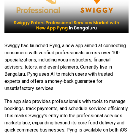
Swiggy has launched Pyng, a new app aimed at connecting
consumers with verified professionals across over 100
specializations, including yoga instructors, financial
advisors, tutors, and event planners. Currently live in
Bengaluru, Pyng uses AI to match users with trusted
experts and offers a money-back guarantee for
unsatisfactory services.
The app also provides professionals with tools to manage
bookings, track payments, and schedule services efficiently.
This marks Swiggy’s entry into the professional services
marketplace, expanding beyond its core food delivery and
quick commerce businesses. Pyng is available on both iOS