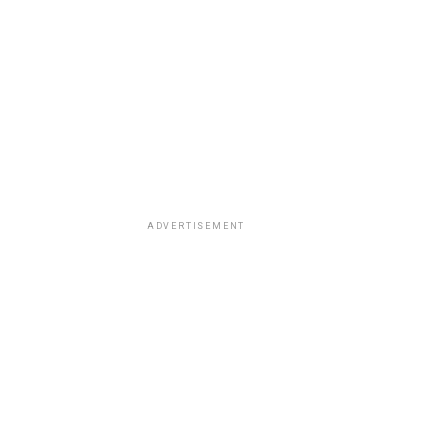
ADVERTISEMENT