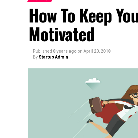
How To Keep You
Motivated
Published
8 years ago
on
April 20, 2018
By
Startup Admin