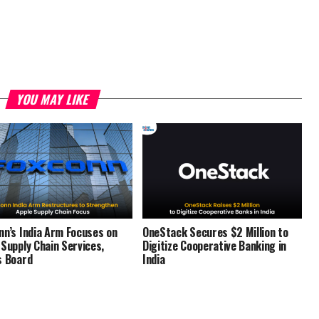
YOU MAY LIKE
nn’s India Arm Focuses on
OneStack Secures $2 Million to
 Supply Chain Services,
Digitize Cooperative Banking in
s Board
India