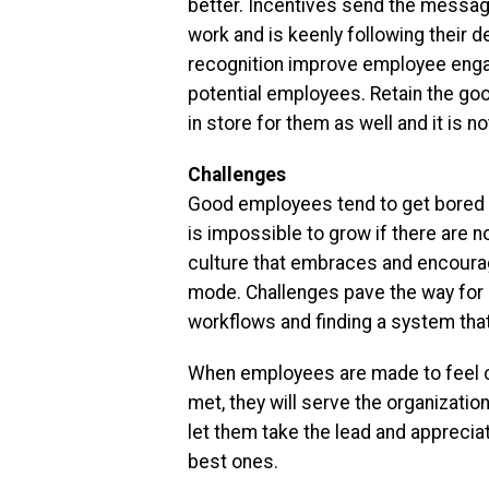
better. Incentives send the messa
work and is keenly following their 
recognition improve employee enga
potential employees. Retain the go
in store for them as well and it is n
Challenges
Good employees tend to get bored wi
is impossible to grow if there are n
culture that embraces and encourage
mode. Challenges pave the way for 
workflows and finding a system tha
When employees are made to feel car
met, they will serve the organization
let them take the lead and apprecia
best ones.