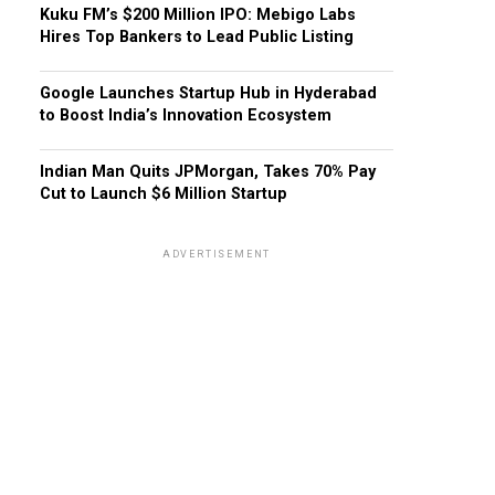
Kuku FM’s $200 Million IPO: Mebigo Labs
Hires Top Bankers to Lead Public Listing
Google Launches Startup Hub in Hyderabad
to Boost India’s Innovation Ecosystem
Indian Man Quits JPMorgan, Takes 70% Pay
Cut to Launch $6 Million Startup
ADVERTISEMENT