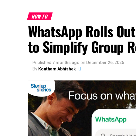
HOW TO
WhatsApp Rolls Out
to Simplify Group 
Published
7 months ago
on
December 26, 2025
By
Kontham Abhishek