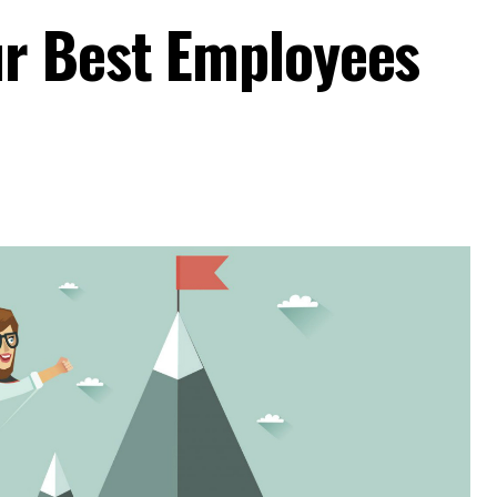
r Best Employees