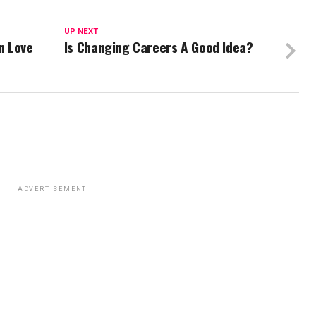
UP NEXT
n Love
Is Changing Careers A Good Idea?
ADVERTISEMENT