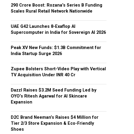
₹290 Crore Boost: Rozana’s Series B Funding
Scales Rural Retail Network Nationwide
UAE G42 Launches 8-Exaflop AI
Supercomputer in India for Sovereign AI 2026
Peak XV New Funds: $1.3B Commitment for
India Startup Surge 2026
Zupee Bolsters Short-Video Play with Vertical
TV Acquisition Under INR 40 Cr
Dazzl Raises $3.2M Seed Funding Led by
OYO’s Ritesh Agarwal for AI Skincare
Expansion
D2C Brand Neeman’s Raises $4 Million for
Tier 2/3 Store Expansion & Eco-Friendly
Shoes