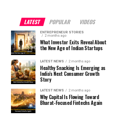
LATEST
POPULAR
VIDEOS
ENTREPRENEUR STORIES
2 months ago
What Investor Exits Reveal About
the New Age of Indian Startups
LATEST NEWS
2 months ago
Healthy Snacking Is Emerging as
India’s Next Consumer Growth
Story
LATEST NEWS
2 months ago
Why Capital Is Flowing Toward
Bharat-Focused Fintechs Again