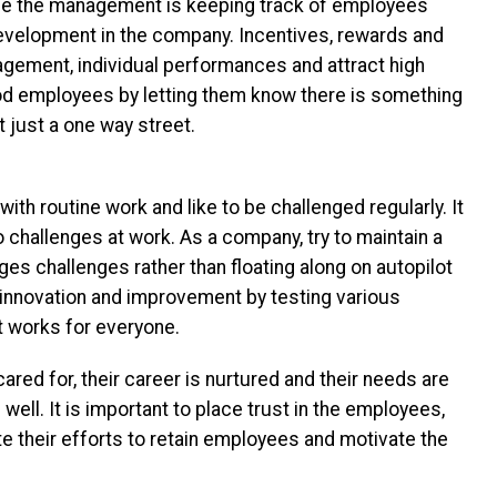
ge the management is keeping track of employees
development in the company. Incentives, rewards and
gement, individual performances and attract high
od employees by letting them know there is something
ot just a one way street.
th routine work and like to be challenged regularly. It
o challenges at work. As a company, try to maintain a
s challenges rather than floating along on autopilot
innovation and improvement by testing various
t works for everyone.
ed for, their career is nurtured and their needs are
 well. It is important to place trust in the employees,
te their efforts to retain employees and motivate the