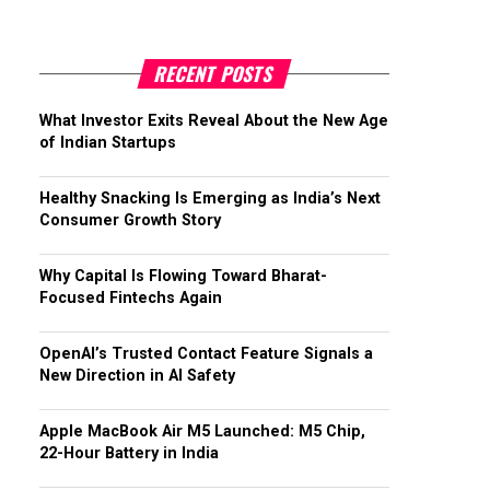
RECENT POSTS
What Investor Exits Reveal About the New Age
of Indian Startups
Healthy Snacking Is Emerging as India’s Next
Consumer Growth Story
Why Capital Is Flowing Toward Bharat-
Focused Fintechs Again
OpenAI’s Trusted Contact Feature Signals a
New Direction in AI Safety
Apple MacBook Air M5 Launched: M5 Chip,
22-Hour Battery in India