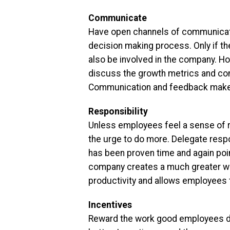
Communicate
Have open channels of communicatio
decision making process. Only if the
also be involved in the company. H
discuss the growth metrics and com
Communication and feedback make e
Responsibility
Unless employees feel a sense of re
the urge to do more. Delegate respo
has been proven time and again point
company creates a much greater wor
productivity and allows employees t
Incentives
Reward the work good employees do