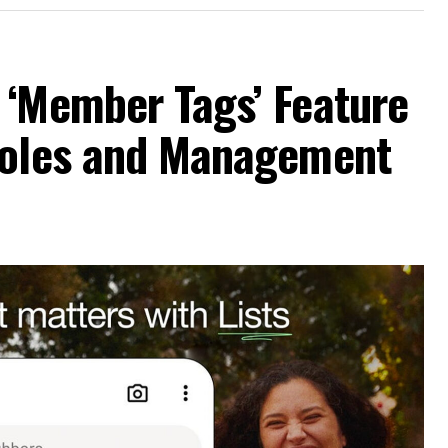
 ‘Member Tags’ Feature
Roles and Management