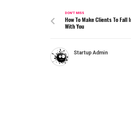
DON'T MISS
How To Make Clients To Fall I
With You
Startup Admin