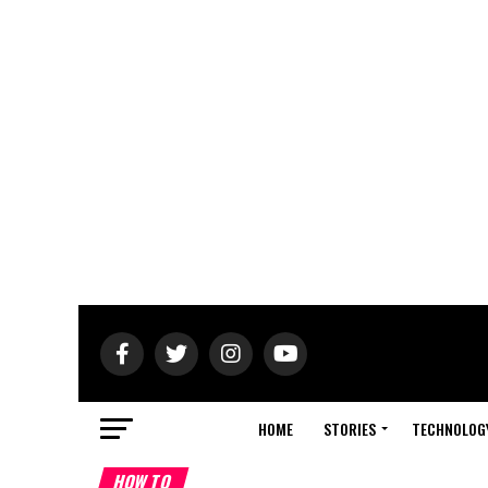
HOME
STORIES
TECHNOLOG
HOW TO