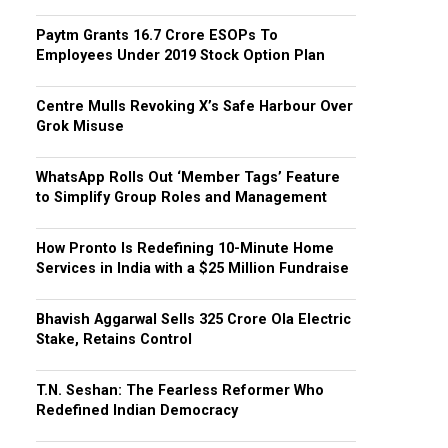
Paytm Grants ₹16.7 Crore ESOPs To
Employees Under 2019 Stock Option Plan
Centre Mulls Revoking X’s Safe Harbour Over
Grok Misuse
WhatsApp Rolls Out ‘Member Tags’ Feature
to Simplify Group Roles and Management
How Pronto Is Redefining 10-Minute Home
Services in India with a $25 Million Fundraise
Bhavish Aggarwal Sells ₹325 Crore Ola Electric
Stake, Retains Control
T.N. Seshan: The Fearless Reformer Who
Redefined Indian Democracy