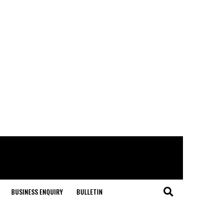
BUSINESS ENQUIRY
BULLETIN