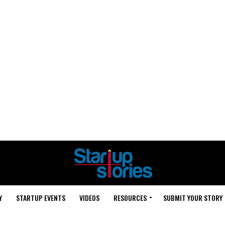
Y
STARTUP EVENTS
VIDEOS
RESOURCES
SUBMIT YOUR STORY