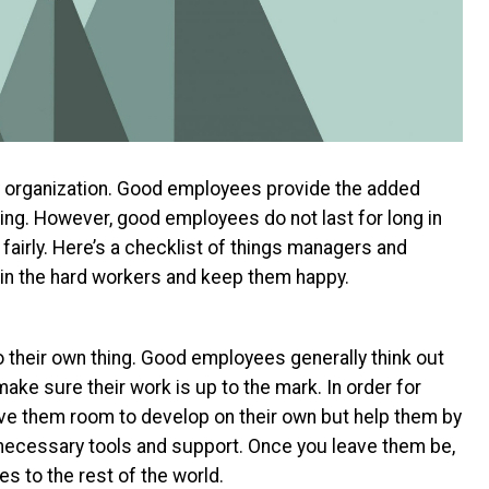
 organization. Good employees provide the added
ting. However, good employees do not last for long in
fairly. Here’s a checklist of things managers and
in the hard workers and keep them happy.
 their own thing. Good employees generally think out
make sure their work is up to the mark. In order for
ive them room to develop on their own but help them by
necessary tools and support. Once you leave them be,
s to the rest of the world.