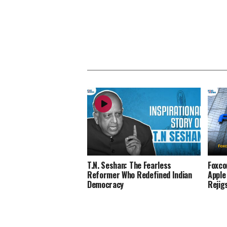
T.N. Seshan: The Fearless
Foxco
Reformer Who Redefined Indian
Apple
Democracy
Rejig