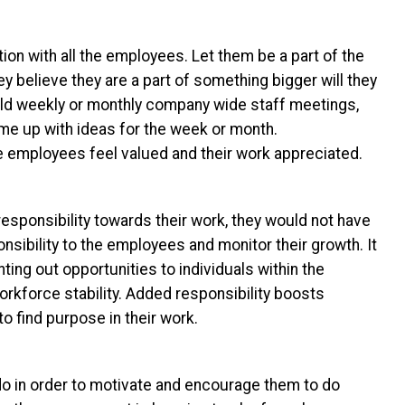
n with all the employees. Let them be a part of the
y believe they are a part of something bigger will they
old weekly or monthly company wide staff meetings,
e up with ideas for the week or month.
mployees feel valued and their work appreciated.
sponsibility towards their work, they would not have
nsibility to the employees and monitor their growth. It
ing out opportunities to individuals within the
kforce stability. Added responsibility boosts
o find purpose in their work.
 in order to motivate and encourage them to do