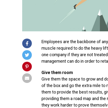
Employees are the backbone of any
muscle required to do the heavy lif
one company if they are not treated 
management can do in order to reta
Give them room
Give them the space to grow and do
of the box and go the extra mile to 
them to provide the best results, g
providing them a road map and the 
they work harder to prove themselve