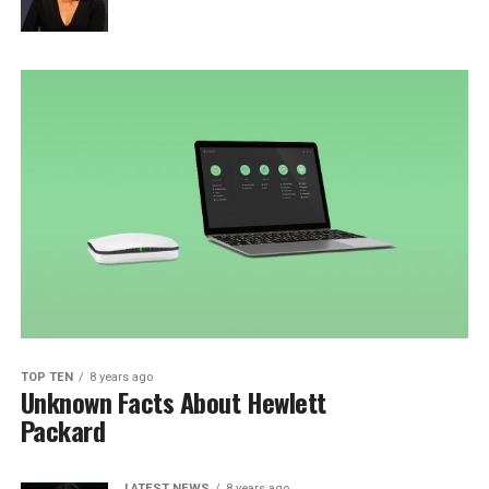
TOP TEN
8 years ago
Unknown Facts About Hewlett
Packard
LATEST NEWS
8 years ago