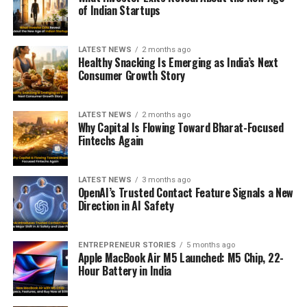
of Indian Startups
LATEST NEWS
2 months ago
Healthy Snacking Is Emerging as India’s Next
Consumer Growth Story
LATEST NEWS
2 months ago
Why Capital Is Flowing Toward Bharat-Focused
Fintechs Again
LATEST NEWS
3 months ago
OpenAI’s Trusted Contact Feature Signals a New
Direction in AI Safety
ENTREPRENEUR STORIES
5 months ago
Apple MacBook Air M5 Launched: M5 Chip, 22-
Hour Battery in India