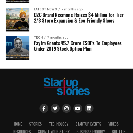
LATEST NEWS
7 months ago
D2C Brand Neeman’s Raises $4 Million for Tier
2/3 Store Expansion & Eco-Friendly Shoes
TECH
7 months ago
Paytm Grants ₹16.7 Crore ESOPs To Employees
Under 2019 Stock Option Plan
HOME
STORIES
TECHNOLOGY
STARTUP EVENTS
VIDEOS
RESOURCES
SUBMIT YOUR STORY
BUSINESS ENQUIRY
BULLETIN