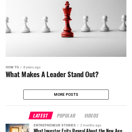
HOW TO
8 years ago
What Makes A Leader Stand Out?
MORE POSTS
LATEST
POPULAR
VIDEOS
ENTREPRENEUR STORIES
2 months ago
What Investor Exits Reveal About the New Age