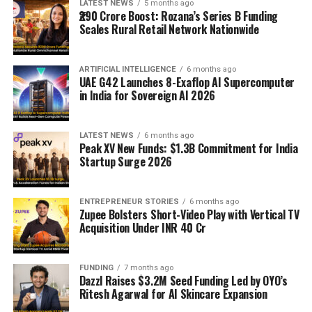
LATEST NEWS
5 months ago
₹290 Crore Boost: Rozana’s Series B Funding
Scales Rural Retail Network Nationwide
ARTIFICIAL INTELLIGENCE
6 months ago
UAE G42 Launches 8-Exaflop AI Supercomputer
in India for Sovereign AI 2026
LATEST NEWS
6 months ago
Peak XV New Funds: $1.3B Commitment for India
Startup Surge 2026
ENTREPRENEUR STORIES
6 months ago
Zupee Bolsters Short-Video Play with Vertical TV
Acquisition Under INR 40 Cr
FUNDING
7 months ago
Dazzl Raises $3.2M Seed Funding Led by OYO’s
Ritesh Agarwal for AI Skincare Expansion