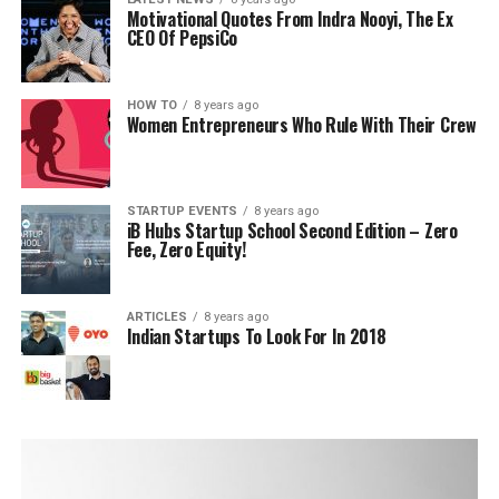
Motivational Quotes From Indra Nooyi, The Ex
CEO Of PepsiCo
HOW TO
8 years ago
Women Entrepreneurs Who Rule With Their Crew
STARTUP EVENTS
8 years ago
iB Hubs Startup School Second Edition – Zero
Fee, Zero Equity!
ARTICLES
8 years ago
Indian Startups To Look For In 2018