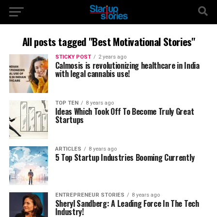
All posts tagged "Best Motivational Stories"
STICKY POST
2 years ago
Calmosis is revolutionizing healthcare in India
with legal cannabis use!
TOP TEN
8 years ago
Ideas Which Took Off To Become Truly Great
Startups
ARTICLES
8 years ago
5 Top Startup Industries Booming Currently
ENTREPRENEUR STORIES
8 years ago
Sheryl Sandberg: A Leading Force In The Tech
Industry!