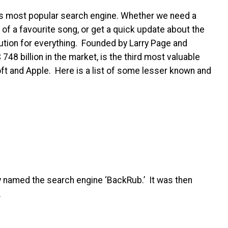
d’s most popular search engine. Whether we need a
s of a favourite song, or get a quick update about the
ution for everything. Founded by Larry Page and
 748 billion
in the market, is the third most valuable
ft and Apple. Here is a list of some lesser known and
y named the search engine ‘BackRub.’ It was then
7.