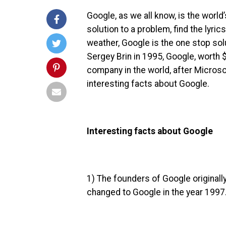
Google, as we all know, is the worl
solution to a problem, find the lyric
weather, Google is the one stop sol
Sergey Brin in 1995, Google, worth
$
company in the world, after Microso
interesting facts about Google.
Interesting facts about Google
1) The founders of Google originall
changed to Google in the year 199