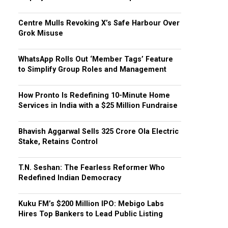
Centre Mulls Revoking X’s Safe Harbour Over
Grok Misuse
WhatsApp Rolls Out ‘Member Tags’ Feature
to Simplify Group Roles and Management
How Pronto Is Redefining 10-Minute Home
Services in India with a $25 Million Fundraise
Bhavish Aggarwal Sells ₹325 Crore Ola Electric
Stake, Retains Control
T.N. Seshan: The Fearless Reformer Who
Redefined Indian Democracy
Kuku FM’s $200 Million IPO: Mebigo Labs
Hires Top Bankers to Lead Public Listing