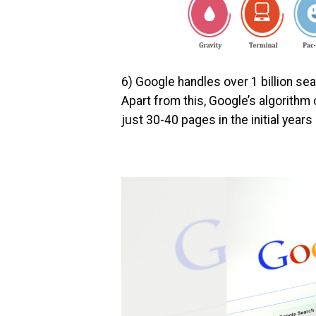
6) Google handles over 1 billion se
Apart from this, Google’s algorithm
just 30-40 pages in the initial years