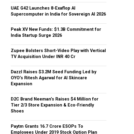
UAE G42 Launches 8-Exaflop AI
Supercomputer in India for Sovereign AI 2026
Peak XV New Funds: $1.3B Commitment for
India Startup Surge 2026
Zupee Bolsters Short-Video Play with Vertical
TV Acquisition Under INR 40 Cr
Dazzl Raises $3.2M Seed Funding Led by
OYO’s Ritesh Agarwal for AI Skincare
Expansion
D2C Brand Neeman’s Raises $4 Million for
Tier 2/3 Store Expansion & Eco-Friendly
Shoes
Paytm Grants ₹16.7 Crore ESOPs To
Employees Under 2019 Stock Option Plan