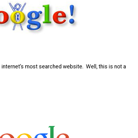
 internet’s most searched website. Well, this is not a