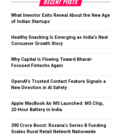
RECENT POSTS
What Investor Exits Reveal About the New Age
of Indian Startups
Healthy Snacking Is Emerging as India’s Next
Consumer Growth Story
Why Capital Is Flowing Toward Bharat-
Focused Fintechs Again
OpenAI’s Trusted Contact Feature Signals a
New Direction in AI Safety
Apple MacBook Air M5 Launched: M5 Chip,
22-Hour Battery in India
₹290 Crore Boost: Rozana’s Series B Funding
Scales Rural Retail Network Nationwide