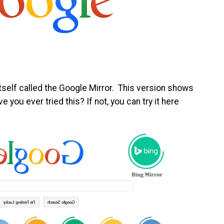
itself called the Google Mirror. This version shows
e you ever tried this? If not, you can try it here