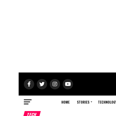
HOME
STORIES
TECHNOLOG
TECH