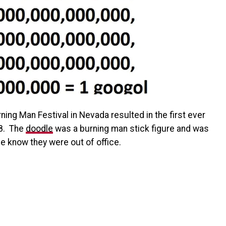
rning Man Festival in Nevada resulted in the first ever
8. The
doodle
was a burning man stick figure and was
e know they were out of office.