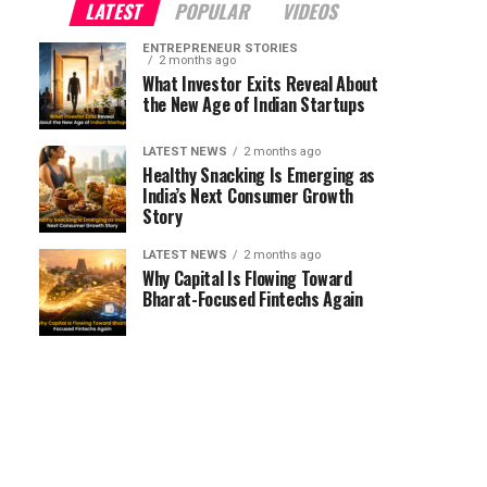
LATEST
POPULAR
VIDEOS
ENTREPRENEUR STORIES
2 months ago
What Investor Exits Reveal About
the New Age of Indian Startups
LATEST NEWS
2 months ago
Healthy Snacking Is Emerging as
India’s Next Consumer Growth
Story
LATEST NEWS
2 months ago
Why Capital Is Flowing Toward
Bharat-Focused Fintechs Again