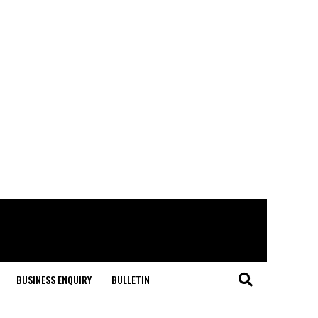
BUSINESS ENQUIRY
BULLETIN