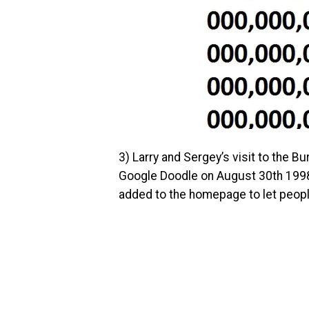
3)
Larry and Sergey’s visit to the Bu
Google Doodle on August 30th 199
added to the homepage to let peopl