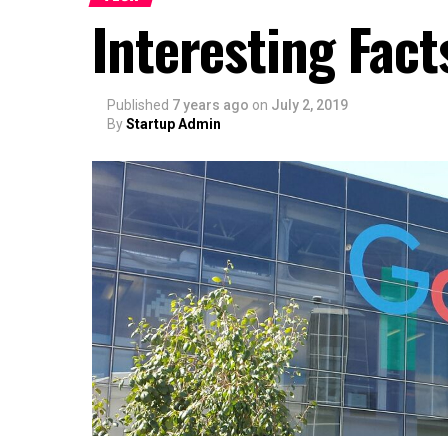
Interesting Fac
Published
7 years ago
on
July 2, 2019
By
Startup Admin