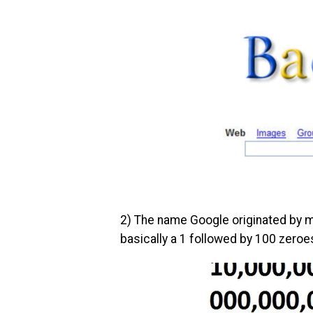
2) The name Google originated by m
basically a 1 followed by 100 zeroe