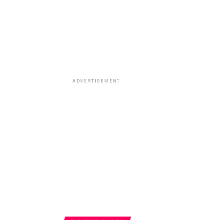
ADVERTISEMENT