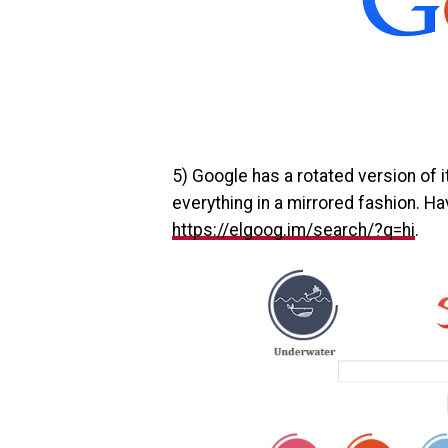
5) Google has a rotated version of 
everything in a mirrored fashion. Hav
https://elgoog.im/search/?q=hi
.