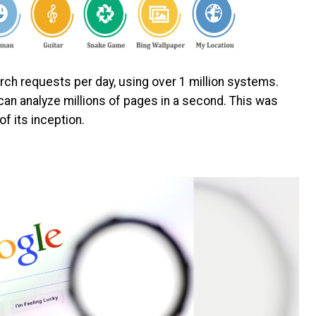
arch requests per day, using over 1 million systems.
 can analyze millions of pages in a second. This was
 of its inception.