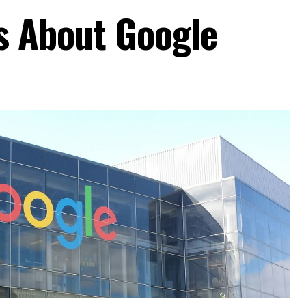
ts About Google