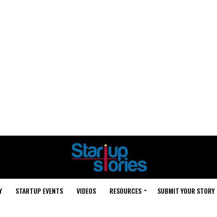
Y
STARTUP EVENTS
VIDEOS
RESOURCES
SUBMIT YOUR STORY