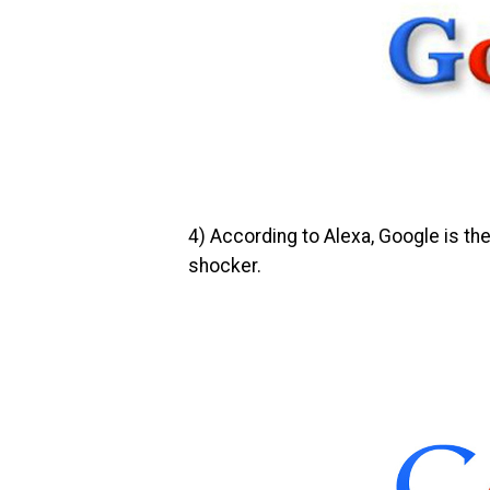
4)
According to Alexa, Google is the
shocker.