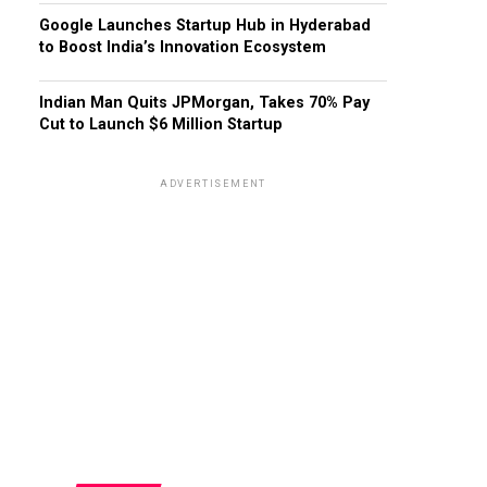
Google Launches Startup Hub in Hyderabad
to Boost India’s Innovation Ecosystem
Indian Man Quits JPMorgan, Takes 70% Pay
Cut to Launch $6 Million Startup
ADVERTISEMENT