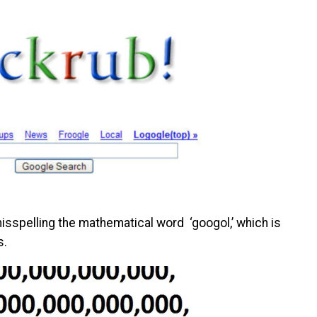
isspelling the mathematical word ‘googol,’ which is
s.