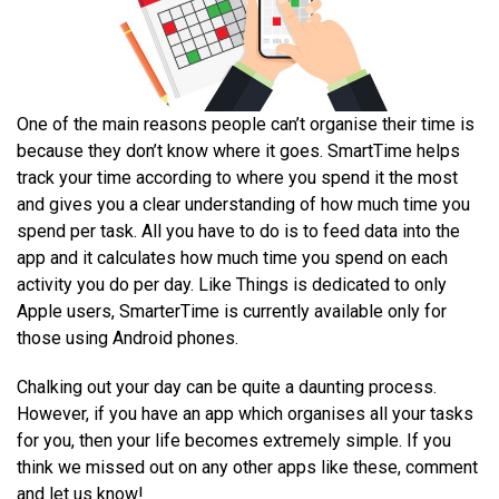
One of the main reasons people can’t organise their time is
because they don’t know where it goes. SmartTime helps
track your time according to where you spend it the most
and gives you a clear understanding of how much time you
spend per task. All you have to do is to feed data into the
app and it calculates how much time you spend on each
activity you do per day. Like Things is dedicated to only
Apple users, SmarterTime is currently available only for
those using Android phones.
Chalking out your day can be quite a daunting process.
However, if you have an app which organises all your tasks
for you, then your life becomes extremely simple. If you
think we missed out on any other apps like these, comment
and let us know!