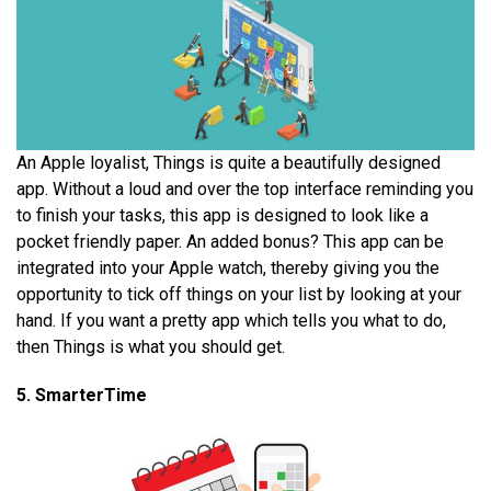
An Apple loyalist, Things is quite a beautifully designed
app. Without a loud and over the top interface reminding you
to finish your tasks, this app is designed to look like a
pocket friendly paper. An added bonus? This app can be
integrated into your Apple watch, thereby giving you the
opportunity to tick off things on your list by looking at your
hand. If you want a pretty app which tells you what to do,
then Things is what you should get.
5. SmarterTime