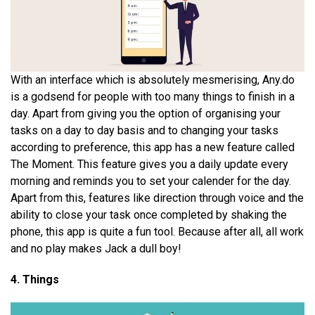
With an interface which is absolutely mesmerising, Any.do
is a godsend for people with too many things to finish in a
day. Apart from giving you the option of organising your
tasks on a day to day basis and to changing your tasks
according to preference, this app has a new feature called
The Moment. This feature gives you a daily update every
morning and reminds you to set your calender for the day.
Apart from this, features like direction through voice and the
ability to close your task once completed by shaking the
phone, this app is quite a fun tool. Because after all, all work
and no play makes Jack a dull boy!
4. Things