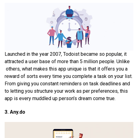
Launched in the year 2007, Todoist became so popular, it
attracted a user base of more than 5 million people. Unlike
others, what makes this app unique is that it offers you a
reward of sorts every time you complete a task on your list.
From giving you constant reminders on task deadlines and
to letting you structure your work as per preferences, this
app is every muddled up person’s dream come true.
3. Any.do