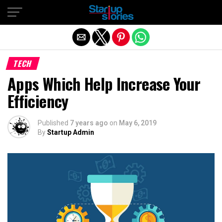
Exit mobile version
TECH
Apps Which Help Increase Your
Efficiency
Published
7 years ago
on
May 6, 2019
By
Startup Admin