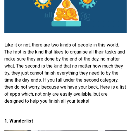
Like it or not, there are two kinds of people in this world.
The first is the kind that likes to organise all their tasks and
make sure they are done by the end of the day, no matter
what. The second is the kind that no matter how much they
try, they just cannot finish everything they need to by the
time the day ends. If you fall under the second category,
then do not worry, because we have your back. Here is a list
of apps which, not only are easily available, but are
designed to help you finish all your tasks!
1. Wunderlist