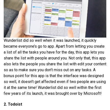
Wunderlist did so well when it was launched, it quickly
became everyone’s go to app. Apart from letting you create
a list of all the tasks you have for the day, this app lets you
share the list with people around you. Not only that, this app
also lets the people you share the list with edit your content
so as to make sure you don’t miss out on any tasks. A
bonus point for this app is that the interface was designed
so well, it doesn’t get affected even if two people are using
it at the same time! Wunderlist did so well within the first
few years of its launch, it was brought over by Microsoft!
2. Todoist