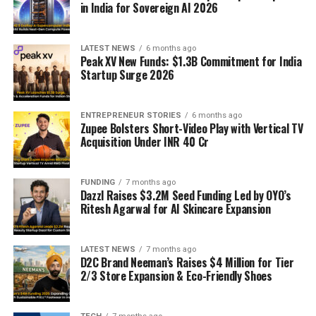
in India for Sovereign AI 2026
LATEST NEWS
6 months ago
Peak XV New Funds: $1.3B Commitment for India
Startup Surge 2026
ENTREPRENEUR STORIES
6 months ago
Zupee Bolsters Short-Video Play with Vertical TV
Acquisition Under INR 40 Cr
FUNDING
7 months ago
Dazzl Raises $3.2M Seed Funding Led by OYO’s
Ritesh Agarwal for AI Skincare Expansion
LATEST NEWS
7 months ago
D2C Brand Neeman’s Raises $4 Million for Tier
2/3 Store Expansion & Eco-Friendly Shoes