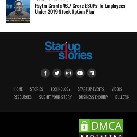
TECH
7 months ago
Paytm Grants ₹16.7 Crore ESOPs To Employees
Under 2019 Stock Option Plan
HOME
STORIES
TECHNOLOGY
STARTUP EVENTS
VIDEOS
RESOURCES
SUBMIT YOUR STORY
BUSINESS ENQUIRY
BULLETIN