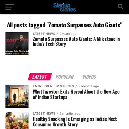
All posts tagged "Zomato Surpasses Auto Giants"
LATEST NEWS
2 years ago
Zomato Surpasses Auto Giants: A Milestone in
India’s Tech Story
LATEST
POPULAR
VIDEOS
ENTREPRENEUR STORIES
2 months ago
What Investor Exits Reveal About the New Age
of Indian Startups
LATEST NEWS
2 months ago
Healthy Snacking Is Emerging as India’s Next
Consumer Growth Story