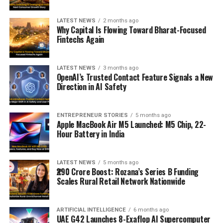
LATEST NEWS
2 months ago
Why Capital Is Flowing Toward Bharat-Focused
Fintechs Again
LATEST NEWS
3 months ago
OpenAI’s Trusted Contact Feature Signals a New
Direction in AI Safety
ENTREPRENEUR STORIES
5 months ago
Apple MacBook Air M5 Launched: M5 Chip, 22-
Hour Battery in India
LATEST NEWS
5 months ago
₹290 Crore Boost: Rozana’s Series B Funding
Scales Rural Retail Network Nationwide
ARTIFICIAL INTELLIGENCE
6 months ago
UAE G42 Launches 8-Exaflop AI Supercomputer