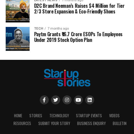
LATEST NEWS
7 months ago
D2C Brand Neeman’s Raises $4 Million for Tier
2/3 Store Expansion & Eco-Friendly Shoes
TECH
7 months ago
Paytm Grants ₹16.7 Crore ESOPs To Employees
Under 2019 Stock Option Plan
HOME
STORIES
TECHNOLOGY
STARTUP EVENTS
VIDEOS
RESOURCES
SUBMIT YOUR STORY
BUSINESS ENQUIRY
BULLETIN