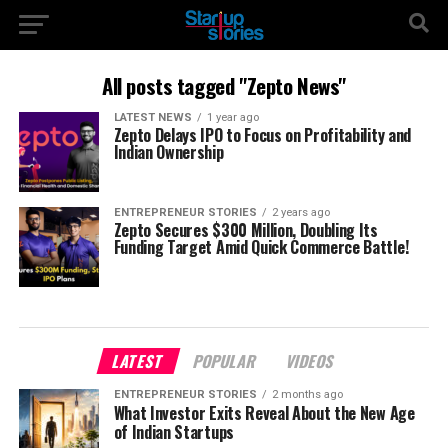
All posts tagged "Zepto News"
LATEST NEWS
1 year ago
Zepto Delays IPO to Focus on Profitability and
Indian Ownership
ENTREPRENEUR STORIES
2 years ago
Zepto Secures $300 Million, Doubling Its
Funding Target Amid Quick Commerce Battle!
LATEST
POPULAR
VIDEOS
ENTREPRENEUR STORIES
2 months ago
What Investor Exits Reveal About the New Age
of Indian Startups