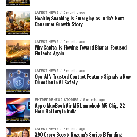
LATEST NEWS
2 months ago
Healthy Snacking Is Emerging as India’s Next
Consumer Growth Story
LATEST NEWS
2 months ago
Why Capital Is Flowing Toward Bharat-Focused
Fintechs Again
LATEST NEWS
3 months ago
OpenAI’s Trusted Contact Feature Signals a New
Direction in AI Safety
ENTREPRENEUR STORIES
5 months ago
Apple MacBook Air M5 Launched: M5 Chip, 22-
Hour Battery in India
LATEST NEWS
5 months ago
₹290 Crore Boost: Rozana’s Series B Funding