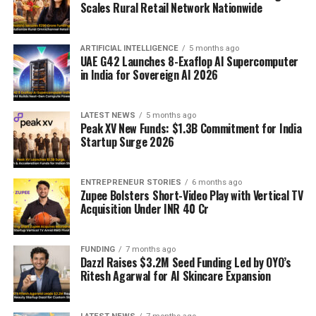
Scales Rural Retail Network Nationwide
ARTIFICIAL INTELLIGENCE
5 months ago
UAE G42 Launches 8-Exaflop AI Supercomputer
in India for Sovereign AI 2026
LATEST NEWS
5 months ago
Peak XV New Funds: $1.3B Commitment for India
Startup Surge 2026
ENTREPRENEUR STORIES
6 months ago
Zupee Bolsters Short-Video Play with Vertical TV
Acquisition Under INR 40 Cr
FUNDING
7 months ago
Dazzl Raises $3.2M Seed Funding Led by OYO’s
Ritesh Agarwal for AI Skincare Expansion