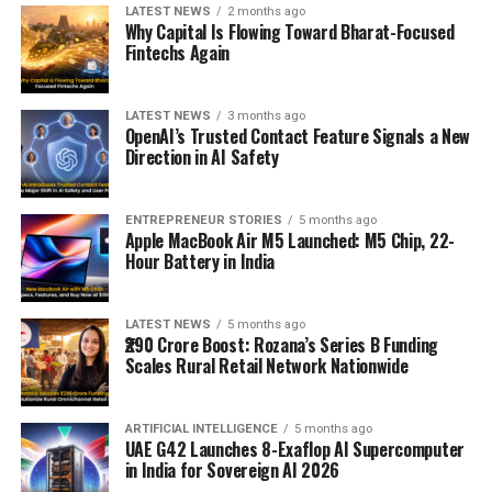
LATEST NEWS
2 months ago
Why Capital Is Flowing Toward Bharat-Focused
Fintechs Again
LATEST NEWS
3 months ago
OpenAI’s Trusted Contact Feature Signals a New
Direction in AI Safety
ENTREPRENEUR STORIES
5 months ago
Apple MacBook Air M5 Launched: M5 Chip, 22-
Hour Battery in India
LATEST NEWS
5 months ago
₹290 Crore Boost: Rozana’s Series B Funding
Scales Rural Retail Network Nationwide
ARTIFICIAL INTELLIGENCE
5 months ago
UAE G42 Launches 8-Exaflop AI Supercomputer
in India for Sovereign AI 2026