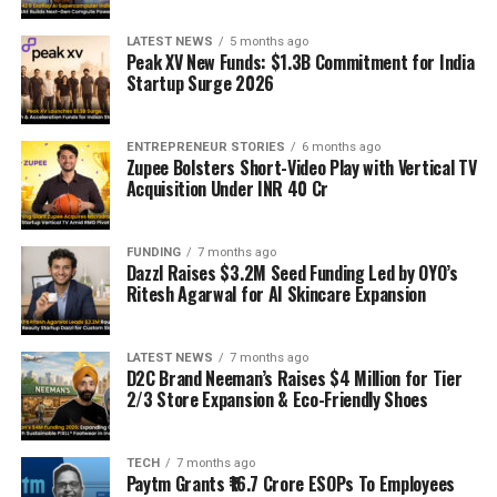
LATEST NEWS
5 months ago
Peak XV New Funds: $1.3B Commitment for India
Startup Surge 2026
ENTREPRENEUR STORIES
6 months ago
Zupee Bolsters Short-Video Play with Vertical TV
Acquisition Under INR 40 Cr
FUNDING
7 months ago
Dazzl Raises $3.2M Seed Funding Led by OYO’s
Ritesh Agarwal for AI Skincare Expansion
LATEST NEWS
7 months ago
D2C Brand Neeman’s Raises $4 Million for Tier
2/3 Store Expansion & Eco-Friendly Shoes
TECH
7 months ago
Paytm Grants ₹16.7 Crore ESOPs To Employees