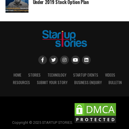
Under 2019 Stock Option Plan
HOME
STORIES
TECHNOLOGY
STARTUP EVENTS
VIDEOS
RESOURCES
SUBMIT YOUR STORY
BUSINESS ENQUIRY
BULLETIN
Copyright © 2025 STARTUP STORIES.