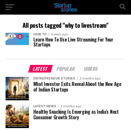
All posts tagged "why to livestream"
HOW TO
9 years ago
Learn How To Use Live Streaming For Your
Startups
LATEST
POPULAR
VIDEOS
ENTREPRENEUR STORIES
2 months ago
What Investor Exits Reveal About the New Age
of Indian Startups
LATEST NEWS
2 months ago
Healthy Snacking Is Emerging as India’s Next
Consumer Growth Story