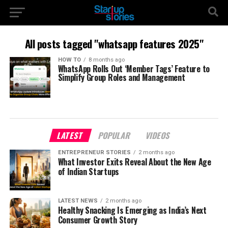
All posts tagged "whatsapp features 2025"
HOW TO
8 months ago
WhatsApp Rolls Out ‘Member Tags’ Feature to
Simplify Group Roles and Management
LATEST
POPULAR
VIDEOS
ENTREPRENEUR STORIES
2 months ago
What Investor Exits Reveal About the New Age
of Indian Startups
LATEST NEWS
2 months ago
Healthy Snacking Is Emerging as India’s Next
Consumer Growth Story