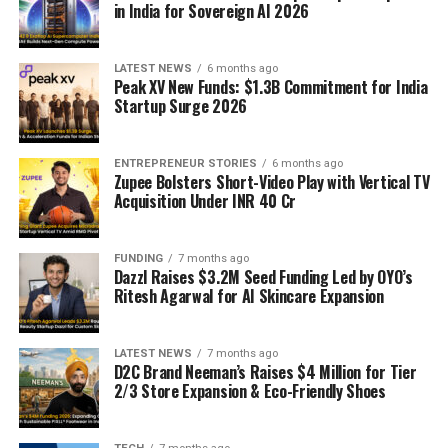
in India for Sovereign AI 2026
LATEST NEWS
6 months ago
Peak XV New Funds: $1.3B Commitment for India
Startup Surge 2026
ENTREPRENEUR STORIES
6 months ago
Zupee Bolsters Short-Video Play with Vertical TV
Acquisition Under INR 40 Cr
FUNDING
7 months ago
Dazzl Raises $3.2M Seed Funding Led by OYO’s
Ritesh Agarwal for AI Skincare Expansion
LATEST NEWS
7 months ago
D2C Brand Neeman’s Raises $4 Million for Tier
2/3 Store Expansion & Eco-Friendly Shoes