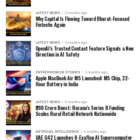
LATEST NEWS
2 months ago
Why Capital Is Flowing Toward Bharat-Focused
Fintechs Again
LATEST NEWS
3 months ago
OpenAI’s Trusted Contact Feature Signals a New
Direction in AI Safety
ENTREPRENEUR STORIES
5 months ago
Apple MacBook Air M5 Launched: M5 Chip, 22-
Hour Battery in India
LATEST NEWS
5 months ago
₹290 Crore Boost: Rozana’s Series B Funding
Scales Rural Retail Network Nationwide
ARTIFICIAL INTELLIGENCE
6 months ago
UAE G42 Launches 8-Exaflop AI Supercomputer