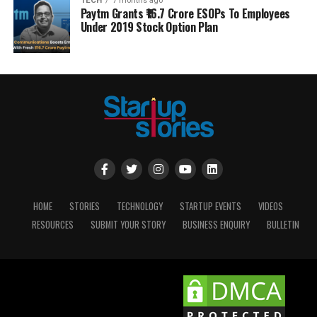
TECH
7 months ago
Paytm Grants ₹16.7 Crore ESOPs To Employees
Under 2019 Stock Option Plan
HOME
STORIES
TECHNOLOGY
STARTUP EVENTS
VIDEOS
RESOURCES
SUBMIT YOUR STORY
BUSINESS ENQUIRY
BULLETIN