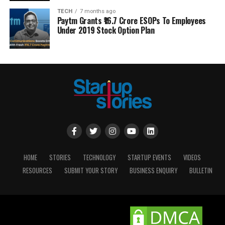
TECH
7 months ago
Paytm Grants ₹16.7 Crore ESOPs To Employees
Under 2019 Stock Option Plan
HOME
STORIES
TECHNOLOGY
STARTUP EVENTS
VIDEOS
RESOURCES
SUBMIT YOUR STORY
BUSINESS ENQUIRY
BULLETIN