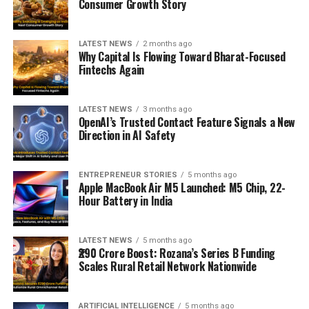
Consumer Growth Story
LATEST NEWS
2 months ago
Why Capital Is Flowing Toward Bharat-Focused
Fintechs Again
LATEST NEWS
3 months ago
OpenAI’s Trusted Contact Feature Signals a New
Direction in AI Safety
ENTREPRENEUR STORIES
5 months ago
Apple MacBook Air M5 Launched: M5 Chip, 22-
Hour Battery in India
LATEST NEWS
5 months ago
₹290 Crore Boost: Rozana’s Series B Funding
Scales Rural Retail Network Nationwide
ARTIFICIAL INTELLIGENCE
5 months ago