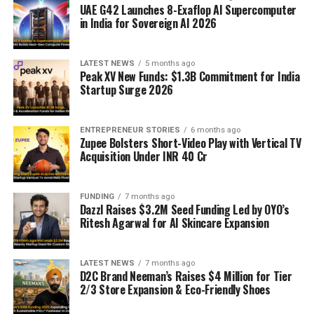
UAE G42 Launches 8-Exaflop AI Supercomputer
in India for Sovereign AI 2026
LATEST NEWS
5 months ago
Peak XV New Funds: $1.3B Commitment for India
Startup Surge 2026
ENTREPRENEUR STORIES
6 months ago
Zupee Bolsters Short-Video Play with Vertical TV
Acquisition Under INR 40 Cr
FUNDING
7 months ago
Dazzl Raises $3.2M Seed Funding Led by OYO’s
Ritesh Agarwal for AI Skincare Expansion
LATEST NEWS
7 months ago
D2C Brand Neeman’s Raises $4 Million for Tier
2/3 Store Expansion & Eco-Friendly Shoes