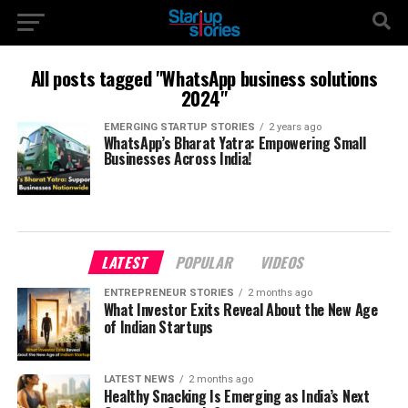
All posts tagged "WhatsApp business solutions
2024"
EMERGING STARTUP STORIES
2 years ago
WhatsApp’s Bharat Yatra: Empowering Small
Businesses Across India!
LATEST
POPULAR
VIDEOS
ENTREPRENEUR STORIES
2 months ago
What Investor Exits Reveal About the New Age
of Indian Startups
LATEST NEWS
2 months ago
Healthy Snacking Is Emerging as India’s Next