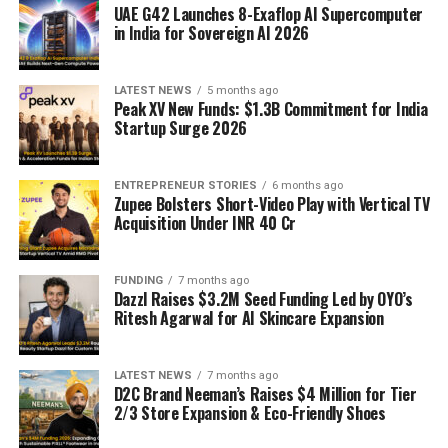
UAE G42 Launches 8-Exaflop AI Supercomputer
in India for Sovereign AI 2026
LATEST NEWS
5 months ago
Peak XV New Funds: $1.3B Commitment for India
Startup Surge 2026
ENTREPRENEUR STORIES
6 months ago
Zupee Bolsters Short-Video Play with Vertical TV
Acquisition Under INR 40 Cr
FUNDING
7 months ago
Dazzl Raises $3.2M Seed Funding Led by OYO’s
Ritesh Agarwal for AI Skincare Expansion
LATEST NEWS
7 months ago
D2C Brand Neeman’s Raises $4 Million for Tier
2/3 Store Expansion & Eco-Friendly Shoes