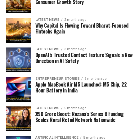
Consumer Growth Story
LATEST NEWS
2 months ago
Why Capital Is Flowing Toward Bharat-Focused
Fintechs Again
LATEST NEWS
3 months ago
OpenAI’s Trusted Contact Feature Signals a New
Direction in AI Safety
ENTREPRENEUR STORIES
5 months ago
Apple MacBook Air M5 Launched: M5 Chip, 22-
Hour Battery in India
LATEST NEWS
5 months ago
₹290 Crore Boost: Rozana’s Series B Funding
Scales Rural Retail Network Nationwide
ARTIFICIAL INTELLIGENCE
5 months ago