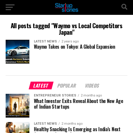
All posts tagged "Waymo vs Local Competitors
Japan"
LATEST NEWS
2 years ago
Waymo Takes on Tokyo: A Global Expansion
LATEST
POPULAR
VIDEOS
ENTREPRENEUR STORIES
2 months ago
What Investor Exits Reveal About the New Age
of Indian Startups
LATEST NEWS
2 months ago
Healthy Snacking Is Emerging as India’s Next