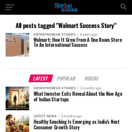
All posts tagged "Walmart Success Story"
ENTREPRENEUR STORIES
8 years ago
Walmart: How It Grew From A One Room Store
To An International Success
LATEST
POPULAR
VIDEOS
ENTREPRENEUR STORIES
2 months ago
What Investor Exits Reveal About the New Age
of Indian Startups
LATEST NEWS
2 months ago
Healthy Snacking Is Emerging as India’s Next
Consumer Growth Story