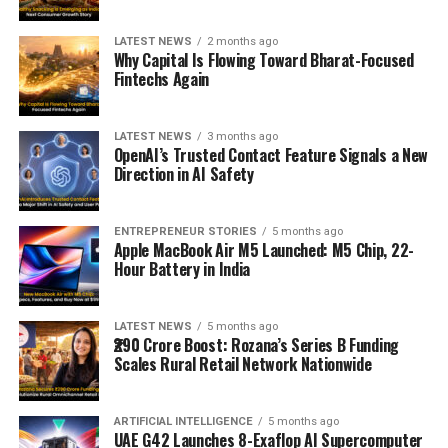
LATEST NEWS
2 months ago
Why Capital Is Flowing Toward Bharat-Focused
Fintechs Again
LATEST NEWS
3 months ago
OpenAI’s Trusted Contact Feature Signals a New
Direction in AI Safety
ENTREPRENEUR STORIES
5 months ago
Apple MacBook Air M5 Launched: M5 Chip, 22-
Hour Battery in India
LATEST NEWS
5 months ago
₹290 Crore Boost: Rozana’s Series B Funding
Scales Rural Retail Network Nationwide
ARTIFICIAL INTELLIGENCE
5 months ago
UAE G42 Launches 8-Exaflop AI Supercomputer