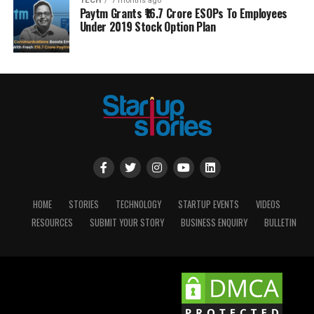
TECH
7 months ago
Paytm Grants ₹16.7 Crore ESOPs To Employees
Under 2019 Stock Option Plan
HOME
STORIES
TECHNOLOGY
STARTUP EVENTS
VIDEOS
RESOURCES
SUBMIT YOUR STORY
BUSINESS ENQUIRY
BULLETIN