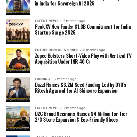
in India for Sovereign AI 2026
LATEST NEWS
6 months ago
Peak XV New Funds: $1.3B Commitment for India
Startup Surge 2026
ENTREPRENEUR STORIES
6 months ago
Zupee Bolsters Short-Video Play with Vertical TV
Acquisition Under INR 40 Cr
FUNDING
7 months ago
Dazzl Raises $3.2M Seed Funding Led by OYO’s
Ritesh Agarwal for AI Skincare Expansion
LATEST NEWS
7 months ago
D2C Brand Neeman’s Raises $4 Million for Tier
2/3 Store Expansion & Eco-Friendly Shoes