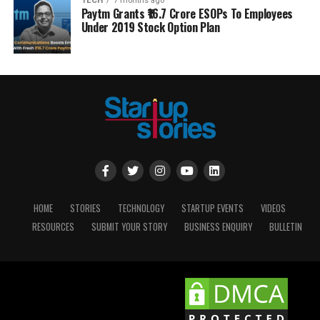
TECH
7 months ago
Paytm Grants ₹16.7 Crore ESOPs To Employees
Under 2019 Stock Option Plan
HOME
STORIES
TECHNOLOGY
STARTUP EVENTS
VIDEOS
RESOURCES
SUBMIT YOUR STORY
BUSINESS ENQUIRY
BULLETIN