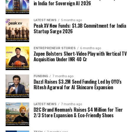
in India for Sovereign AI 2026
LATEST NEWS
5 months ago
Peak XV New Funds: $1.3B Commitment for India
Startup Surge 2026
ENTREPRENEUR STORIES
6 months ago
Zupee Bolsters Short-Video Play with Vertical TV
Acquisition Under INR 40 Cr
FUNDING
7 months ago
Dazzl Raises $3.2M Seed Funding Led by OYO’s
Ritesh Agarwal for AI Skincare Expansion
LATEST NEWS
7 months ago
D2C Brand Neeman’s Raises $4 Million for Tier
2/3 Store Expansion & Eco-Friendly Shoes