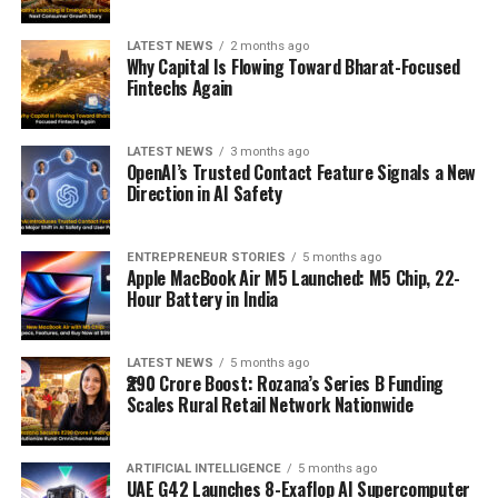
LATEST NEWS
2 months ago
Why Capital Is Flowing Toward Bharat-Focused
Fintechs Again
LATEST NEWS
3 months ago
OpenAI’s Trusted Contact Feature Signals a New
Direction in AI Safety
ENTREPRENEUR STORIES
5 months ago
Apple MacBook Air M5 Launched: M5 Chip, 22-
Hour Battery in India
LATEST NEWS
5 months ago
₹290 Crore Boost: Rozana’s Series B Funding
Scales Rural Retail Network Nationwide
ARTIFICIAL INTELLIGENCE
5 months ago
UAE G42 Launches 8-Exaflop AI Supercomputer