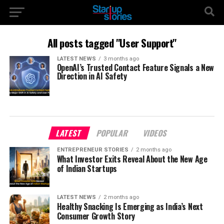
All posts tagged "User Support"
LATEST NEWS
3 months ago
OpenAI’s Trusted Contact Feature Signals a New
Direction in AI Safety
LATEST
POPULAR
VIDEOS
ENTREPRENEUR STORIES
2 months ago
What Investor Exits Reveal About the New Age
of Indian Startups
LATEST NEWS
2 months ago
Healthy Snacking Is Emerging as India’s Next
Consumer Growth Story