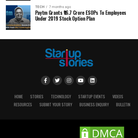
TECH
7 months ago
Paytm Grants ₹16.7 Crore ESOPs To Employees
Under 2019 Stock Option Plan
HOME
STORIES
TECHNOLOGY
STARTUP EVENTS
VIDEOS
RESOURCES
SUBMIT YOUR STORY
BUSINESS ENQUIRY
BULLETIN