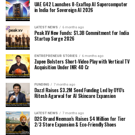
UAE G42 Launches 8-Exaflop AI Supercomputer
in India for Sovereign AI 2026
LATEST NEWS
6 months ago
Peak XV New Funds: $1.3B Commitment for India
Startup Surge 2026
ENTREPRENEUR STORIES
6 months ago
Zupee Bolsters Short-Video Play with Vertical TV
Acquisition Under INR 40 Cr
FUNDING
7 months ago
Dazzl Raises $3.2M Seed Funding Led by OYO’s
Ritesh Agarwal for AI Skincare Expansion
LATEST NEWS
7 months ago
D2C Brand Neeman’s Raises $4 Million for Tier
2/3 Store Expansion & Eco-Friendly Shoes