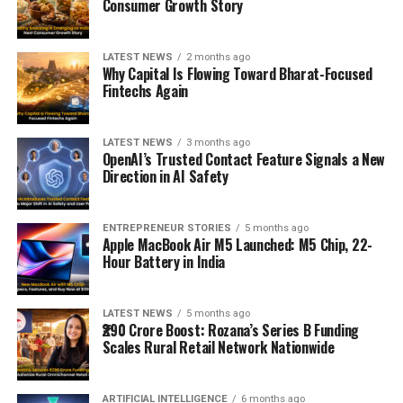
Consumer Growth Story
LATEST NEWS
2 months ago
Why Capital Is Flowing Toward Bharat-Focused
Fintechs Again
LATEST NEWS
3 months ago
OpenAI’s Trusted Contact Feature Signals a New
Direction in AI Safety
ENTREPRENEUR STORIES
5 months ago
Apple MacBook Air M5 Launched: M5 Chip, 22-
Hour Battery in India
LATEST NEWS
5 months ago
₹290 Crore Boost: Rozana’s Series B Funding
Scales Rural Retail Network Nationwide
ARTIFICIAL INTELLIGENCE
6 months ago