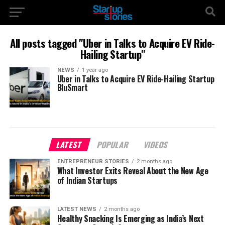
All posts tagged "Uber in Talks to Acquire EV Ride-
Hailing Startup"
NEWS
1 year ago
Uber in Talks to Acquire EV Ride-Hailing Startup
BluSmart
LATEST
POPULAR
VIDEOS
ENTREPRENEUR STORIES
2 months ago
What Investor Exits Reveal About the New Age
of Indian Startups
LATEST NEWS
2 months ago
Healthy Snacking Is Emerging as India’s Next