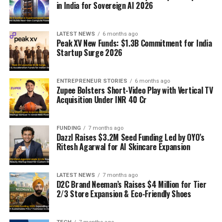
in India for Sovereign AI 2026
LATEST NEWS
6 months ago
Peak XV New Funds: $1.3B Commitment for India
Startup Surge 2026
ENTREPRENEUR STORIES
6 months ago
Zupee Bolsters Short-Video Play with Vertical TV
Acquisition Under INR 40 Cr
FUNDING
7 months ago
Dazzl Raises $3.2M Seed Funding Led by OYO’s
Ritesh Agarwal for AI Skincare Expansion
LATEST NEWS
7 months ago
D2C Brand Neeman’s Raises $4 Million for Tier
2/3 Store Expansion & Eco-Friendly Shoes