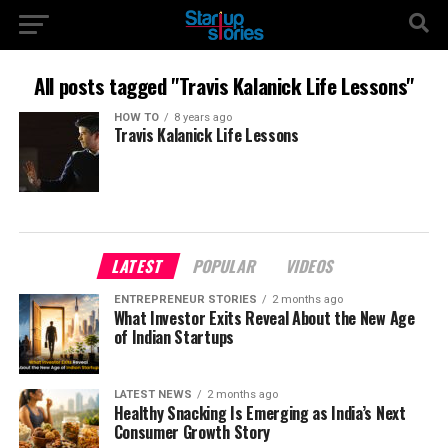
All posts tagged "Travis Kalanick Life Lessons"
HOW TO
8 years ago
Travis Kalanick Life Lessons
LATEST
POPULAR
VIDEOS
ENTREPRENEUR STORIES
2 months ago
What Investor Exits Reveal About the New Age
of Indian Startups
LATEST NEWS
2 months ago
Healthy Snacking Is Emerging as India’s Next
Consumer Growth Story