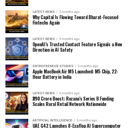
LATEST NEWS
2 months ago
Why Capital Is Flowing Toward Bharat-Focused
Fintechs Again
LATEST NEWS
3 months ago
OpenAI’s Trusted Contact Feature Signals a New
Direction in AI Safety
ENTREPRENEUR STORIES
5 months ago
Apple MacBook Air M5 Launched: M5 Chip, 22-
Hour Battery in India
LATEST NEWS
5 months ago
₹290 Crore Boost: Rozana’s Series B Funding
Scales Rural Retail Network Nationwide
ARTIFICIAL INTELLIGENCE
5 months ago
UAE G42 Launches 8-Exaflop AI Supercomputer