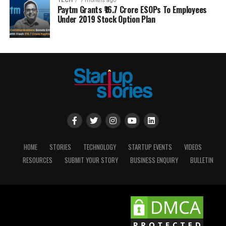
TECH
7 months ago
Paytm Grants ₹16.7 Crore ESOPs To Employees
Under 2019 Stock Option Plan
HOME
STORIES
TECHNOLOGY
STARTUP EVENTS
VIDEOS
RESOURCES
SUBMIT YOUR STORY
BUSINESS ENQUIRY
BULLETIN